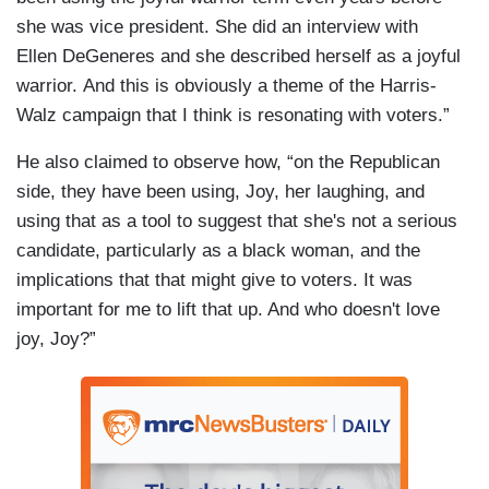
she was vice president. She did an interview with
Ellen DeGeneres and she described herself as a joyful
warrior. And this is obviously a theme of the Harris-
Walz campaign that I think is resonating with voters.”
He also claimed to observe how, “on the Republican
side, they have been using, Joy, her laughing, and
using that as a tool to suggest that she's not a serious
candidate, particularly as a black woman, and the
implications that that might give to voters. It was
important for me to lift that up. And who doesn't love
joy, Joy?”