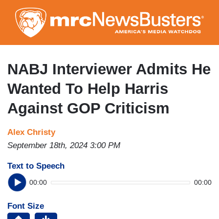
Skip
to
main
content
NABJ Interviewer Admits He
Wanted To Help Harris
Against GOP Criticism
Alex Christy
September 18th, 2024 3:00 PM
Text to Speech
00:00
00:00
Font Size