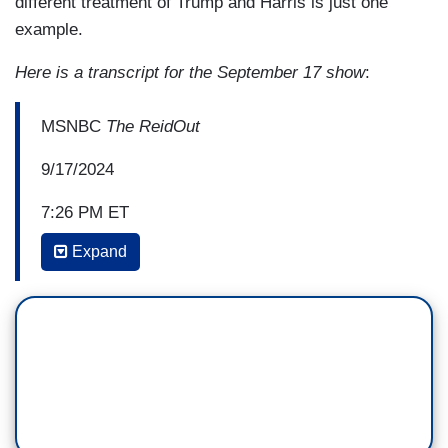
different treatment of Trump and Harris is just one
example.
Here is a transcript for the September 17 show
:
MSNBC
The ReidOut
9/17/2024
7:26 PM ET
Expand
JOY REID: Gerren, why did you ask
that question?
GERREN KEITH GAYNOR: You know, it was
important for me to ask that question because
one, I noticed in doing my research for this
interview, the vice president had been using the
joyful warrior term even years before she was