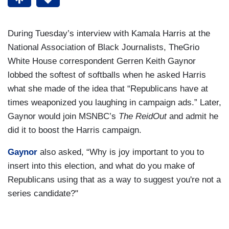
During Tuesday’s interview with Kamala Harris at the
National Association of Black Journalists, TheGrio
White House correspondent Gerren Keith Gaynor
lobbed the softest of softballs when he asked Harris
what she made of the idea that “Republicans have at
times weaponized you laughing in campaign ads.” Later,
Gaynor would join MSNBC’s
The ReidOut
and admit he
did it to boost the Harris campaign.
Gaynor
also asked, “Why is joy important to you to
insert into this election, and what do you make of
Republicans using that as a way to suggest you're not a
series candidate?"