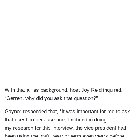
With that all as background, host Joy Reid inquired,
“Gerren, why did you ask that question?”
Gaynor responded that, “it was important for me to ask
that question because one, I noticed in doing
my research for this interview, the vice president had
been using the joyful warrior term even years before