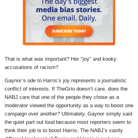
That is what was important? Her “joy” and kooky
accusations of racism?
Gaynor’s ode to Harris’s joy represents a journalistic
conflict of interests. If TheGrio doesn’t care, does the
NABJ care that one of the people they chose as a
moderator viewed the opportunity as a way to boost one
campaign over another? Ultimately, Gaynor simply said
the quiet part out loud because most reporters seem to
think their job is to boost Harris. The NABJ’s vastly