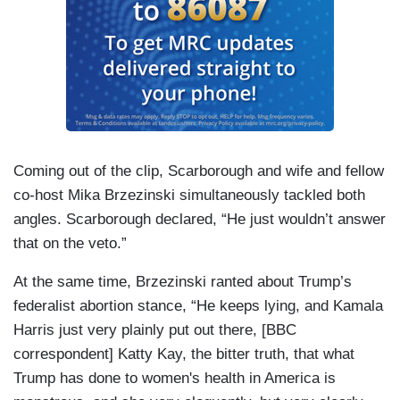
Coming out of the clip, Scarborough and wife and fellow
co-host Mika Brzezinski simultaneously tackled both
angles. Scarborough declared, “He just wouldn’t answer
that on the veto.”
At the same time, Brzezinski ranted about Trump’s
federalist abortion stance, “He keeps lying, and Kamala
Harris just very plainly put out there, [BBC
correspondent] Katty Kay, the bitter truth, that what
Trump has done to women's health in America is