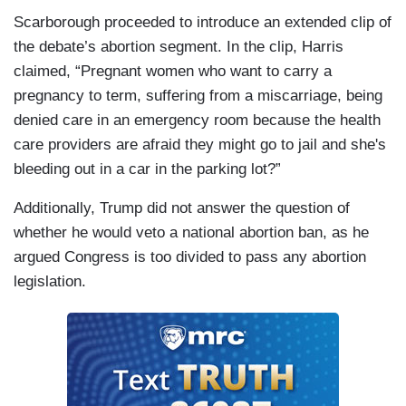
Scarborough proceeded to introduce an extended clip of
the debate’s abortion segment. In the clip, Harris
claimed, “Pregnant women who want to carry a
pregnancy to term, suffering from a miscarriage, being
denied care in an emergency room because the health
care providers are afraid they might go to jail and she's
bleeding out in a car in the parking lot?”
Additionally, Trump did not answer the question of
whether he would veto a national abortion ban, as he
argued Congress is too divided to pass any abortion
legislation.