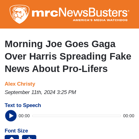
Skip
to
main
content
Morning Joe Goes Gaga
Over Harris Spreading Fake
News About Pro-Lifers
Alex Christy
September 11th, 2024 3:25 PM
Text to Speech
00:00
00:00
Font Size