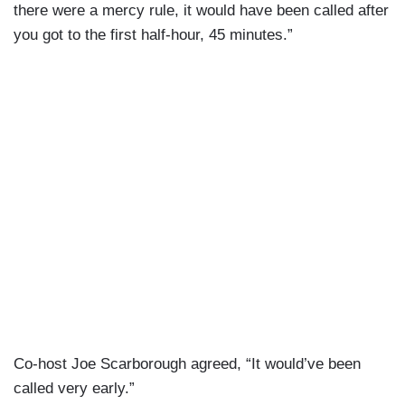
there were a mercy rule, it would have been called after
you got to the first half-hour, 45 minutes.”
Co-host Joe Scarborough agreed, “It would’ve been
called very early.”