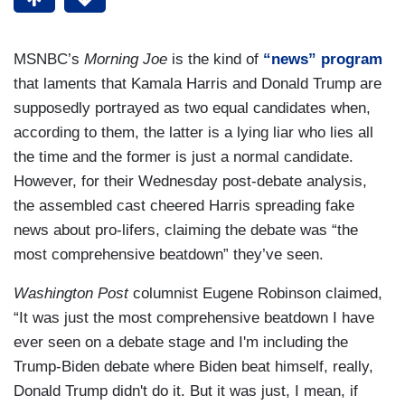
MSNBC’s
Morning Joe
is the kind of
“news” program
that laments that Kamala Harris and Donald Trump are
supposedly portrayed as two equal candidates when,
according to them, the latter is a lying liar who lies all
the time and the former is just a normal candidate.
However, for their Wednesday post-debate analysis,
the assembled cast cheered Harris spreading fake
news about pro-lifers, claiming the debate was “the
most comprehensive beatdown” they’ve seen.
Washington Post
columnist Eugene Robinson claimed,
“It was just the most comprehensive beatdown I have
ever seen on a debate stage and I'm including the
Trump-Biden debate where Biden beat himself, really,
Donald Trump didn't do it. But it was just, I mean, if