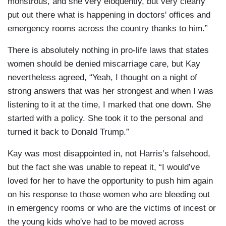
monstrous, and she very eloquently, but very clearly
put out there what is happening in doctors' offices and
emergency rooms across the country thanks to him.”
There is absolutely nothing in pro-life laws that states
women should be denied miscarriage care, but Kay
nevertheless agreed, “Yeah, I thought on a night of
strong answers that was her strongest and when I was
listening to it at the time, I marked that one down. She
started with a policy. She took it to the personal and
turned it back to Donald Trump.”
Kay was most disappointed in, not Harris’s falsehood,
but the fact she was unable to repeat it, “I would’ve
loved for her to have the opportunity to push him again
on his response to those women who are bleeding out
in emergency rooms or who are the victims of incest or
the young kids who've had to be moved across