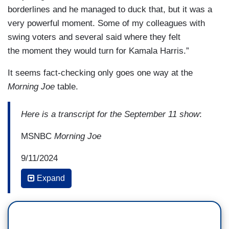
borderlines and he managed to duck that, but it was a
very powerful moment. Some of my colleagues with
swing voters and several said where they felt
the moment they would turn for Kamala Harris.”
It seems fact-checking only goes one way at the
Morning Joe
table.
Here is a transcript for the September 11 show
:
MSNBC
Morning Joe
9/11/2024
Expand
6:15 AM ET
EUGENE ROBINSON: And looking right at
him. He wouldn't look back. It was just the