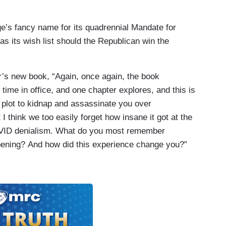
age’s fancy name for its quadrennial Mandate for
as its wish list should the Republican win the
r’s new book, “Again, once again, the book
 time in office, and one chapter explores, and this is
 plot to kidnap and assassinate you over
 think we too easily forget how insane it got at the
OVID denialism. What do you most remember
pening? And how did this experience change you?”