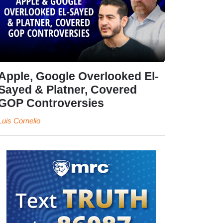
Apple, Google Overlooked El-
Sayed & Platner, Covered
GOP Controversies
Luis Cornelio