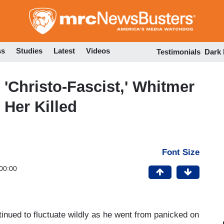
Skip
to
main
content
ss
Studies
Latest
Videos
Testimonials
Dark
'Christo-Fascist,' Whitmer
Her Killed
Font Size
00:00
nued to fluctuate wildly as he went from panicked on