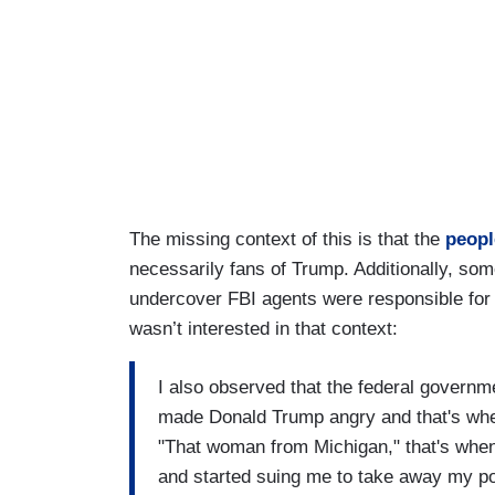
The missing context of this is that the
peopl
necessarily fans of Trump. Additionally, s
undercover FBI agents were responsible for p
wasn’t interested in that context:
I also observed that the federal governme
made Donald Trump angry and that's whe
"That woman from Michigan," that's when
and started suing me to take away my p