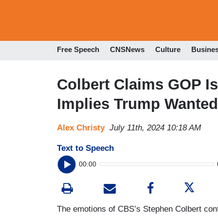
Free Speech
CNSNews
Culture
Busine
Colbert Claims GOP Is 
Implies Trump Wanted 
Alex Christy
July 11th, 2024 10:18 AM
Text to Speech
00:00
The emotions of CBS’s Stephen Colbert conti