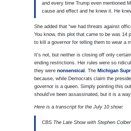
and every time Trump even mentioned Mic
cause and effect and he knew it. He knew
She added that “we had threats against offic
You know, this plot that came to be was 1
to kill a governor for telling them to wear a 
It’s not, but neither is closing off only cert
ending restrictions. Her rules were so ridicu
they were
nonsensical
. The
Michigan Sup
because, while Democrats claim the president
governor is a queen. Simply pointing this ou
should’ve been assassinated, but it is a way 
Here is a transcript for the July 10 show
:
CBS
The Late Show with Stephen Colber