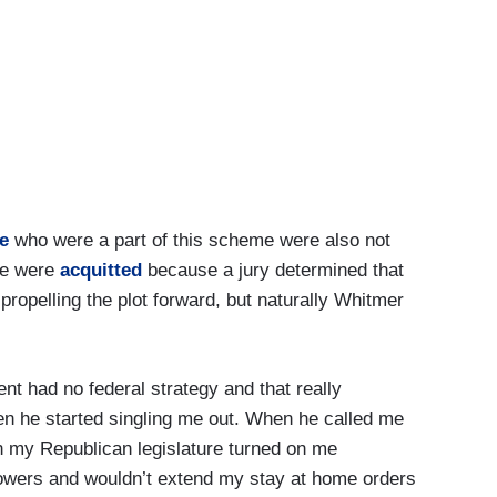
e
who were a part of this scheme were also not
ome were
acquitted
because a jury determined that
ropelling the plot forward, but naturally Whitmer
nt had no federal strategy and that really
n he started singling me out. When he called me
 my Republican legislature turned on me
owers and wouldn’t extend my stay at home orders