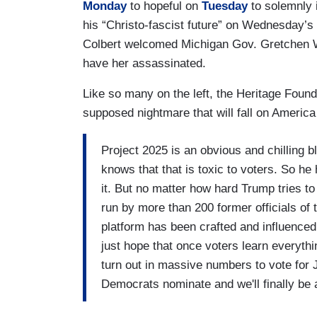
Monday
to hopeful on
Tuesday
to solemnly 
his “Christo-fascist future” on Wednesday’s 
Colbert welcomed Michigan Gov. Gretchen W
have her assassinated.
Like so many on the left, the Heritage Foun
supposed nightmare that will fall on Americ
Project 2025 is an obvious and chilling b
knows that that is toxic to voters. So h
it. But no matter how hard Trump tries to 
run by more than 200 former officials of
platform has been crafted and influenced 
just hope that once voters learn everythi
turn out in massive numbers to vote for
Democrats nominate and we'll finally be a