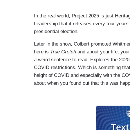
In the real world, Project 2025 is just Herit
Leadership that it releases every four years 
presidential election.
Later in the show, Colbert promoted Whitme
here is
True Gretch
and about your life, your
a weird sentence to read. Explores the 2020
COVID restrictions. Which is something that I
height of COVID and especially with the C
about when you found out that this was hap