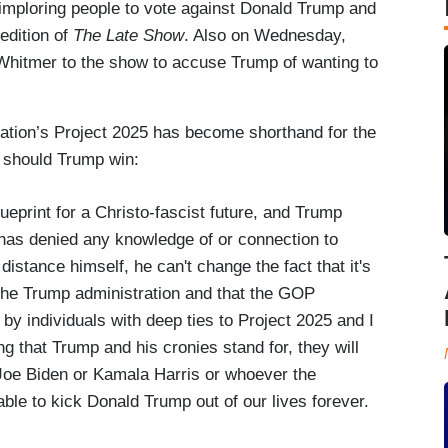
imploring people to vote against Donald Trump and
edition of
The Late Show
. Also on Wednesday,
hitmer to the show to accuse Trump of wanting to
dation’s Project 2025 has become shorthand for the
a should Trump win:
lueprint for a Christo-fascist future, and Trump
e has denied any knowledge of or connection to
distance himself, he can't change the fact that it's
 the Trump administration and that the GOP
by individuals with deep ties to Project 2025 and I
ng that Trump and his cronies stand for, they will
 Joe Biden or Kamala Harris or whoever the
ble to kick Donald Trump out of our lives forever.