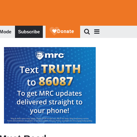
 Mode
Subscribe