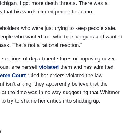
higan, I got more death threats. There was a
 that his words incited people to action.
eholders who were just trying to keep people safe.
4 people who wanted to—who took up guns and wanted
mask. That's not a rational reaction.”
ain sections of department stores or imposing never-
lous, she herself
violated
them and has admitted
reme Court
ruled her orders violated the law
 isn’t a king, they apparently believe that the
t at the time was in no way suggesting that Whitmer
to try to shame her critics into shutting up.
t