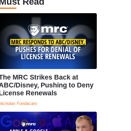
Must Read
The MRC Strikes Back at
ABC/Disney, Pushing to Deny
License Renewals
Nicholas Fondacaro