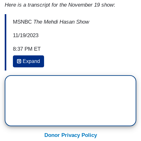
Here is a transcript for the November 19 show
:
MSNBC
The Mehdi Hasan Show
11/19/2023
8:37 PM ET
Expand
MEHDI HASAN: Omar, the Israelis are
now suggesting that they’ll escalate in the south
of Gaza having already taken over and basically
depopulated Northern Gaza. They suggested the
Al-Shifa hospital was the beating heart, the HQ of
Hamas, we've yet to see evidence of that
claim. Former Israeli Prime Minister Ehud Olmert
is now saying that the real headquarters of
Hamas is in southern Gaza, in the Khan Younis
Donor Privacy Policy
Refugee Camp. Omar, do you hear the sound of