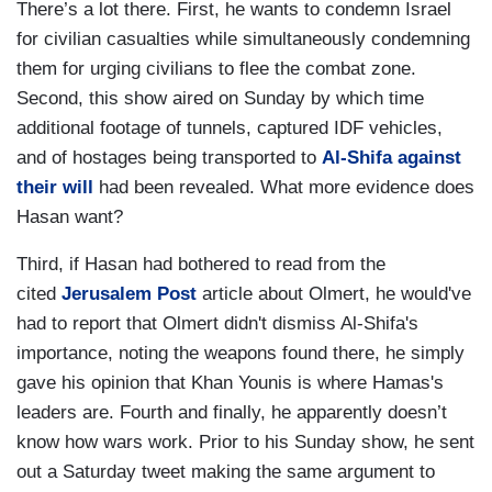
There’s a lot there. First, he wants to condemn Israel
for civilian casualties while simultaneously condemning
them for urging civilians to flee the combat zone.
Second, this show aired on Sunday by which time
additional footage of tunnels, captured IDF vehicles,
and of hostages being transported to
Al-Shifa against
their will
had been revealed. What more evidence does
Hasan want?
Third, if Hasan had bothered to read from the
cited
Jerusalem Post
article about Olmert, he would've
had to report that Olmert didn't dismiss Al-Shifa's
importance, noting the weapons found there, he simply
gave his opinion that Khan Younis is where Hamas's
leaders are. Fourth and finally, he apparently doesn’t
know how wars work. Prior to his Sunday show, he sent
out a Saturday tweet making the same argument to