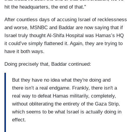
hit the headquarters, the end of that.”
After countless days of accusing Israel of recklessness
and worse, MSNBC and Baddar are now saying that if
Israel truly thought Al-Shifa Hospital was Hamas’s HQ
it could’ve simply flattened it. Again, they are trying to
have it both ways.
Doing precisely that, Baddar continued:
But they have no idea what they're doing and
there isn’t a real endgame. Frankly, there isn't a
real way to defeat Hamas militarily, completely,
without obliterating the entirety of the Gaza Strip,
which seems to be what Israel is actually doing in
effect.