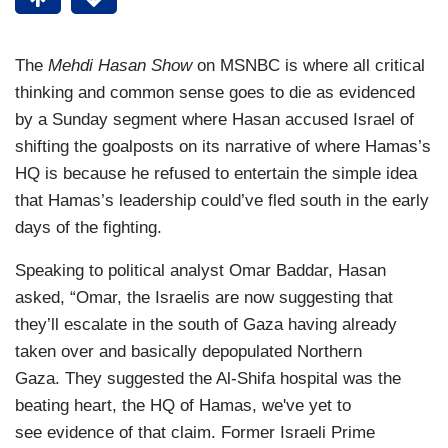
The
Mehdi Hasan Show
on MSNBC is where all critical
thinking and common sense goes to die as evidenced
by a Sunday segment where Hasan accused Israel of
shifting the goalposts on its narrative of where Hamas’s
HQ is because he refused to entertain the simple idea
that Hamas’s leadership could’ve fled south in the early
days of the fighting.
Speaking to political analyst Omar Baddar, Hasan
asked, “Omar, the Israelis are now suggesting that
they’ll escalate in the south of Gaza having already
taken over and basically depopulated Northern
Gaza. They suggested the Al-Shifa hospital was the
beating heart, the HQ of Hamas, we've yet to
see evidence of that claim. Former Israeli Prime