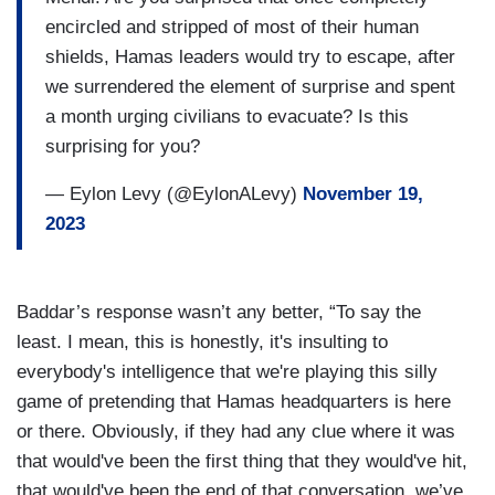
encircled and stripped of most of their human
shields, Hamas leaders would try to escape, after
we surrendered the element of surprise and spent
a month urging civilians to evacuate? Is this
surprising for you?
— Eylon Levy (@EylonALevy)
November 19,
2023
Baddar’s response wasn’t any better, “To say the
least. I mean, this is honestly, it's insulting to
everybody's intelligence that we're playing this silly
game of pretending that Hamas headquarters is here
or there. Obviously, if they had any clue where it was
that would've been the first thing that they would've hit,
that would've been the end of that conversation, we’ve