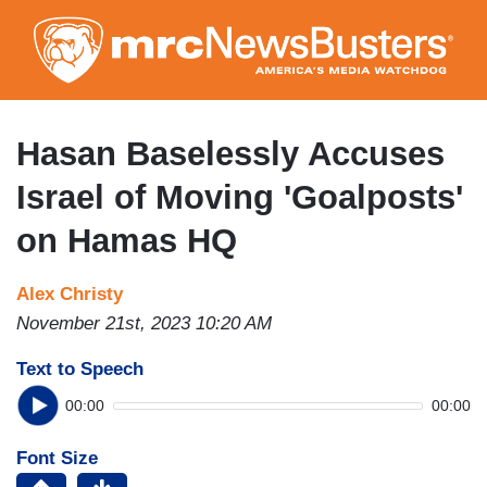
Skip
to
main
content
Hasan Baselessly Accuses
Israel of Moving 'Goalposts'
on Hamas HQ
Alex Christy
November 21st, 2023 10:20 AM
Text to Speech
00:00
00:00
Font Size