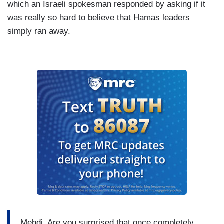
which an Israeli spokesman responded by asking if it
was really so hard to believe that Hamas leaders
simply ran away.
Mehdi. Are you surprised that once completely