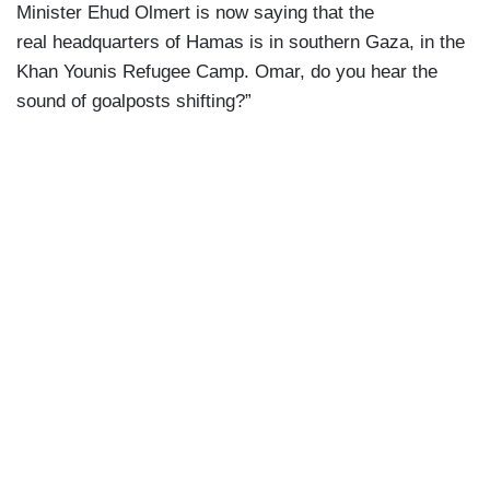
Minister Ehud Olmert is now saying that the
real headquarters of Hamas is in southern Gaza, in the
Khan Younis Refugee Camp. Omar, do you hear the
sound of goalposts shifting?”