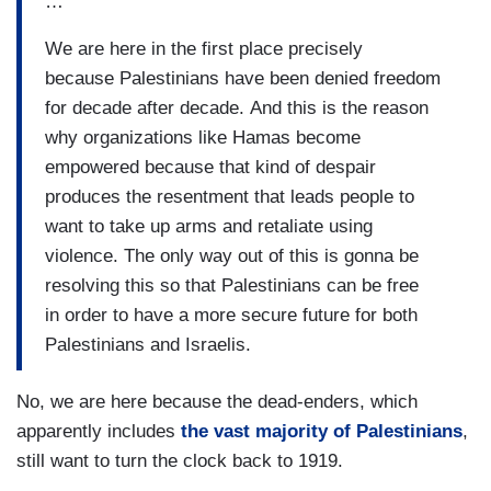
…
We are here in the first place precisely
because Palestinians have been denied freedom
for decade after decade. And this is the reason
why organizations like Hamas become
empowered because that kind of despair
produces the resentment that leads people to
want to take up arms and retaliate using
violence. The only way out of this is gonna be
resolving this so that Palestinians can be free
in order to have a more secure future for both
Palestinians and Israelis.
No, we are here because the dead-enders, which
apparently includes
the vast majority of Palestinians
,
still want to turn the clock back to 1919.