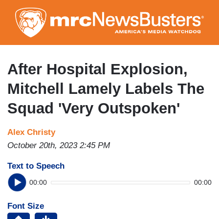
Skip
to
main
content
After Hospital Explosion,
Mitchell Lamely Labels The
Squad 'Very Outspoken'
Alex Christy
October 20th, 2023 2:45 PM
Text to Speech
00:00
00:00
Font Size