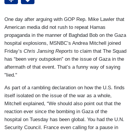
One day after arguing with GOP Rep. Mike Lawler that
American media did not rush to repeat Hamas
propaganda in the manner of Baghdad Bob on the Gaza
hospital explosions, MSNBC’s Andrea Mitchell joined
Friday’s
Chris Jansing Reports
to claim that The Squad
has “been very outspoken” on the issue of Gaza in the
aftermath of that event. That’s a funny way of saying
"lied."
As part of a rambling declaration on how the U.S. finds
itself isolated on the issue of the war as a whole,
Mitchell explained, “We should also point out that the
reaction ever since the bombing in Gaza of the
hospital on Tuesday has been global. You had the U.N.
Security Council. France even calling for a pause in