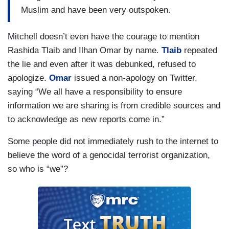
Muslim and have been very outspoken.
Mitchell doesn’t even have the courage to mention
Rashida Tlaib and Ilhan Omar by name.
Tlaib
repeated
the lie and even after it was debunked, refused to
apologize.
Omar
issued a non-apology on Twitter,
saying “We all have a responsibility to ensure
information we are sharing is from credible sources and
to acknowledge as new reports come in.”
Some people did not immediately rush to the internet to
believe the word of a genocidal terrorist organization,
so who is “we”?