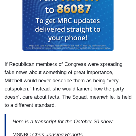
If Republican members of Congress were spreading
fake news about something of great importance,
Mitchell would never describe them as being “very
outspoken.” Instead, she would lament how the party
doesn’t care about facts. The Squad, meanwhile, is held
to a different standard.
Here is a transcript for the October 20 show
:
MSNBC
Chris Jansing Reports