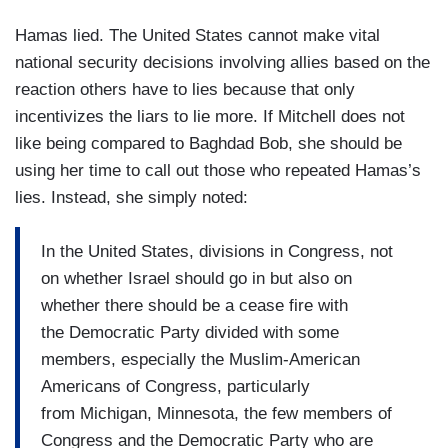
Hamas lied. The United States cannot make vital
national security decisions involving allies based on the
reaction others have to lies because that only
incentivizes the liars to lie more. If Mitchell does not
like being compared to Baghdad Bob, she should be
using her time to call out those who repeated Hamas’s
lies. Instead, she simply noted:
In the United States, divisions in Congress, not
on whether Israel should go in but also on
whether there should be a cease fire with
the Democratic Party divided with some
members, especially the Muslim-American
Americans of Congress, particularly
from Michigan, Minnesota, the few members of
Congress and the Democratic Party who are