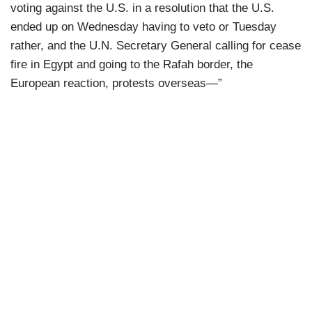
voting against the U.S. in a resolution that the U.S.
ended up on Wednesday having to veto or Tuesday
rather, and the U.N. Secretary General calling for cease
fire in Egypt and going to the Rafah border, the
European reaction, protests overseas—”