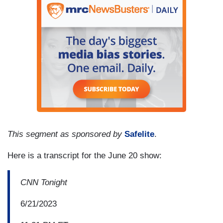
This segment as sponsored by
Safelite
.
Here is a transcript for the June 20 show:
CNN Tonight
6/21/2023