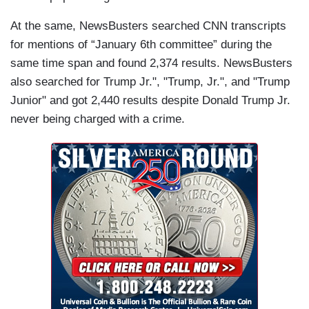
At the same, NewsBusters searched CNN transcripts
for mentions of “January 6th committee” during the
same time span and found 2,374 results. NewsBusters
also searched for Trump Jr.", "Trump, Jr.", and "Trump
Junior" and got 2,440 results despite Donald Trump Jr.
never being charged with a crime.