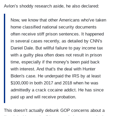
Avlon’s shoddy research aside, he also declared:
Now, we know that other Americans who've taken
home classified national security documents
often receive stiff prison sentences. It happened
in several cases recently, as detailed by CNN's
Daniel Dale. But willful failure to pay income tax
with a guilty plea often does not result in prison
time, especially if the money's been paid back
with interest. And that's the deal with Hunter
Biden's case. He underpaid the IRS by at least
$100,000 in both 2017 and 2018 when he was
admittedly a crack cocaine addict. He has since
paid up and will receive probation.
This doesn’t actually debunk GOP concerns about a