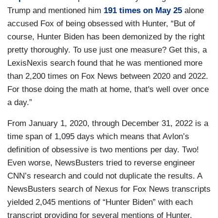
Trump and mentioned him
191 times on May 25
alone
accused Fox of being obsessed with Hunter, “But of
course, Hunter Biden has been demonized by the right
pretty thoroughly. To use just one measure? Get this, a
LexisNexis search found that he was mentioned more
than 2,200 times on Fox News between 2020 and 2022.
For those doing the math at home, that's well over once
a day.”
From January 1, 2020, through December 31, 2022 is a
time span of 1,095 days which means that Avlon’s
definition of obsessive is two mentions per day. Two!
Even worse, NewsBusters tried to reverse engineer
CNN’s research and could not duplicate the results. A
NewsBusters search of Nexus for Fox News transcripts
yielded 2,045 mentions of “Hunter Biden” with each
transcript providing for several mentions of Hunter.