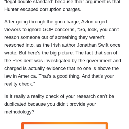
“legal double standard” because their argument is that
Hunter escaped corruption charges.
After going through the gun charge, Avlon urged
viewers to ignore GOP concerns, “So, look, you can't
reason someone out of something they weren't
reasoned into, as the Irish author Jonathan Swift once
wrote. But here's the big picture. The fact that son of
the President was investigated by the government and
charged is actually evidence that no one is above the
law in America. That's a good thing. And that's your
reality check.”
Is it really a reality check of your research can’t be
duplicated because you didn’t provide your
methodology?