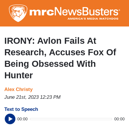
Skip
to
main
content
IRONY: Avlon Fails At
Research, Accuses Fox Of
Being Obsessed With
Hunter
Alex Christy
June 21st, 2023 12:23 PM
Text to Speech
00:00
00:00