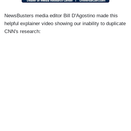
NewsBusters media editor Bill D'Agostino made this
helpful explainer video showing our inability to duplicate
CNN's research: