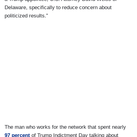
Delaware, specifically to reduce concern about
politicized results.”
The man who works for the network that spent nearly
97 percent
of Trump Indictment Day talking about