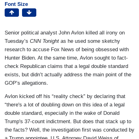
Font Size
Senior political analyst John Avlon killed all irony on
Tuesday’s
CNN Tonight
as he used some sketchy
research to accuse Fox News of being obsessed with
Hunter Biden. At the same time, Avlon sought to fact-
check Republican claims that a legal double standard
exists, but didn’t actually address the main point of the
GOP’s allegations.
Avlon kicked off his “reality check” by declaring that
“there's a lot of doubling down on this idea of a legal
double standard, especially in the wake of Donald
Trump's 37-count indictment. But does that stack up to
the facts? Well, the investigation first was conducted by
a Trump appointee, U.S. Attorney David Weiss of