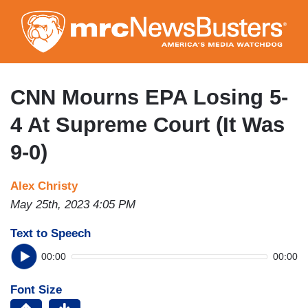
Skip
to
main
content
CNN Mourns EPA Losing 5-
4 At Supreme Court (It Was
9-0)
Alex Christy
May 25th, 2023 4:05 PM
Text to Speech
00:00
00:00
Font Size