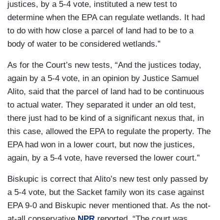
justices, by a 5-4 vote, instituted a new test to
determine when the EPA can regulate wetlands. It had
to do with how close a parcel of land had to be to a
body of water to be considered wetlands.”
As for the Court’s new tests, “And the justices today,
again by a 5-4 vote, in an opinion by Justice Samuel
Alito, said that the parcel of land had to be continuous
to actual water. They separated it under an old test,
there just had to be kind of a significant nexus that, in
this case, allowed the EPA to regulate the property. The
EPA had won in a lower court, but now the justices,
again, by a 5-4 vote, have reversed the lower court.”
Biskupic is correct that Alito’s new test only passed by
a 5-4 vote, but the Sacket family won its case against
EPA 9-0 and Biskupic never mentioned that. As the not-
at-all conservative
NPR
reported, “The court was