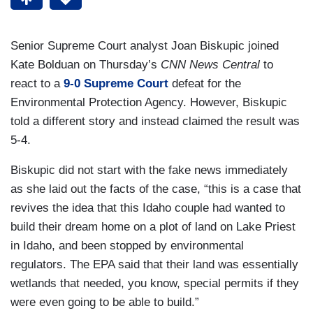
Senior Supreme Court analyst Joan Biskupic joined
Kate Bolduan on Thursday’s
CNN News Central
to
react to a
9-0 Supreme Court
defeat for the
Environmental Protection Agency. However, Biskupic
told a different story and instead claimed the result was
5-4.
Biskupic did not start with the fake news immediately
as she laid out the facts of the case, “this is a case that
revives the idea that this Idaho couple had wanted to
build their dream home on a plot of land on Lake Priest
in Idaho, and been stopped by environmental
regulators. The EPA said that their land was essentially
wetlands that needed, you know, special permits if they
were even going to be able to build.”