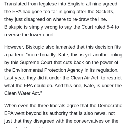
Translated from legalese into English: all nine agreed
the EPA had gone too far in going after the Sackets,
they just disagreed on where to re-draw the line.
Biskupic is simply wrong to say the Court ruled 5-4 to
reverse the lower court.
However, Biskupic also lamented that this decision fits
a pattern, “more broadly, Kate, this is yet another ruling
by this Supreme Court that cuts back on the power of
the Environmental Protection Agency in its regulation.
Last year, they did it under the Clean Air Act, to restrict
what the EPA could do. And this one, Kate, is under the
Clean Water Act.”
When even the three liberals agree that the Democratic
EPA went beyond its authority that is also news, not
just that they disagreed with the conservatives on the