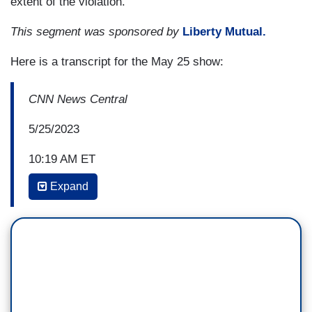
extent of the violation.
This segment was sponsored by
Liberty Mutual.
Here is a transcript for the May 25 show:
CNN News Central
5/25/2023
10:19 AM ET
Expand
JOAN BISKUPIC: Sure. Good morning, Kate, and
this is a case that revives the idea that this Idaho
couple had wanted to build their dream home on a
plot of land on Lake Priest in Idaho, and been
stopped by environmental regulators. The EPA
said that their land was essentially wetlands that
needed, you know, special permits if they were