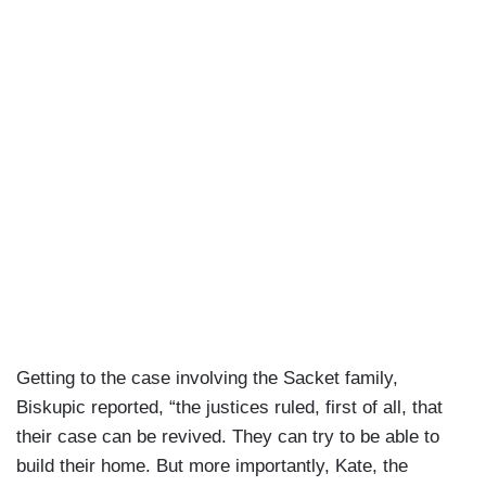
Getting to the case involving the Sacket family,
Biskupic reported, “the justices ruled, first of all, that
their case can be revived. They can try to be able to
build their home. But more importantly, Kate, the