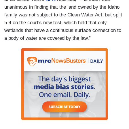
unanimous in finding that the land owned by the Idaho
family was not subject to the Clean Water Act, but split
5-4 on the court's new test, which held that only
wetlands that have a continuous surface connection to
a body of water are covered by the law.”