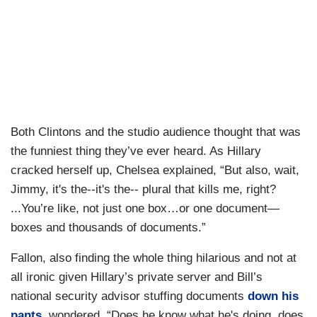
Both Clintons and the studio audience thought that was
the funniest thing they’ve ever heard. As Hillary
cracked herself up, Chelsea explained, “But also, wait,
Jimmy, it's the--it's the-- plural that kills me, right?
...You’re like, not just one box…or one document—
boxes and thousands of documents.”
Fallon, also finding the whole thing hilarious and not at
all ironic given Hillary’s private server and Bill’s
national security advisor stuffing documents
down his
pants
, wondered, “Does he know what he's doing, does