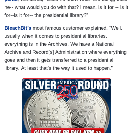
he-- what would you do with that? I mean, is it for -- is it
for--is it for-- the presidential library?”
BleachBit’s
most famous customer explained, “Well,
usually when it comes to presidential libraries,
everything is in the Archives. We have a National
Archive and Record[s] Administration where everything
goes and then it gets transferred to a presidential
library. At least that's the way it used to happen.”