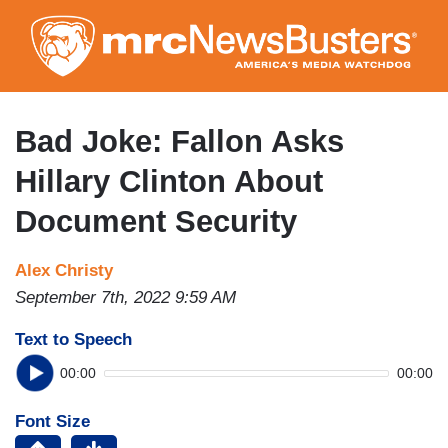
Skip
to
main
content
Bad Joke: Fallon Asks
Hillary Clinton About
Document Security
Alex Christy
September 7th, 2022 9:59 AM
Text to Speech
00:00
00:00
Font Size