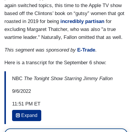
again switched topics, this time to the Apple TV show
based off the Clintons’ book on “gutsy” women that got
roasted in 2019 for being
incredibly partisan
for
excluding Margaret Thatcher, who was also "a true
wartime leader." Naturally, Fallon omitted that as well.
This segment was sponsored by
E-Trade
.
Here is a transcript for the September 6 show:
NBC
The Tonight Show Starring Jimmy Fallon
9/6/2022
11:51 PM ET
Expand
JIMMY FALLON: How easy is it to walk out with
boxes of classified documents? Scale of one to--