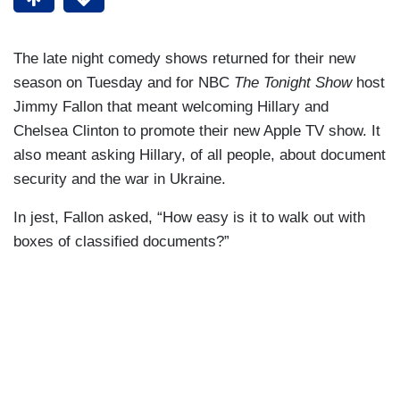
The late night comedy shows returned for their new
season on Tuesday and for NBC
The Tonight Show
host
Jimmy Fallon that meant welcoming Hillary and
Chelsea Clinton to promote their new Apple TV show. It
also meant asking Hillary, of all people, about document
security and the war in Ukraine.
In jest, Fallon asked, “How easy is it to walk out with
boxes of classified documents?”