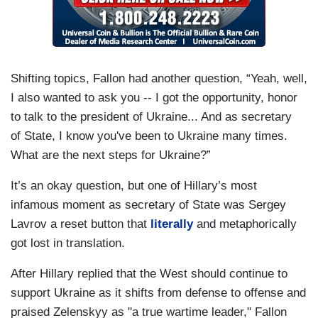
Shifting topics, Fallon had another question, “Yeah, well,
I also wanted to ask you -- I got the opportunity, honor
to talk to the president of Ukraine... And as secretary
of State, I know you've been to Ukraine many times.
What are the next steps for Ukraine?”
It’s an okay question, but one of Hillary’s most
infamous moment as secretary of State was Sergey
Lavrov a reset button that
literally
and metaphorically
got lost in translation.
After Hillary replied that the West should continue to
support Ukraine as it shifts from defense to offense and
praised Zelenskyy as "a true wartime leader," Fallon