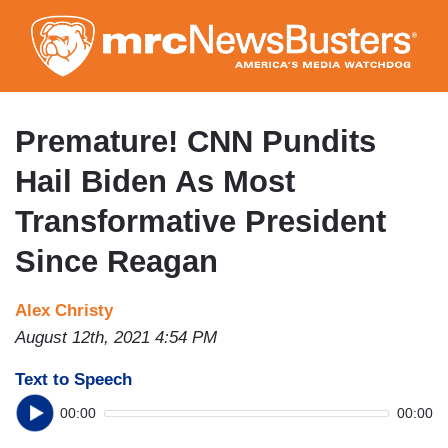
Skip
to
main
content
Premature! CNN Pundits
Hail Biden As Most
Transformative President
Since Reagan
Alex Christy
August 12th, 2021 4:54 PM
Text to Speech
00:00
00:00