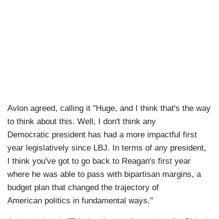
Avlon agreed, calling it "Huge, and I think that's the way
to think about this. Well, I don't think any
Democratic president has had a more impactful first
year legislatively since LBJ. In terms of any president,
I think you've got to go back to Reagan's first year
where he was able to pass with bipartisan margins, a
budget plan that changed the trajectory of
American politics in fundamental ways."