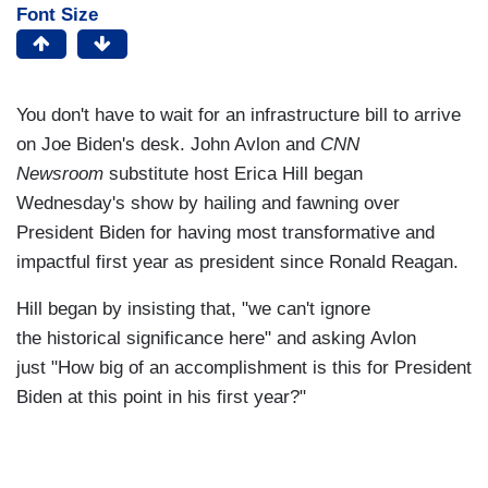
Font Size
You don't have to wait for an infrastructure bill to arrive
on Joe Biden's desk. John Avlon and
CNN
Newsroom
substitute host Erica Hill began
Wednesday's show by hailing and fawning over
President Biden for having most transformative and
impactful first year as president since Ronald Reagan.
Hill began by insisting that, "we can't ignore
the historical significance here" and asking Avlon
just "How big of an accomplishment is this for President
Biden at this point in his first year?"