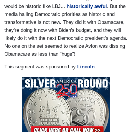
would be historic like LBJ...
historically awful
. But the
media hailing Democratic priorities as historic and
transformative is not new. They did it with Obamacare,
they're doing it now with Biden's budget, and they will
likely do it with the next Democratic president's agenda.
No one on the set seemed to realize Avlon was dissing
Obamacare as less than "huge"!
This segment was sponsored by
Lincoln
.