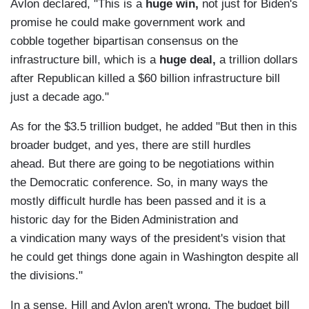
Avlon declared, "This is a
huge win,
not just for Biden's
promise he could make government work and
cobble together bipartisan consensus on the
infrastructure bill, which is a
huge deal,
a trillion dollars
after Republican killed a $60 billion infrastructure bill
just a decade ago."
As for the $3.5 trillion budget, he added "But then in this
broader budget, and yes, there are still hurdles
ahead. But there are going to be negotiations within
the Democratic conference. So, in many ways the
mostly difficult hurdle has been passed and it is a
historic day for the Biden Administration and
a vindication many ways of the president's vision that
he could get things done again in Washington despite all
the divisions."
In a sense, Hill and Avlon aren't wrong. The budget bill