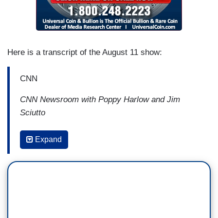
Here is a transcript of the August 11 show:
CNN
CNN Newsroom with Poppy Harlow and Jim
Sciutto
9:03 AM ET
Expand
ERICA HILL: John Avlon, we can't ignore
the historical significance here. How big of an
accomplishment is this for President Biden at
this point in his first year?