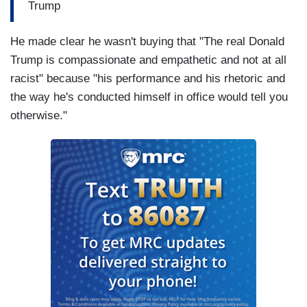
Trump
He made clear he wasn't buying that "The real Donald
Trump is compassionate and empathetic and not at all
racist" because "his performance and his rhetoric and
the way he's conducted himself in office would tell you
otherwise."