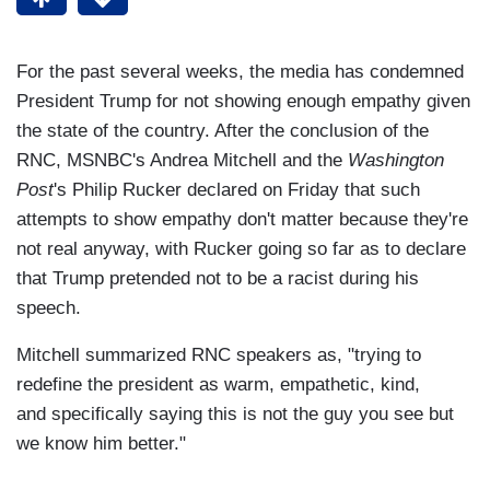
For the past several weeks, the media has condemned
President Trump for not showing enough empathy given
the state of the country. After the conclusion of the
RNC, MSNBC's Andrea Mitchell and the
Washington
Post
's Philip Rucker declared on Friday that such
attempts to show empathy don't matter because they're
not real anyway, with Rucker going so far as to declare
that Trump pretended not to be a racist during his
speech.
Mitchell summarized RNC speakers as, "trying to
redefine the president as warm, empathetic, kind,
and specifically saying this is not the guy you see but
we know him better."