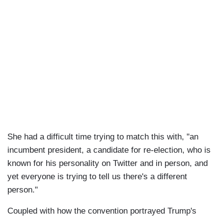
She had a difficult time trying to match this with, "an
incumbent president, a candidate for re-election, who is
known for his personality on Twitter and in person, and
yet everyone is trying to tell us there's a different
person."
Coupled with how the convention portrayed Trump's