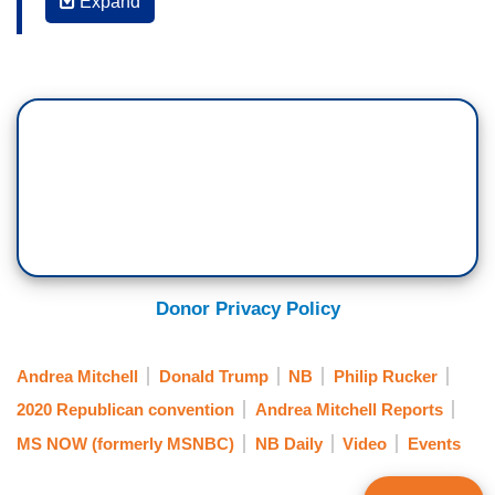
Expand
ANDREA MITCHELL: Phil, one of the things
that was also really striking was that all the
speakers were trying to redefine the president as
warm, empathetic, kind, and specifically saying
this is not the guy you see but we know
him better. Obviously his daughter and others
throughout the week. Which is really striking,
that you have an incumbent president, a
candidate for re-election, who is known for his
personality on Twitter and in person, and
yet everyone is trying to tell us there's a different
Donor Privacy Policy
person. That's the same also about
the pandemic, trying to say that he's handled this
Andrea Mitchell
Donald Trump
NB
Philip Rucker
brilliantly and it's -- you know, and you're not
2020 Republican convention
Andrea Mitchell Reports
feeling the unemployment and the other ravages
MS NOW (formerly MSNBC)
NB Daily
Video
Events
of the pandemic and the way the economy has
been crippled. So it's believe the speeches