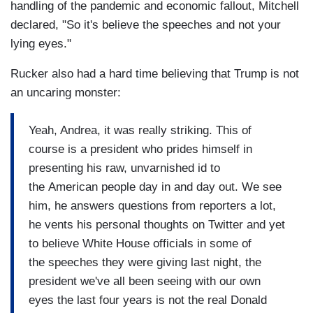
handling of the pandemic and economic fallout, Mitchell
declared, "So it's believe the speeches and not your
lying eyes."
Rucker also had a hard time believing that Trump is not
an uncaring monster:
Yeah, Andrea, it was really striking. This of
course is a president who prides himself in
presenting his raw, unvarnished id to
the American people day in and day out. We see
him, he answers questions from reporters a lot,
he vents his personal thoughts on Twitter and yet
to believe White House officials in some of
the speeches they were giving last night, the
president we've all been seeing with our own
eyes the last four years is not the real Donald