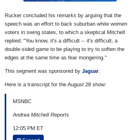
Rucker concluded his remarks by arguing that the
speech was an effort to back suburban white women
voters in swing states, to which a skeptical Mitchell
replied: "You know, it's a difficult -- it's difficult, a
double-sided game to be playing to try to soften the
edges at the same time as fear mongering."
This segment was sponsored by
Jaguar
.
Here is a transcript for the August 28 show:
MSNBC
Andrea Mitchell Reports
12:05 PM ET