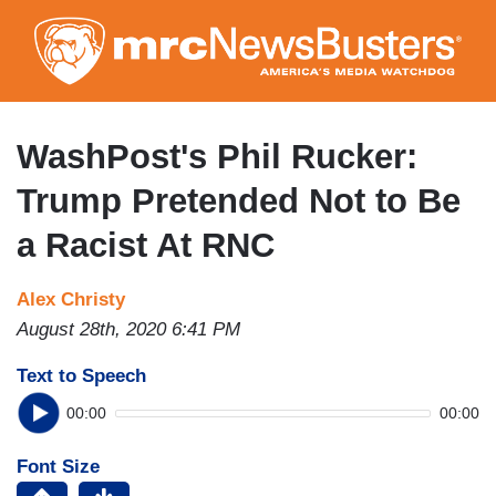
Skip
to
main
content
WashPost's Phil Rucker:
Trump Pretended Not to Be
a Racist At RNC
Alex Christy
August 28th, 2020 6:41 PM
Text to Speech
00:00
00:00
Font Size