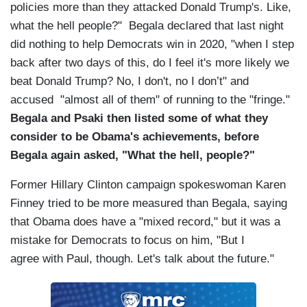
policies more than they attacked Donald Trump's. Like,
what the hell people?" Begala declared that last night
did nothing to help Democrats win in 2020, "when I step
back after two days of this, do I feel it's more likely we
beat Donald Trump? No, I don't, no I don’t" and
accused "almost all of them" of running to the "fringe."
Begala and Psaki then listed some of what they
consider to be Obama's achievements, before
Begala again asked, "What the hell, people?"
Former Hillary Clinton campaign spokeswoman Karen
Finney tried to be more measured than Begala, saying
that Obama does have a "mixed record," but it was a
mistake for Democrats to focus on him, "But I
agree with Paul, though. Let's talk about the future."