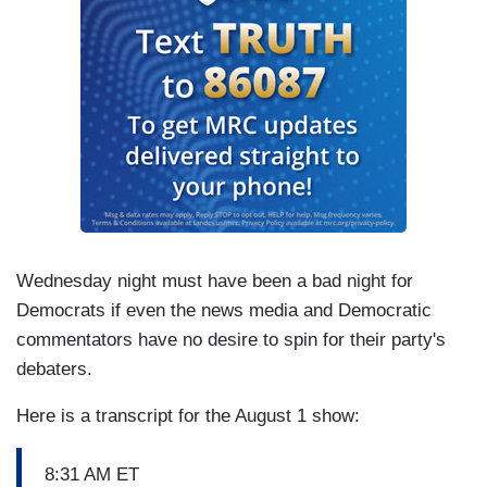
Wednesday night must have been a bad night for
Democrats if even the news media and Democratic
commentators have no desire to spin for their party's
debaters.
Here is a transcript for the August 1 show:
8:31 AM ET