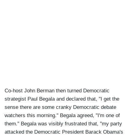
Co-host John Berman then turned Democratic
strategist Paul Begala and declared that, "I get the
sense there are some cranky Democratic debate
watchers this morning." Begala agreed, "I'm one of
them." Begala was visibly frustrated that, "my party
attacked the Democratic President Barack Obama's