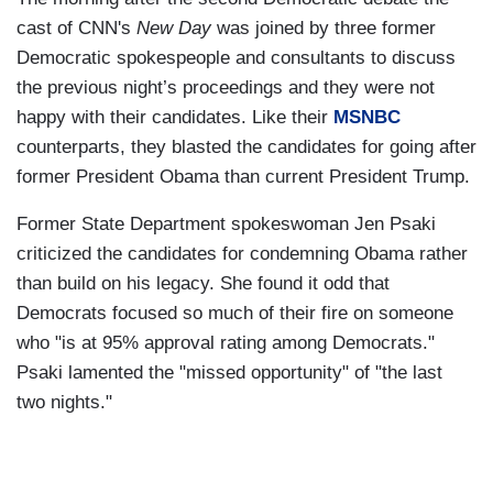
cast of CNN's
New Day
was joined by three former
Democratic spokespeople and consultants to discuss
the previous night’s proceedings and they were not
happy with their candidates. Like their
MSNBC
counterparts, they blasted the candidates for going after
former President Obama than current President Trump.
Former State Department spokeswoman Jen Psaki
criticized the candidates for condemning Obama rather
than build on his legacy. She found it odd that
Democrats focused so much of their fire on someone
who "is at 95% approval rating among Democrats."
Psaki lamented the "missed opportunity" of "the last
two nights."