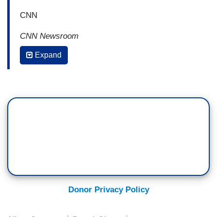
CNN
CNN Newsroom
Expand
ALISYN CAMEROTA: I guess I'll start with
you, Jen. Too much Obama talk for you
last night?
JEN PSAKI: Was there too much?
CAMEROTA: Yes.
PSAKI: There was too little I think.
CAMEROTA: But too much negative talk about
Donor Privacy Policy
Obama policy.