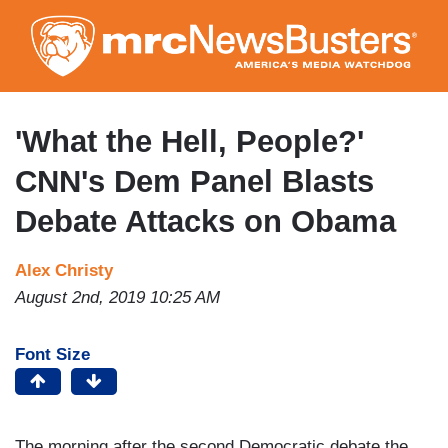
Skip
to
main
content
'What the Hell, People?'
CNN's Dem Panel Blasts
Debate Attacks on Obama
Alex Christy
August 2nd, 2019 10:25 AM
Font Size
The morning after the second Democratic debate the