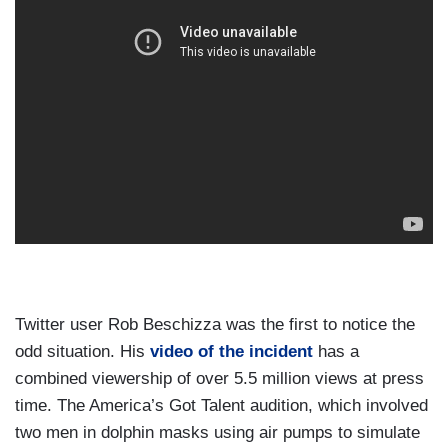
Twitter user Rob Beschizza was the first to notice the
odd situation. His
video of the incident
has a
combined viewership of over 5.5 million views at press
time. The America’s Got Talent audition, which involved
two men in dolphin masks using air pumps to simulate