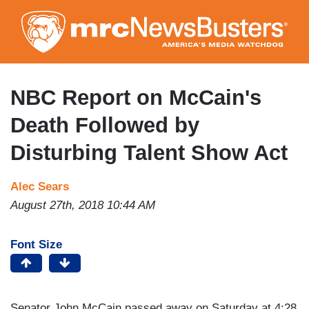
Skip
to
main
content
NBC Report on McCain's
Death Followed by
Disturbing Talent Show Act
Alec Sears
August 27th, 2018 10:44 AM
Font Size
Senator John McCain passed away on Saturday at 4:28