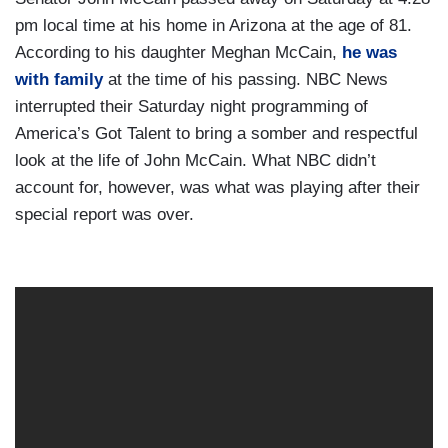
pm local time at his home in Arizona at the age of 81.
According to his daughter Meghan McCain,
he was
with family
at the time of his passing. NBC News
interrupted their Saturday night programming of
America’s Got Talent to bring a somber and respectful
look at the life of John McCain. What NBC didn’t
account for, however, was what was playing after their
special report was over.