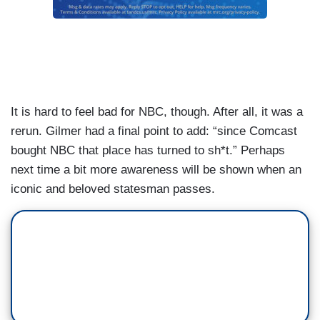
It is hard to feel bad for NBC, though. After all, it was a
rerun. Gilmer had a final point to add: “since Comcast
bought NBC that place has turned to sh*t.” Perhaps
next time a bit more awareness will be shown when an
iconic and beloved statesman passes.