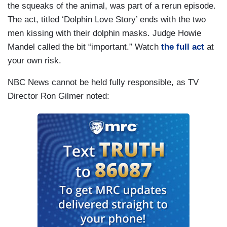
the squeaks of the animal, was part of a rerun episode.
The act, titled ‘Dolphin Love Story’ ends with the two
men kissing with their dolphin masks. Judge Howie
Mandel called the bit “important.” Watch
the full act
at
your own risk.
NBC News cannot be held fully responsible, as TV
Director Ron Gilmer noted: