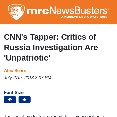
Skip
to
main
content
CNN's Tapper: Critics of
Russia Investigation Are
'Unpatriotic'
Alec Sears
July 27th, 2018 3:07 PM
Font Size
The liberal media has decided that any opposition to