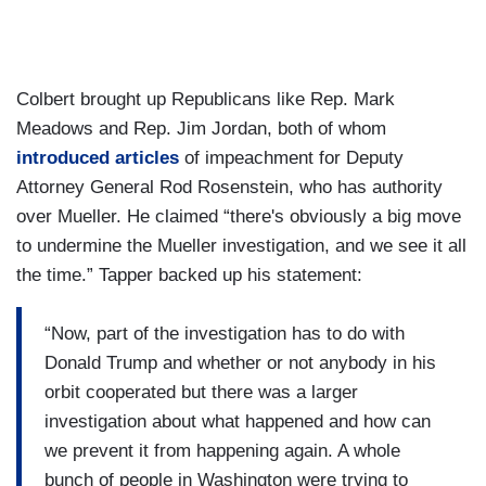
Colbert brought up Republicans like Rep. Mark
Meadows and Rep. Jim Jordan, both of whom
introduced articles
of impeachment for Deputy
Attorney General Rod Rosenstein, who has authority
over Mueller. He claimed “there's obviously a big move
to undermine the Mueller investigation, and we see it all
the time.” Tapper backed up his statement:
“Now, part of the investigation has to do with
Donald Trump and whether or not anybody in his
orbit cooperated but there was a larger
investigation about what happened and how can
we prevent it from happening again. A whole
bunch of people in Washington were trying to