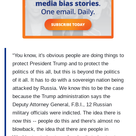
“You know, it's obvious people are doing things to
protect President Trump and to protect the
politics of this all, but this is beyond the politics
of it all. It has to do with a sovereign nation being
attacked by Russia. We know this to be the case
because the Trump administration says the
Deputy Attorney General, F.B.I., 12 Russian
military officials were indicted. The idea there is
now this -- people do this and there's almost no
blowback, the idea that there are people in