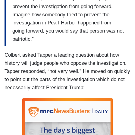
prevent the investigation from going forward.
Imagine how somebody tried to prevent the
investigation in Pearl Harbor happened from
going forward, you would say that person was not
patriotic.”
Colbert asked Tapper a leading question about how
history will judge people who oppose the investigation.
Tapper responded, “not very well.” He moved on quickly
to point out the parts of the investigation which do not
necessarily affect President Trump: