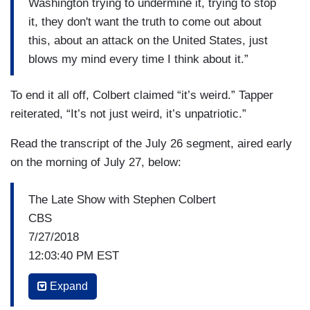
Washington trying to undermine it, trying to stop
it, they don't want the truth to come out about
this, about an attack on the United States, just
blows my mind every time I think about it.”
To end it all off, Colbert claimed “it’s weird.” Tapper
reiterated, “It’s not just weird, it’s unpatriotic.”
Read the transcript of the July 26 segment, aired early
on the morning of July 27, below:
The Late Show with Stephen Colbert
CBS
7/27/2018
12:03:40 PM EST
STEPHEN: They introduce articles of
Expand
impeachment tonight. Is there any rationale for