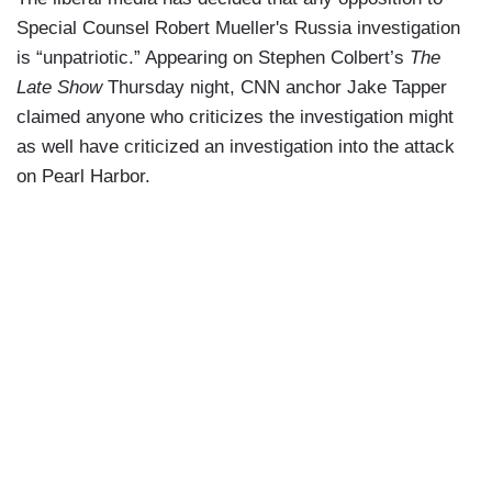
Special Counsel Robert Mueller's Russia investigation
is “unpatriotic.” Appearing on Stephen Colbert’s
The
Late Show
Thursday night, CNN anchor Jake Tapper
claimed anyone who criticizes the investigation might
as well have criticized an investigation into the attack
on Pearl Harbor.