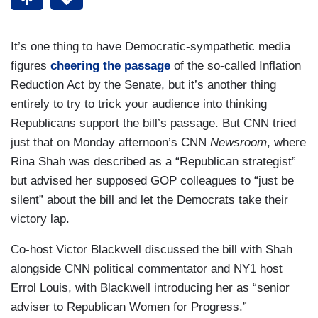
It’s one thing to have Democratic-sympathetic media
figures
cheering the passage
of the so-called Inflation
Reduction Act by the Senate, but it’s another thing
entirely to try to trick your audience into thinking
Republicans support the bill’s passage. But CNN tried
just that on Monday afternoon’s CNN
Newsroom
, where
Rina Shah was described as a “Republican strategist”
but advised her supposed GOP colleagues to “just be
silent” about the bill and let the Democrats take their
victory lap.
Co-host Victor Blackwell discussed the bill with Shah
alongside CNN political commentator and NY1 host
Errol Louis, with Blackwell introducing her as “senior
adviser to Republican Women for Progress.”