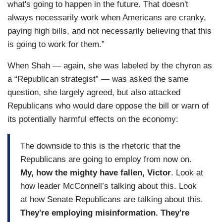
what's going to happen in the future. That doesn't
always necessarily work when Americans are cranky,
paying high bills, and not necessarily believing that this
is going to work for them.”
When Shah — again, she was labeled by the chyron as
a “Republican strategist” — was asked the same
question, she largely agreed, but also attacked
Republicans who would dare oppose the bill or warn of
its potentially harmful effects on the economy:
The downside to this is the rhetoric that the
Republicans are going to employ from now on.
My, how the mighty have fallen, Victor
. Look at
how leader McConnell’s talking about this. Look
at how Senate Republicans are talking about this.
They're employing misinformation. They're