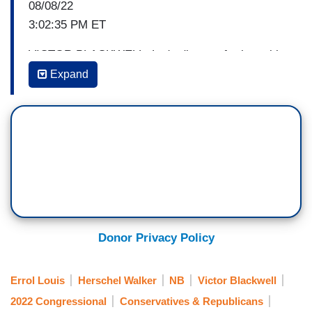
08/08/22
3:02:35 PM ET
VICTOR BLACKWELL: Let's discuss further with
CNN political commentator Errol Louis, he’s
Expand
political anchor for Spectrum News and a
columnist for New York magazine, and strategist
Rina Shah is senior adviser to Republican
Women for Progress. Good to have you both
back.
Errol, let me start with you. Uh, that list of
accomplishments that was just up on the screen,
do you think that changes significantly the
Donor Privacy Policy
landscape for Democrats heading into the
midterms?
Errol Louis
Herschel Walker
NB
Victor Blackwell
2022 Congressional
Conservatives & Republicans
ERROL LOUIS: It certainly gives them a lot of