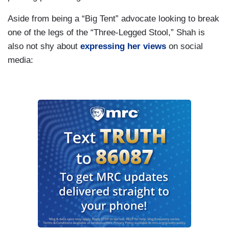
Aside from being a “Big Tent” advocate looking to break
one of the legs of the “Three-Legged Stool,” Shah is
also not shy about
expressing her views
on social
media: