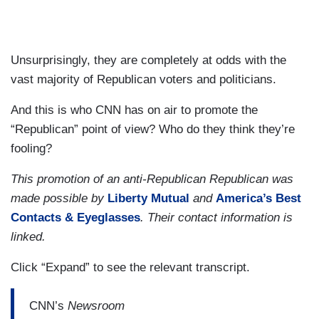
Unsurprisingly, they are completely at odds with the
vast majority of Republican voters and politicians.
And this is who CNN has on air to promote the
“Republican” point of view? Who do they think they’re
fooling?
This promotion of an anti-Republican Republican was
made possible by
Liberty Mutual
and
America’s Best
Contacts & Eyeglasses
. Their contact information is
linked.
Click “Expand” to see the relevant transcript.
CNN’s
Newsroom