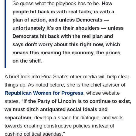
So guess what the playbook has to be.
How
people hit back is with real facts, is with a
plan of action, and unless Democrats —
unfortunately it's on their shoulders — unless
Democrats hit back with the real plan and
says don't worry about this right now, which
means this meaning the economy, the prices
on the shelf
.
A brief look into Rina Shah’s other media will help clear
things up. As noted before, she is the chief adviser of
Republican Women for Progress
, whose website
states, “
If the Party of Lincoln is to continue to exist,
we must ditch antiquated social ideals and
separatism
, develop a space for dialogue, and work
towards creating constructive policies instead of
pushing political agendas.”