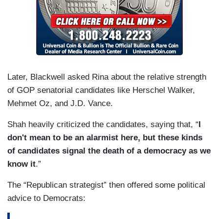
Later, Blackwell asked Rina about the relative strength
of GOP senatorial candidates like Herschel Walker,
Mehmet Oz, and J.D. Vance.
Shah heavily criticized the candidates, saying that, “
I
don't mean to be an alarmist here, but these kinds
of candidates signal the death of a democracy as we
know it
.”
The “Republican strategist” then offered some political
advice to Democrats: