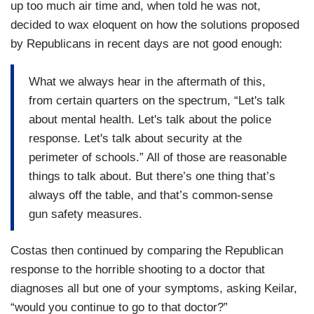
up too much air time and, when told he was not,
decided to wax eloquent on how the solutions proposed
by Republicans in recent days are not good enough:
What we always hear in the aftermath of this,
from certain quarters on the spectrum, “Let's talk
about mental health. Let's talk about the police
response. Let's talk about security at the
perimeter of schools.” All of those are reasonable
things to talk about. But there’s one thing that’s
always off the table, and that’s common-sense
gun safety measures.
Costas then continued by comparing the Republican
response to the horrible shooting to a doctor that
diagnoses all but one of your symptoms, asking Keilar,
“would you continue to go to that doctor?”