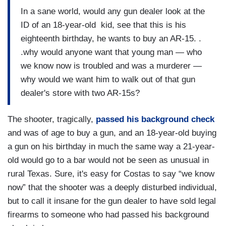
In a sane world, would any gun dealer look at the
ID of an 18-year-old kid, see that this is his
eighteenth birthday, he wants to buy an AR-15. .
.why would anyone want that young man — who
we know now is troubled and was a murderer —
why would we want him to walk out of that gun
dealer's store with two AR-15s?
The shooter, tragically,
passed his background check
and was of age to buy a gun, and an 18-year-old buying
a gun on his birthday in much the same way a 21-year-
old would go to a bar would not be seen as unusual in
rural Texas. Sure, it's easy for Costas to say “we know
now” that the shooter was a deeply disturbed individual,
but to call it insane for the gun dealer to have sold legal
firearms to someone who had passed his background