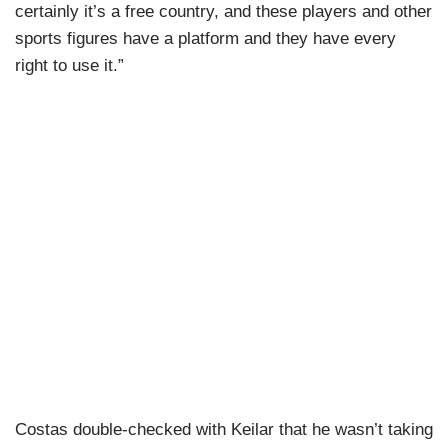
certainly it’s a free country, and these players and other
sports figures have a platform and they have every
right to use it.”
Costas double-checked with Keilar that he wasn’t taking