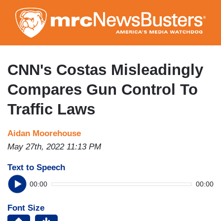
Skip
to
main
content
CNN's Costas Misleadingly
Compares Gun Control To
Traffic Laws
Aidan Moorehouse
May 27th, 2022 11:13 PM
Text to Speech
00:00
00:00
Font Size