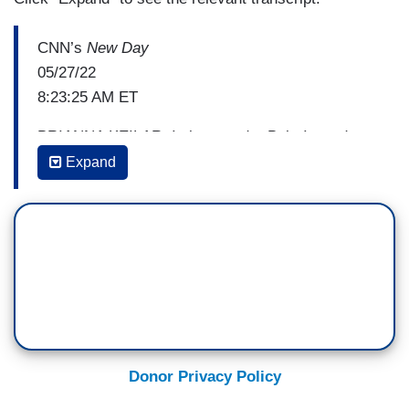
CNN’s
New Day
05/27/22
8:23:25 AM ET
BRIANNA KEILAR: I also wonder Bob, I wonder
about the responsibility that a lot of these figures
Expand
feel, because — you know — we’ve been telling
people about these ten and eleven-year-olds who
died. And we’ve been saying they love to dance
to TikTok videos. They love the Astros. I mean —
these are the — these kids, their favorite things
— some of them — were sports teams —
BOB COSTAS: Yeah, sports
Donor Privacy Policy
KEILAR: — And I wonder what kind of