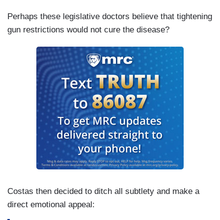
Perhaps these legislative doctors believe that tightening
gun restrictions would not cure the disease?
Costas then decided to ditch all subtlety and make a
direct emotional appeal: