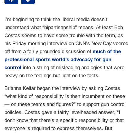
I’m beginning to think the liberal media doesn’t
understand what “bipartisanship” means. At least Bob
Costas seems to have some trouble with the term, as
his Friday morning interview on CNN’s
New Day
veered
off from a fairly grounded discussion of
much of the
professional sports world’s advocacy for gun
control
into a string of misleading analogies that were
heavy on the feelings but light on the facts.
Brianna Keilar began the interview by asking Costas
“what kind of responsibility is then incumbent on these
— on these teams and figures?” to support gun control
policies. Costas gave a fairly levelheaded answer, “I
don't know that there’s a specific responsibility or that
everyone is required to express themselves. But