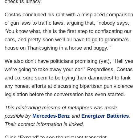
check is lunacy.
Costas concluded his rant with a misplaced comparison
of gun laws to traffic laws, arguing that, “nobody says,
‘You know what, this is the first step to confiscating our
cars, and pretty soon we'll all have to go to grandma’s
house on Thanksgiving in a horse and buggy.’”
We also don’t have politicians promising (yet), “Hell yes
we’re going to take away your car!” Regardless, Costas
and co. sure seem to be trying their damnedest to tank
any honest efforts at discussing bipartisan gun violence
legislation before the conversation has even started.
This misleading miasma of metaphors was made
possible by
Mercedes-Benz
and
Energizer Batteries
.
Their contact information is linked.
Click “Expand” to see the relevant transcript.