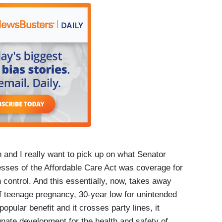
h and I really want to pick up on what Senator
esses of the Affordable Care Act was coverage for
h control. And this essentially, now, takes away
 teenage pregnancy, 30-year low for unintended
opular benefit and it crosses party lines, it
unate development for the health and safety of