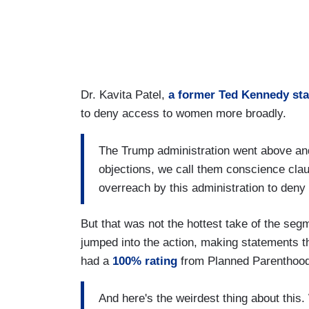
Dr. Kavita Patel,
a former Ted Kennedy sta
to deny access to women more broadly.
The Trump administration went above an
objections, we call them conscience cla
overreach by this administration to den
But that was not the hottest take of the se
jumped into the action, making statements th
had a
100% rating
from Planned Parenthoo
And here's the weirdest thing about thi