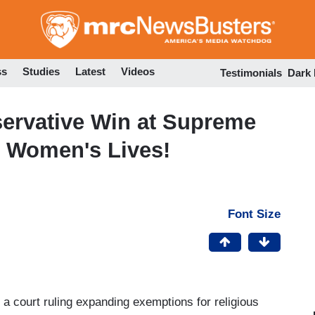
Skip
to
main
content
ss
Studies
Latest
Videos
Testimonials
Dark
rvative Win at Supreme
 Women's Lives!
Font Size
court ruling expanding exemptions for religious