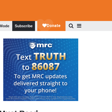
 Mode
Subscribe