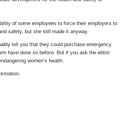
bility of some employees to force their employers to
 and safety, but she still made it anyway.
ably tell you that they could purchase emergency
m have done so before. But if you ask the elitist
endangering women’s health.
formation.