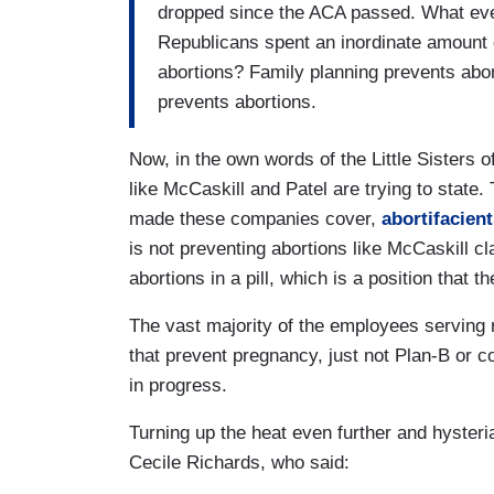
dropped since the ACA passed. What ever
Republicans spent an inordinate amount 
abortions? Family planning prevents abor
prevents abortions.
Now, in the own words of the Little Sisters of
like McCaskill and Patel are trying to state
made these companies cover,
abortifacient
is not preventing abortions like McCaskill c
abortions in a pill, which is a position that
The vast majority of the employees serving r
that prevent pregnancy, just not Plan-B or c
in progress.
Turning up the heat even further and hyster
Cecile Richards, who said: