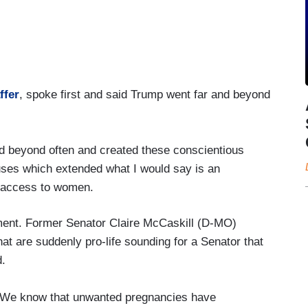
ffer
, spoke first and said Trump went far and beyond
d beyond often and created these conscientious
uses which extended what I would say is an
y access to women.
gment. Former Senator Claire McCaskill (D-MO)
at are suddenly pro-life sounding for a Senator that
d.
s. We know that unwanted pregnancies have