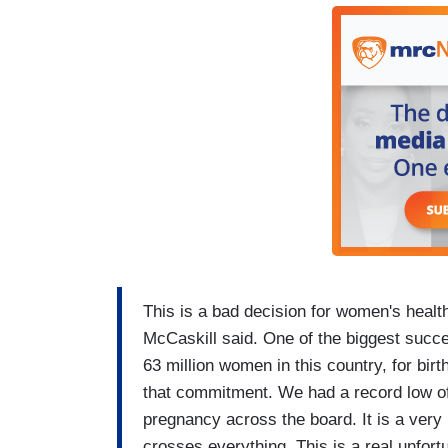
This is a bad decision for women's healt
McCaskill said. One of the biggest succ
63 million women in this country, for birt
that commitment. We had a record low of
pregnancy across the board. It is a very p
crosses everything. This is a real unfort