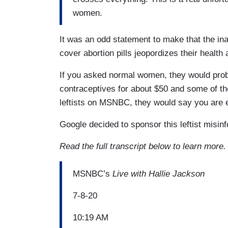
women.
It was an odd statement to make that the ina
cover abortion pills jeopordizes their health
If you asked normal women, they would prob
contraceptives for about $50 and some of the
leftists on MSNBC, they would say you are 
Google decided to sponsor this leftist misin
Read the full transcript below to learn more.
MSNBC’s
Live with Hallie Jackson
7-8-20
10:19 AM