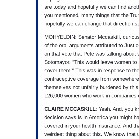
are today and hopefully we can find anot
you mentioned, many things that the Tru
hopefully we can change that direction so
MOHYELDIN: Senator Mccaskill, curious t
of the oral arguments attributed to Jus
on that vote that Pete was talking about 
Sotomayor. “This would leave women to 
cover them.” This was in response to t
contraceptive coverage from somewhere 
themselves not unfairly burdened by this 
126,000 women who work in companies out
CLAIRE MCCASKILL
: Yeah. And, you k
decision says is in America you might ha
covered in your health insurance. And th
weirdest thing about this. We know tha