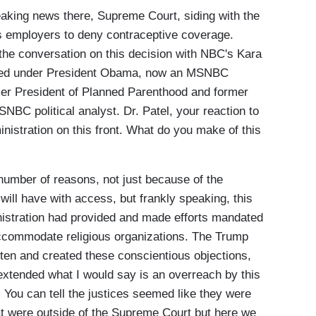
eaking news there, Supreme Court, siding with the
us employers to deny contraceptive coverage.
the conversation on this decision with NBC's Kara
erved under President Obama, now an MSNBC
rmer President of Planned Parenthood and former
NBC political analyst. Dr. Patel, your reaction to
nistration on this front. What do you make of this
a number of reasons, not just because of the
ll have with access, but frankly speaking, this
istration had provided and made efforts mandated
 accommodate religious organizations. The Trump
ten and created these conscientious objections,
xtended what I would say is an overreach by this
You can tell the justices seemed like they were
at were outside of the Supreme Court but here we