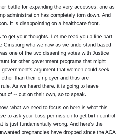
her battle for expanding the very accesses, one as
mp administration has completely torn down. And
on. It is disappointing on a healthcare front.
o get your thoughts. Let me read you a line part
tice Ginsburg who we now as we understand based
was one of the two dissenting votes with Justice
hunt for other government programs that might
he government's argument that women could seek
other than their employer and thus are
rule. As we heard there, it is going to leave
 of -- out on their own, so to speak.
now, what we need to focus on here is what this
ve to ask your boss permission to get birth control
at is just fundamentally wrong. And here's the
t unwanted pregnancies have dropped since the ACA