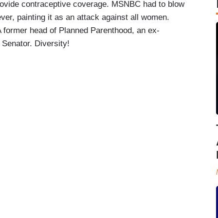
provide contraceptive coverage. MSNBC had to blow
er, painting it as an attack against all women.
A former head of Planned Parenthood, an ex-
Senator. Diversity!