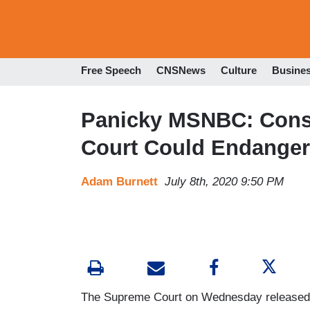
Free Speech
CNSNews
Culture
Busine
Panicky MSNBC: Conse
Court Could Endanger
Adam Burnett
July 8th, 2020 9:50 PM
The Supreme Court on Wednesday released a 