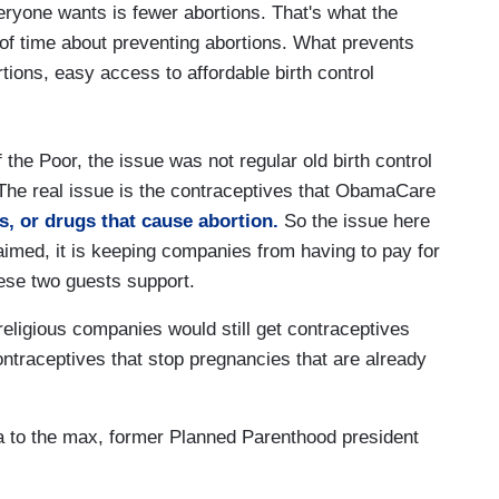
yone wants is fewer abortions. That's what the
of time about preventing abortions. What prevents
tions, easy access to affordable birth control
 the Poor, the issue was not regular old birth control
. The real issue is the contraceptives that ObamaCare
s, or drugs that cause abortion.
So the issue here
laimed, it is keeping companies from having to pay for
 these two guests support.
eligious companies would still get contraceptives
ontraceptives that stop pregnancies that are already
ia to the max, former Planned Parenthood president