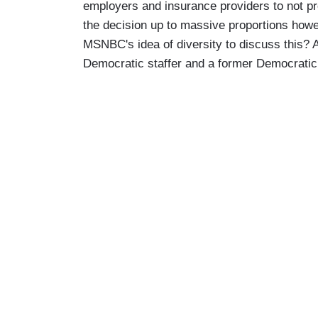
employers and insurance providers to not 
the decision up to massive proportions howev
MSNBC's idea of diversity to discuss this? 
Democratic staffer and a former Democratic 