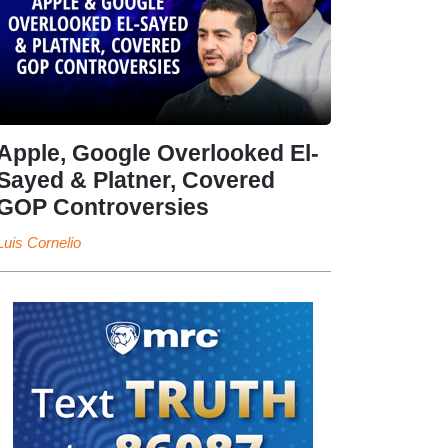
Apple, Google Overlooked El-
Sayed & Platner, Covered
GOP Controversies
Luis Cornelio