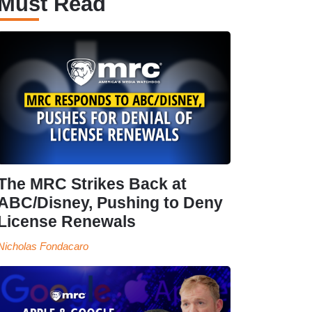
Must Read
The MRC Strikes Back at
ABC/Disney, Pushing to Deny
License Renewals
Nicholas Fondacaro