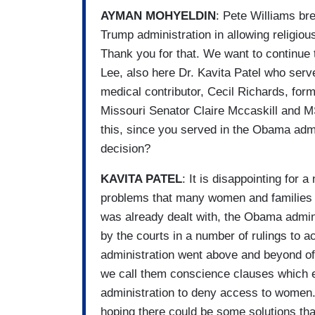
AYMAN MOHYELDIN
: Pete Williams br
Trump administration in allowing religio
Thank you for that. We want to continue 
Lee, also here Dr. Kavita Patel who s
medical contributor, Cecil Richards, fo
Missouri Senator Claire Mccaskill and MS
this, since you served in the Obama admi
decision?
KAVITA PATEL
: It is disappointing for 
problems that many women and families wi
was already dealt with, the Obama admin
by the courts in a number of rulings to
administration went above and beyond of
we call them conscience clauses which e
administration to deny access to women. 
hoping there could be some solutions th