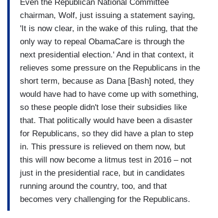
Even the Republican National Committee
chairman, Wolf, just issuing a statement saying,
'It is now clear, in the wake of this ruling, that the
only way to repeal ObamaCare is through the
next presidential election.' And in that context, it
relieves some pressure on the Republicans in the
short term, because as Dana [Bash] noted, they
would have had to have come up with something,
so these people didn't lose their subsidies like
that. That politically would have been a disaster
for Republicans, so they did have a plan to step
in. This pressure is relieved on them now, but
this will now become a litmus test in 2016 – not
just in the presidential race, but in candidates
running around the country, too, and that
becomes very challenging for the Republicans.