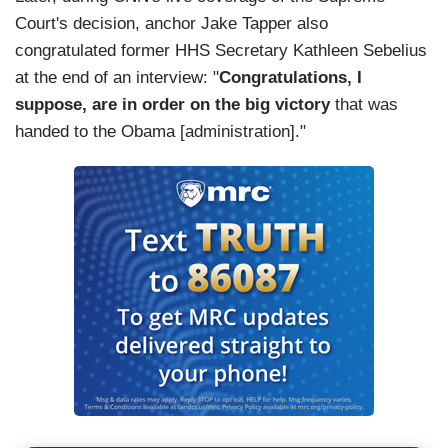
Court's decision, anchor Jake Tapper also
congratulated former HHS Secretary Kathleen Sebelius
at the end of an interview: "
Congratulations, I
suppose, are in order on the big victory
that was
handed to the Obama [administration]."