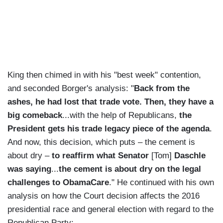
King then chimed in with his "best week" contention,
and seconded Borger's analysis: "
Back from the
ashes, he had lost that trade vote. Then, they have a
big comeback
...with the help of Republicans,
the
President gets his trade legacy piece of the agenda
.
And now, this decision, which puts – the cement is
about dry –
to reaffirm what Senator
[Tom]
Daschle
was saying
...
the cement is about dry on the legal
challenges to ObamaCare
." He continued with his own
analysis on how the Court decision affects the 2016
presidential race and general election with regard to the
Republican Party: