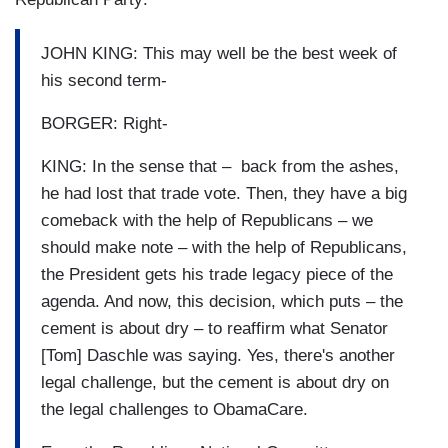
JOHN KING: This may well be the best week of
his second term-
BORGER: Right-
KING: In the sense that – back from the ashes,
he had lost that trade vote. Then, they have a big
comeback with the help of Republicans – we
should make note – with the help of Republicans,
the President gets his trade legacy piece of the
agenda. And now, this decision, which puts – the
cement is about dry – to reaffirm what Senator
[Tom] Daschle was saying. Yes, there's another
legal challenge, but the cement is about dry on
the legal challenges to ObamaCare.