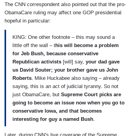
The CNN correspondent also pointed out that the pro-
ObamaCare ruling may affect one GOP presidential
hopeful in particular:
KING: One other footnote – this may sound a
little off the wall – t
his will become a problem
for Jeb Bush, because conservative
Republican activists
[will] say,
your dad gave
us David Souter; your brother gave us John
Roberts
. Mike Huckabee also saying – already
saying, this is an act of judicial tyranny. So not
just ObamaCare, but
Supreme Court picks are
going to become an issue now when you go to
conservative Iowa, and that becomes
interesting for guy a named Bush
.
Later, during CNN's live coverage of the Supreme