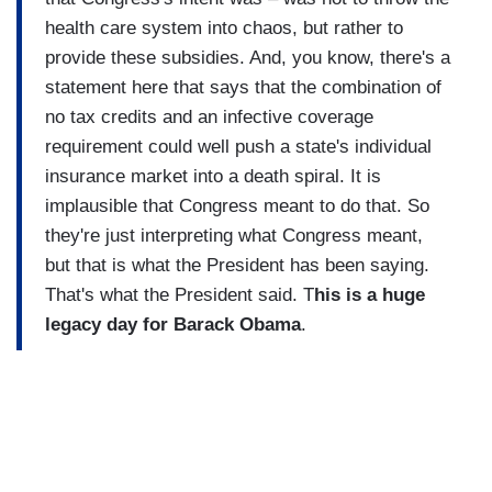
health care system into chaos, but rather to
provide these subsidies. And, you know, there's a
statement here that says that the combination of
no tax credits and an infective coverage
requirement could well push a state's individual
insurance market into a death spiral. It is
implausible that Congress meant to do that. So
they're just interpreting what Congress meant,
but that is what the President has been saying.
That's what the President said. T
his is a huge
legacy day for Barack Obama
.