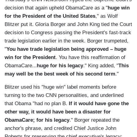
decision that again upheld ObamaCare as a "
huge win
for the President of the United States
," as Wolf
Blitzer put it. Gloria Borger and John King tied the Court
decision to Congress passing the President's fast-track
trade legislation earlier in the week. Borger trumpeted,
"
You have trade legislation being approved – huge
win for the President
. You have this reaffirmation of
ObamaCare...
huge for his legacy
." King added, "
This
may well be the best week of his second term
."
Blitzer used his "huge win" label moments before
turning to the two CNN personalities, and underlined
that Obama "had no plan B.
If it would have gone the
other way, it would have been a disaster for
ObamaCare; for his legacy
." Borger repeated the
anchor's phrase, and credited Chief Justice John
Roberts for preserving the chief executive's legacy: