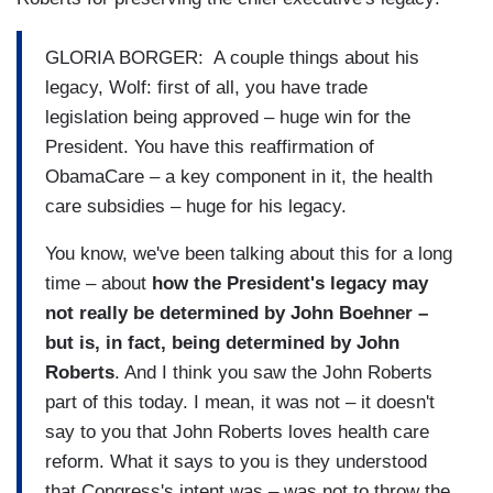
GLORIA BORGER: A couple things about his
legacy, Wolf: first of all, you have trade
legislation being approved – huge win for the
President. You have this reaffirmation of
ObamaCare – a key component in it, the health
care subsidies – huge for his legacy.
You know, we've been talking about this for a long
time – about
how the President's legacy may
not really be determined by John Boehner –
but is, in fact, being determined by John
Roberts
. And I think you saw the John Roberts
part of this today. I mean, it was not – it doesn't
say to you that John Roberts loves health care
reform. What it says to you is they understood
that Congress's intent was – was not to throw the