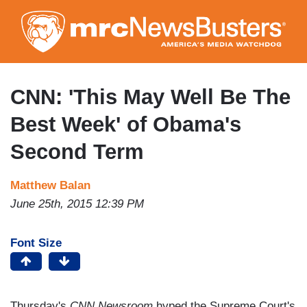
Skip
to
main
content
CNN: 'This May Well Be The
Best Week' of Obama's
Second Term
Matthew Balan
June 25th, 2015 12:39 PM
Font Size
Thursday's
CNN Newsroom
hyped the Supreme Court's