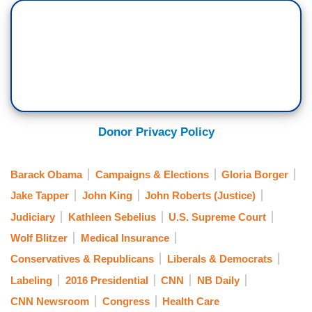
Donor Privacy Policy
Barack Obama
Campaigns & Elections
Gloria Borger
Jake Tapper
John King
John Roberts (Justice)
Judiciary
Kathleen Sebelius
U.S. Supreme Court
Wolf Blitzer
Medical Insurance
Conservatives & Republicans
Liberals & Democrats
Labeling
2016 Presidential
CNN
NB Daily
CNN Newsroom
Congress
Health Care