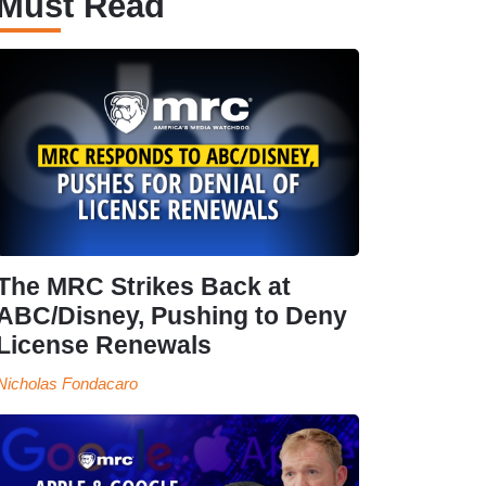
Must Read
The MRC Strikes Back at
ABC/Disney, Pushing to Deny
License Renewals
Nicholas Fondacaro