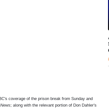
 NBC's coverage of the prison break from Sunday and
 News
; along with the relevant portion of Don Dahler's