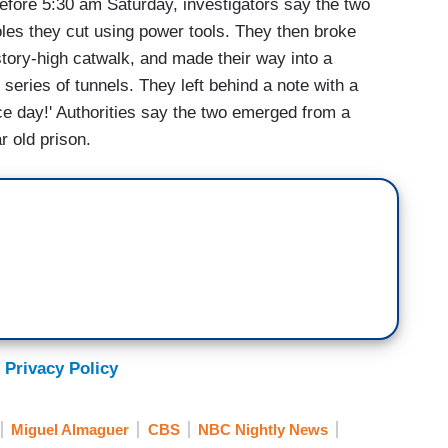
ore 5:30 am Saturday, investigators say the two
oles they cut using power tools. They then broke
story-high catwalk, and made their way into a
eries of tunnels. They left behind a note with a
ce day!' Authorities say the two emerged from a
 old prison.
 Privacy Policy
Miguel Almaguer
CBS
NBC Nightly News