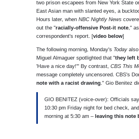
two prison escapees from New York State 
East Asian man with slanted eyes, a bucktoot
Hours later, when
NBC Nightly News
covered
out the "
racially-offensive Post-it note
," a
correspondent's report. [
video below
]
The following morning, Monday's
Today
also 
Miguel Almaguer spotlighted that "
they left 
'Have a nice day!'" By contrast,
CBS This M
message completely uncensored. CBS's Don 
note with a racist drawing
." Gio Benitez di
GIO BENITEZ (voice-over): Officials say 
10:30 pm Friday night for bed check, and
morning at 5:30 am –
leaving this note