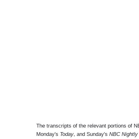
The transcripts of the relevant portions of
Monday's
Today
, and Sunday's
NBC Nightly