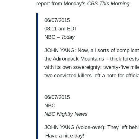
report from Monday's
CBS This Morning
:
06/07/2015
08:11 am EDT
NBC –
Today
JOHN YANG: Now, all sorts of complicatin
the Adirondack Mountains – thick forests 
with its own sovereignty; twenty-five mil
two convicted killers left a note for offic
06/07/2015
NBC
NBC Nightly News
JOHN YANG (voice-over): They left behind
'Have a nice day!'