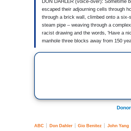
DON DAHLER (voice-over): Sometime bef
escaped their adjourning cells through h
through a brick wall, climbed onto a six-
steam pipe – weaving through a complex s
racist drawing and the words, 'Have a ni
manhole three blocks away from 150 year
Donor
ABC
Don Dahler
Gio Benitez
John Yang