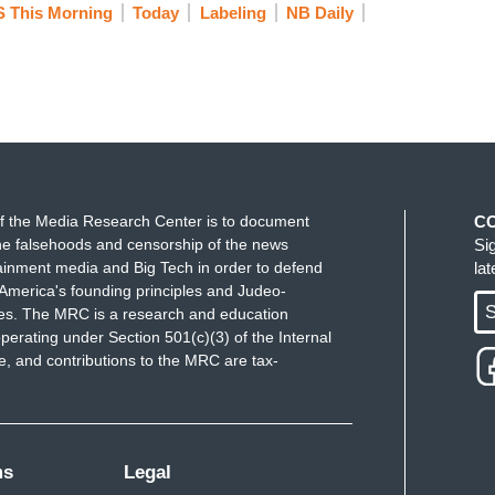
 This Morning
Today
Labeling
NB Daily
f the Media Research Center is to document
C
e falsehoods and censorship of the news
Si
ainment media and Big Tech in order to defend
la
America's founding principles and Judeo-
S
ues. The MRC is a research and education
perating under Section 501(c)(3) of the Internal
 and contributions to the MRC are tax-
ms
Legal