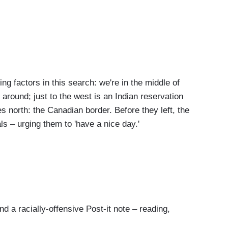
g factors in this search: we're in the middle of
around; just to the west is an Indian reservation
es north: the Canadian border. Before they left, the
ials – urging them to 'have a nice day.'
 a racially-offensive Post-it note – reading,