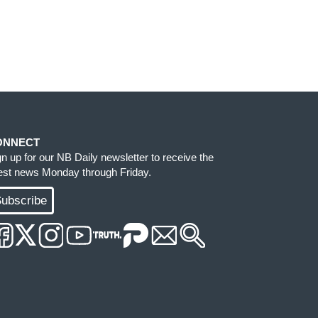
ONNECT
gn up for our NB Daily newsletter to receive the
test news Monday through Friday.
ubscribe