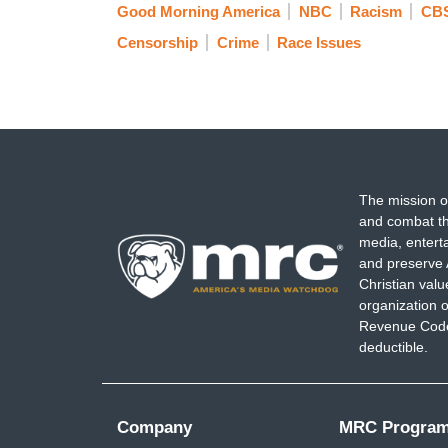
Good Morning America
NBC
Racism
CBS
Censorship
Crime
Race Issues
The mission o
and combat th
media, entert
and preserve 
Christian val
organization o
Revenue Code,
deductible.
Company
MRC Progra