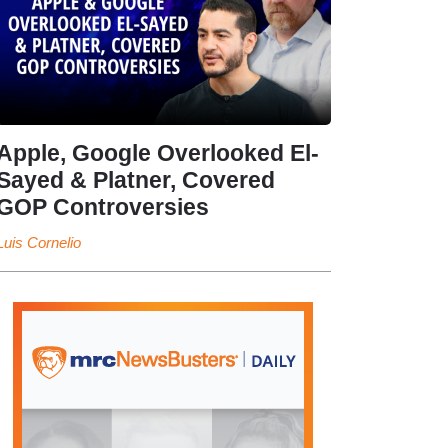
Apple, Google Overlooked El-
Sayed & Platner, Covered
GOP Controversies
Luis Cornelio