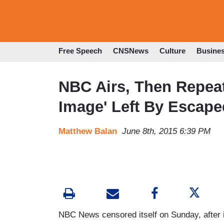
Free Speech
CNSNews
Culture
Busine
NBC Airs, Then Repeat
Image' Left By Escape
Matthew Balan
June 8th, 2015 6:39 PM
NBC News censored itself on Sunday, after i