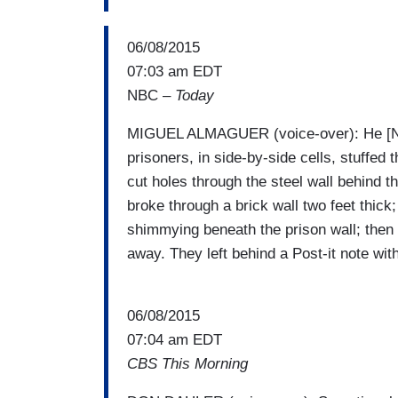
06/08/2015
07:03 am EDT
NBC –
Today
MIGUEL ALMAGUER (voice-over): He [N
prisoners, in side-by-side cells, stuffed 
cut holes through the steel wall behind th
broke through a brick wall two feet thick;
shimmying beneath the prison wall; then
away. They left behind a Post-it note wit
06/08/2015
07:04 am EDT
CBS This Morning