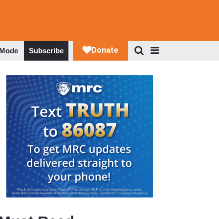
 Mode
Subscribe