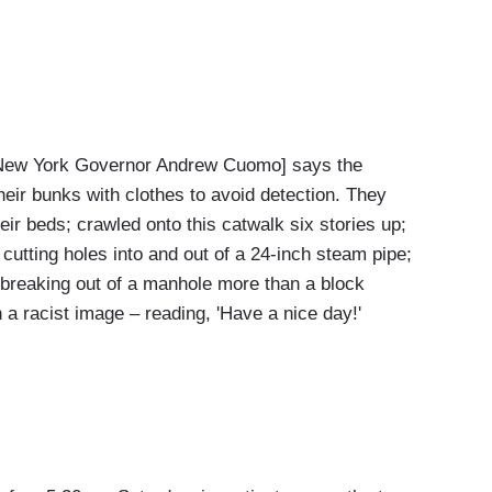
ew York Governor Andrew Cuomo] says the
their bunks with clothes to avoid detection. They
eir beds; crawled onto this catwalk six stories up;
 cutting holes into and out of a 24-inch steam pipe;
 breaking out of a manhole more than a block
h a racist image – reading, 'Have a nice day!'