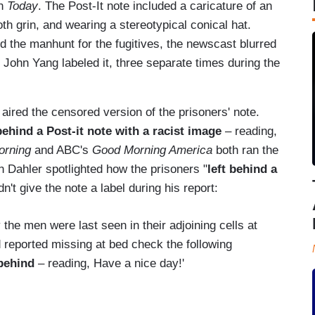
on
Today
. The Post-It note included a caricature of an
h grin, and wearing a stereotypical conical hat.
 the manhunt for the fugitives, the newscast blurred
s John Yang labeled it, three separate times during the
aired the censored version of the prisoners' note.
behind a Post-it note with a racist image
– reading,
orning
and ABC's
Good Morning America
both ran the
Dahler spotlighted how the prisoners "
left behind a
dn't give the note a label during his report:
the men were last seen in their adjoining cells at
 reported missing at bed check the following
 behind
– reading, Have a nice day!'