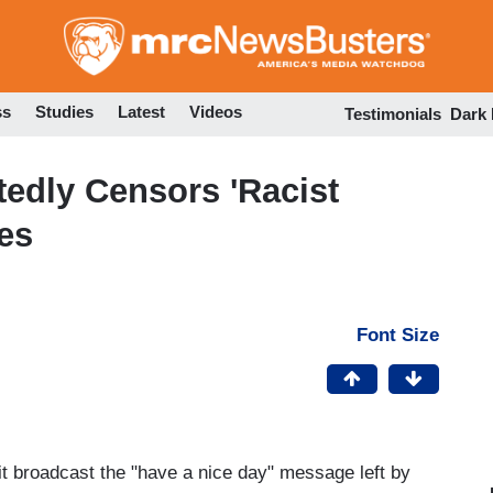
Skip
to
main
content
ss
Studies
Latest
Videos
Testimonials
Dark
edly Censors 'Racist
es
Font Size
t broadcast the "have a nice day" message left by