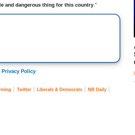
ble and dangerous thing for this country
."
 Privacy Policy
rming
Twitter
Liberals & Democrats
NB Daily