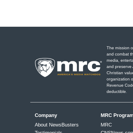
The mission o
and combat th
media, entert
and preserve 
Christian val
organization o
Revenue Code,
deductible.
Company
MRC Progra
About NewsBusters
MRC
Testimonials
CNSNews.co