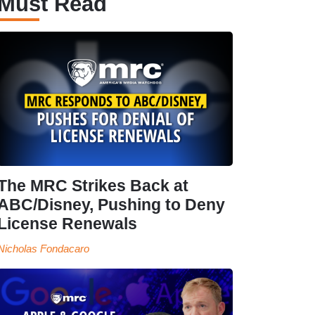
Must Read
The MRC Strikes Back at
ABC/Disney, Pushing to Deny
License Renewals
Nicholas Fondacaro