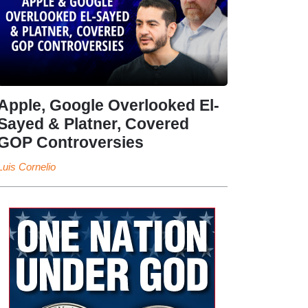
Apple, Google Overlooked El-
Sayed & Platner, Covered
GOP Controversies
Luis Cornelio