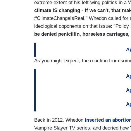
extreme extent of his left-wing politics in a
climate IS changing - if we can't, that 
#ClimateChangeIsReal," Whedon called for 
ideological opponents on that issue: "Poli
be denied penicillin, horseless carriages
Ap
As you might expect, the reaction from some
Ap
Ap
Ap
Back in 2012, Whedon
inserted an abortion
Vampire Slayer TV series, and decried how 