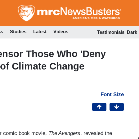
Skip
to
main
content
ss
Studies
Latest
Videos
Testimonials
Dark
Censor Those Who 'Deny
' of Climate Change
Font Size
er comic book movie,
The Avengers
, revealed the