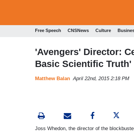
Free Speech
CNSNews
Culture
Busine
'Avengers' Director: 
Basic Scientific Truth
Matthew Balan
April 22nd, 2015 2:18 PM
Joss Whedon, the director of the blockbust