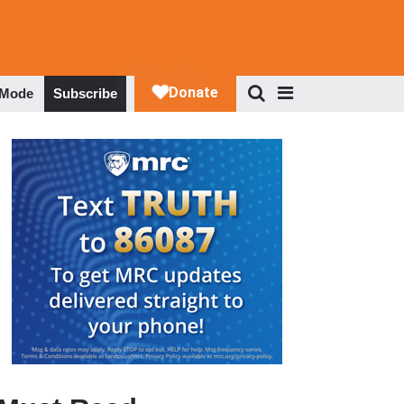
 Mode
Subscribe