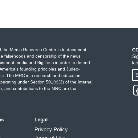
f the Media Research Center is to document
C
e falsehoods and censorship of the news
Si
ainment media and Big Tech in order to defend
la
America's founding principles and Judeo-
S
ues. The MRC is a research and education
perating under Section 501(c)(3) of the Internal
 and contributions to the MRC are tax-
ms
Legal
Privacy Policy
m
Terms of Use