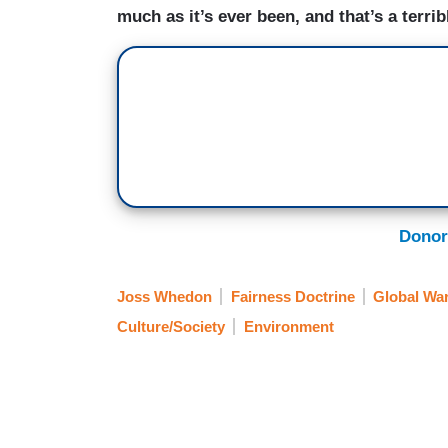
much as it’s ever been, and that’s a terri
Donor
Joss Whedon
Fairness Doctrine
Global Wa
Culture/Society
Environment