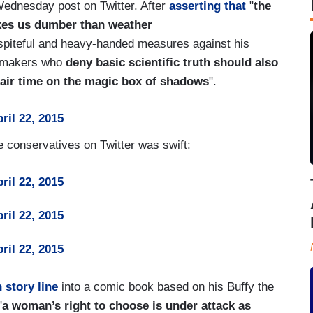
 Wednesday post on Twitter. After
asserting that
"
the
makes us dumber than weather
spiteful and heavy-handed measures against his
cy makers who
deny basic scientific truth should also
, air time on the magic box of shadows
".
ril 22, 2015
 conservatives on Twitter was swift:
ril 22, 2015
ril 22, 2015
ril 22, 2015
 story line
into a comic book based on his Buffy the
"
a woman’s right to choose is under attack as