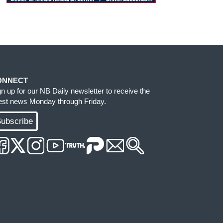
ONNECT
gn up for our NB Daily newsletter to receive the
test news Monday through Friday.
ubscribe