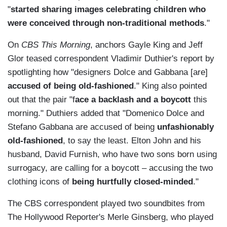
"
started sharing images celebrating children who
were conceived through non-traditional methods
."
On
CBS This Morning
, anchors Gayle King and Jeff
Glor teased correspondent Vladimir Duthier's report by
spotlighting how "designers Dolce and Gabbana [are]
accused of being old-fashioned
." King also pointed
out that the pair "f
ace a backlash and a boycott
this
morning." Duthiers added that "Domenico Dolce and
Stefano Gabbana are accused of being
unfashionably
old-fashioned
, to say the least. Elton John and his
husband, David Furnish, who have two sons born using
surrogacy, are calling for a boycott – accusing the two
clothing icons of
being hurtfully closed-minded
."
The CBS correspondent played two soundbites from
The Hollywood Reporter's Merle Ginsberg, who played