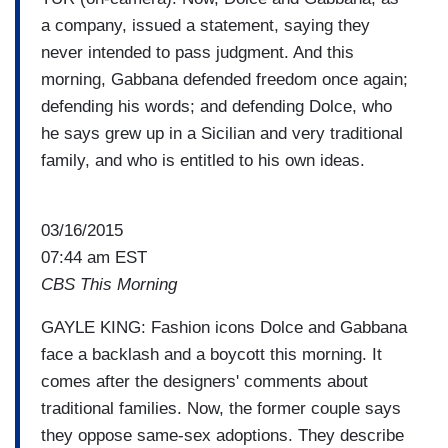
a company, issued a statement, saying they
never intended to pass judgment. And this
morning, Gabbana defended freedom once again;
defending his words; and defending Dolce, who
he says grew up in a Sicilian and very traditional
family, and who is entitled to his own ideas.
03/16/2015
07:44 am EST
CBS This Morning
GAYLE KING: Fashion icons Dolce and Gabbana
face a backlash and a boycott this morning. It
comes after the designers' comments about
traditional families. Now, the former couple says
they oppose same-sex adoptions. They describe