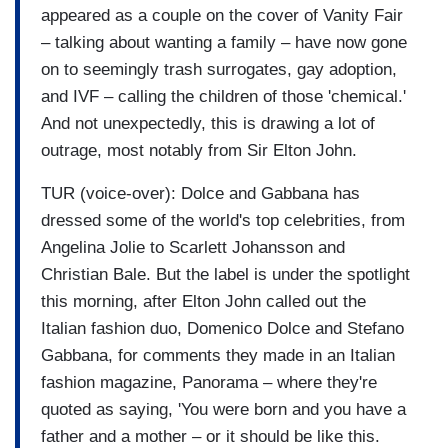
appeared as a couple on the cover of Vanity Fair
– talking about wanting a family – have now gone
on to seemingly trash surrogates, gay adoption,
and IVF – calling the children of those 'chemical.'
And not unexpectedly, this is drawing a lot of
outrage, most notably from Sir Elton John.
TUR (voice-over): Dolce and Gabbana has
dressed some of the world's top celebrities, from
Angelina Jolie to Scarlett Johansson and
Christian Bale. But the label is under the spotlight
this morning, after Elton John called out the
Italian fashion duo, Domenico Dolce and Stefano
Gabbana, for comments they made in an Italian
fashion magazine, Panorama – where they're
quoted as saying, 'You were born and you have a
father and a mother – or it should be like this.