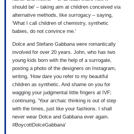
should be' – taking aim at children conceived via
alternative methods, like surrogacy – saying,
'What I call children of chemistry, synthetic
babies, do not convince me.'
Dolce and Stefano Gabbana were romantically
involved for over 20 years. John, who has two
young kids born with the help of a surrogate,
posting a photo of the designers on Instagram,
writing, 'How dare you refer to my beautiful
children as synthetic. And shame on you for
wagging your judgmental little fingers at IVF;
continuing, 'Your archaic thinking is out of step
with the times, just like your fashions. I shall
never wear Dolce and Gabbana ever again.
#BoycottDolceGabbana'