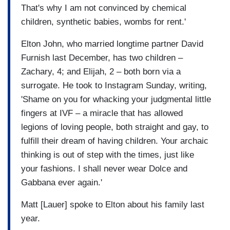
That's why I am not convinced by chemical
children, synthetic babies, wombs for rent.'
Elton John, who married longtime partner David
Furnish last December, has two children –
Zachary, 4; and Elijah, 2 – both born via a
surrogate. He took to Instagram Sunday, writing,
'Shame on you for whacking your judgmental little
fingers at IVF – a miracle that has allowed
legions of loving people, both straight and gay, to
fulfill their dream of having children. Your archaic
thinking is out of step with the times, just like
your fashions. I shall never wear Dolce and
Gabbana ever again.'
Matt [Lauer] spoke to Elton about his family last
year.