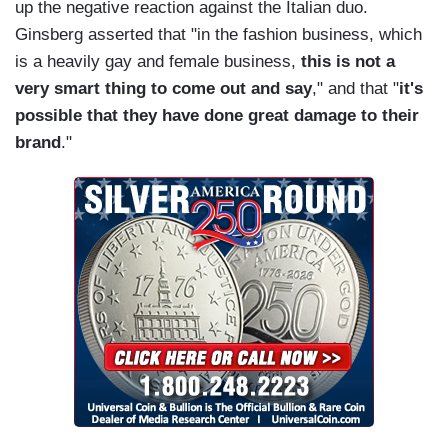
up the negative reaction against the Italian duo.
Ginsberg asserted that "in the fashion business, which
is a heavily gay and female business,
this is not a
very smart thing to come out and say
," and that "
it's
possible that they have done great damage to their
brand
."