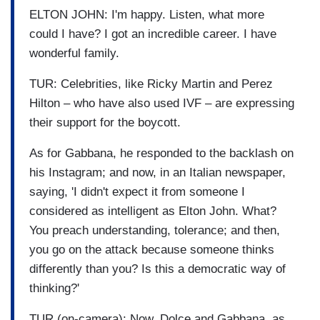
ELTON JOHN: I'm happy. Listen, what more
could I have? I got an incredible career. I have
wonderful family.
TUR: Celebrities, like Ricky Martin and Perez
Hilton – who have also used IVF – are expressing
their support for the boycott.
As for Gabbana, he responded to the backlash on
his Instagram; and now, in an Italian newspaper,
saying, 'I didn't expect it from someone I
considered as intelligent as Elton John. What?
You preach understanding, tolerance; and then,
you go on the attack because someone thinks
differently than you? Is this a democratic way of
thinking?'
TUR (on-camera): Now, Dolce and Gabbana, as