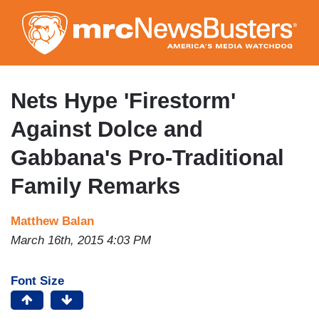
Skip
to
main
content
Nets Hype 'Firestorm'
Against Dolce and
Gabbana's Pro-Traditional
Family Remarks
Matthew Balan
March 16th, 2015 4:03 PM
Font Size