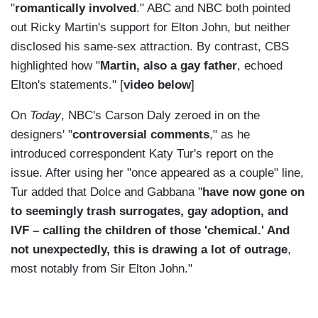
"
romantically involved
." ABC and NBC both pointed
out Ricky Martin's support for Elton John, but neither
disclosed his same-sex attraction. By contrast, CBS
highlighted how "
Martin, also a gay father
, echoed
Elton's statements." [
video below
]
On
Today
, NBC's Carson Daly zeroed in on the
designers' "
controversial comments
," as he
introduced correspondent Katy Tur's report on the
issue. After using her "once appeared as a couple" line,
Tur added that Dolce and Gabbana "
have now gone on
to seemingly trash surrogates, gay adoption, and
IVF – calling the children of those 'chemical.' And
not unexpectedly, this is drawing a lot of outrage
,
most notably from Sir Elton John."