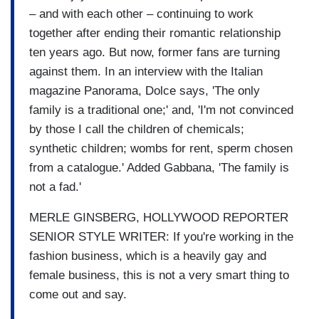
– and with each other – continuing to work
together after ending their romantic relationship
ten years ago. But now, former fans are turning
against them. In an interview with the Italian
magazine Panorama, Dolce says, 'The only
family is a traditional one;' and, 'I'm not convinced
by those I call the children of chemicals;
synthetic children; wombs for rent, sperm chosen
from a catalogue.' Added Gabbana, 'The family is
not a fad.'
MERLE GINSBERG, HOLLYWOOD REPORTER
SENIOR STYLE WRITER: If you're working in the
fashion business, which is a heavily gay and
female business, this is not a very smart thing to
come out and say.