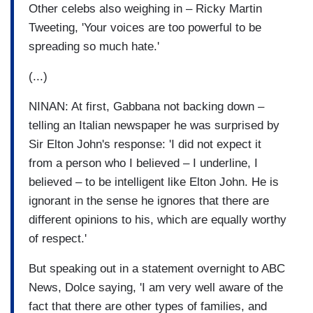
Other celebs also weighing in – Ricky Martin
Tweeting, 'Your voices are too powerful to be
spreading so much hate.'
(...)
NINAN: At first, Gabbana not backing down –
telling an Italian newspaper he was surprised by
Sir Elton John's response: 'I did not expect it
from a person who I believed – I underline, I
believed – to be intelligent like Elton John. He is
ignorant in the sense he ignores that there are
different opinions to his, which are equally worthy
of respect.'
But speaking out in a statement overnight to ABC
News, Dolce saying, 'I am very well aware of the
fact that there are other types of families, and