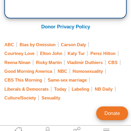
Donor Privacy Policy
ABC
Bias by Omission
Carson Daly
Courtney Love
Elton John
Katy Tur
Perez Hilton
Reena Ninan
Ricky Martin
Vladimir Duthiers
CBS
Good Morning America
NBC
Homosexuality
CBS This Morning
Same-sex marriage
Liberals & Democrats
Today
Labeling
NB Daily
Culture/Society
Sexuality
Donate