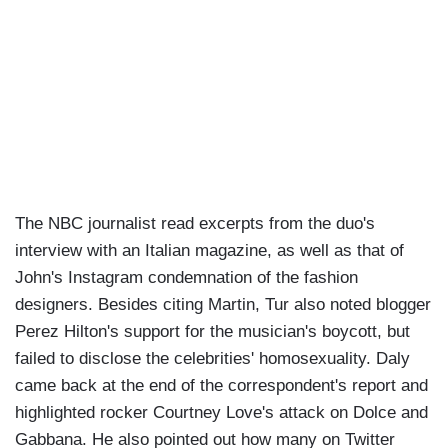
The NBC journalist read excerpts from the duo's
interview with an Italian magazine, as well as that of
John's Instagram condemnation of the fashion
designers. Besides citing Martin, Tur also noted blogger
Perez Hilton's support for the musician's boycott, but
failed to disclose the celebrities' homosexuality. Daly
came back at the end of the correspondent's report and
highlighted rocker Courtney Love's attack on Dolce and
Gabbana. He also pointed out how many on Twitter