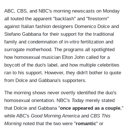
ABC, CBS, and NBC's morning newscasts on Monday
all touted the apparent "backlash" and "firestorm"
against Italian fashion designers Domenico Dolce and
Stefano Gabbana for their support for the traditional
family and condemnation of in-vitro fertilization and
surrogate motherhood. The programs all spotlighted
how homosexual musician Elton John called for a
boycott of the duo's label, and how multiple celebrities
ran to his support. However, they didn't bother to quote
from Dolce and Gabbana's supporters.
The morning shows never overtly identified the duo's
homosexual orientation. NBC's
Today
merely stated
that Dolcie and Gabbana "
once appeared as a couple
,"
while ABC's
Good Morning America
and
CBS This
Morning
noted that the two were "
romantic
" or