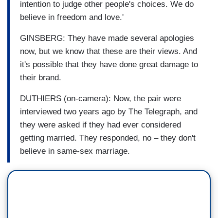
intention to judge other people's choices. We do
believe in freedom and love.'
GINSBERG: They have made several apologies
now, but we know that these are their views. And
it's possible that they have done great damage to
their brand.
DUTHIERS (on-camera): Now, the pair were
interviewed two years ago by The Telegraph, and
they were asked if they had ever considered
getting married. They responded, no – they don't
believe in same-sex marriage.