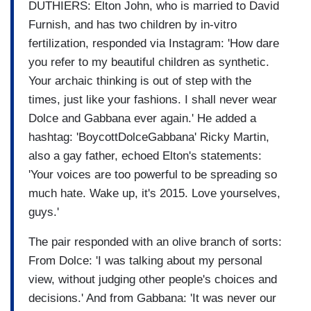
DUTHIERS: Elton John, who is married to David
Furnish, and has two children by in-vitro
fertilization, responded via Instagram: 'How dare
you refer to my beautiful children as synthetic.
Your archaic thinking is out of step with the
times, just like your fashions. I shall never wear
Dolce and Gabbana ever again.' He added a
hashtag: 'BoycottDolceGabbana' Ricky Martin,
also a gay father, echoed Elton's statements:
'Your voices are too powerful to be spreading so
much hate. Wake up, it's 2015. Love yourselves,
guys.'
The pair responded with an olive branch of sorts:
From Dolce: 'I was talking about my personal
view, without judging other people's choices and
decisions.' And from Gabbana: 'It was never our