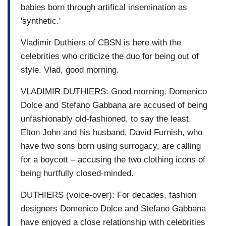
babies born through artifical insemination as
'synthetic.'
Vladimir Duthiers of CBSN is here with the
celebrities who criticize the duo for being out of
style. Vlad, good morning.
VLADIMIR DUTHIERS: Good morning. Domenico
Dolce and Stefano Gabbana are accused of being
unfashionably old-fashioned, to say the least.
Elton John and his husband, David Furnish, who
have two sons born using surrogacy, are calling
for a boycott – accusing the two clothing icons of
being hurtfully closed-minded.
DUTHIERS (voice-over): For decades, fashion
designers Domenico Dolce and Stefano Gabbana
have enjoyed a close relationship with celebrities