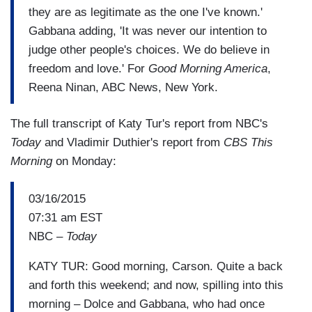
they are as legitimate as the one I've known.'
Gabbana adding, 'It was never our intention to
judge other people's choices. We do believe in
freedom and love.' For
Good Morning America
,
Reena Ninan, ABC News, New York.
The full transcript of Katy Tur's report from NBC's
Today
and Vladimir Duthier's report from
CBS This
Morning
on Monday:
03/16/2015
07:31 am EST
NBC –
Today
KATY TUR: Good morning, Carson. Quite a back
and forth this weekend; and now, spilling into this
morning – Dolce and Gabbana, who had once