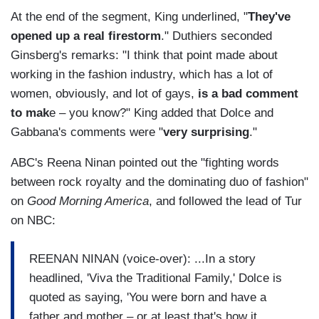
At the end of the segment, King underlined, "
They've
opened up a real firestorm
." Duthiers seconded
Ginsberg's remarks: "I think that point made about
working in the fashion industry, which has a lot of
women, obviously, and lot of gays,
is a bad comment
to mak
e – you know?" King added that Dolce and
Gabbana's comments were "
very surprising
."
ABC's Reena Ninan pointed out the "fighting words
between rock royalty and the dominating duo of fashion"
on
Good Morning America
, and followed the lead of Tur
on NBC:
REENAN NINAN (voice-over): ...In a story
headlined, 'Viva the Traditional Family,' Dolce is
quoted as saying, 'You were born and have a
father and mother – or at least that's how it