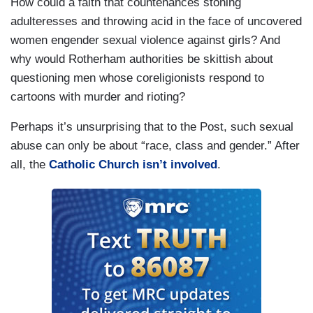
How could a faith that countenances stoning
adulteresses and throwing acid in the face of uncovered
women engender sexual violence against girls? And
why would Rotherham authorities be skittish about
questioning men whose coreligionists respond to
cartoons with murder and rioting?
Perhaps it’s unsurprising that to the Post, such sexual
abuse can only be about “race, class and gender.” After
all, the
Catholic Church isn’t involved
.