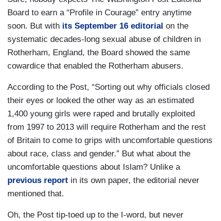
Board to earn a “Profile in Courage” entry anytime
soon. But with
its September 16 editorial
on the
systematic decades-long sexual abuse of children in
Rotherham, England, the Board showed the same
cowardice that enabled the Rotherham abusers.
According to the Post, “Sorting out why officials closed
their eyes or looked the other way as an estimated
1,400 young girls were raped and brutally exploited
from 1997 to 2013 will require Rotherham and the rest
of Britain to come to grips with uncomfortable questions
about race, class and gender.” But what about the
uncomfortable questions about Islam? Unlike a
previous report
in its own paper, the editorial never
mentioned that.
Oh, the Post tip-toed up to the I-word, but never