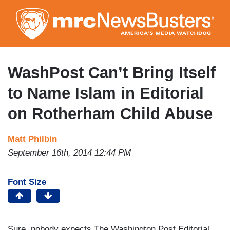
Skip
to
main
content
WashPost Can’t Bring Itself
to Name Islam in Editorial
on Rotherham Child Abuse
Matt Philbin
September 16th, 2014 12:44 PM
Font Size
Sure, nobody expects The Washington Post Editorial