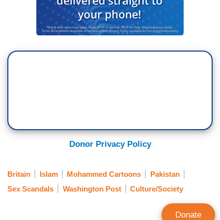
Donor Privacy Policy
Britain
Islam
Mohammed Cartoons
Pakistan
Sex Scandals
Washington Post
Culture/Society
Donate