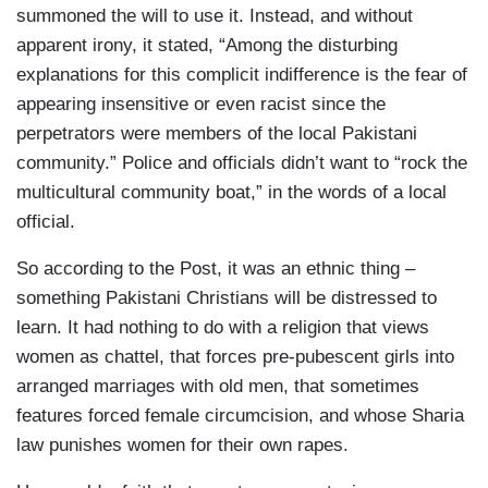
summoned the will to use it. Instead, and without
apparent irony, it stated, “Among the disturbing
explanations for this complicit indifference is the fear of
appearing insensitive or even racist since the
perpetrators were members of the local Pakistani
community.” Police and officials didn’t want to “rock the
multicultural community boat,” in the words of a local
official.
So according to the Post, it was an ethnic thing –
something Pakistani Christians will be distressed to
learn. It had nothing to do with a religion that views
women as chattel, that forces pre-pubescent girls into
arranged marriages with old men, that sometimes
features forced female circumcision, and whose Sharia
law punishes women for their own rapes.