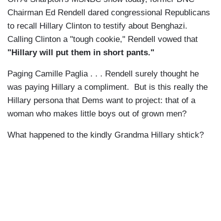
Chairman Ed Rendell dared congressional Republicans
to recall Hillary Clinton to testify about Benghazi.
Calling Clinton a "tough cookie," Rendell vowed that
"Hillary will put them in short pants."
Paging Camille Paglia . . . Rendell surely thought he
was paying Hillary a compliment. But is this really the
Hillary persona that Dems want to project: that of a
woman who makes little boys out of grown men?
What happened to the kindly Grandma Hillary shtick?