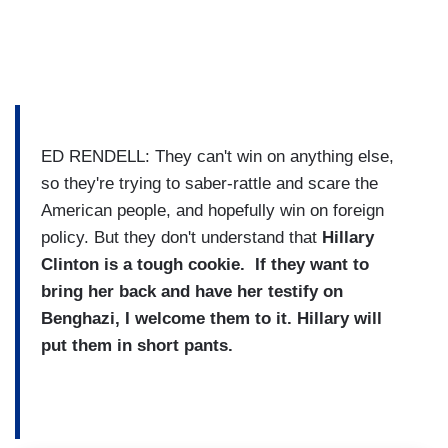
ED RENDELL: They can't win on anything else,
so they're trying to saber-rattle and scare the
American people, and hopefully win on foreign
policy. But they don't understand that
Hillary
Clinton is a tough cookie. If they want to
bring her back and have her testify on
Benghazi, I welcome them to it. Hillary will
put them in short pants.