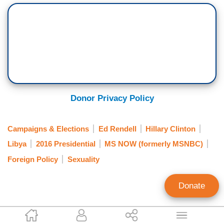
Donor Privacy Policy
Campaigns & Elections
Ed Rendell
Hillary Clinton
Libya
2016 Presidential
MS NOW (formerly MSNBC)
Foreign Policy
Sexuality
Donate
Mark Finkelstein