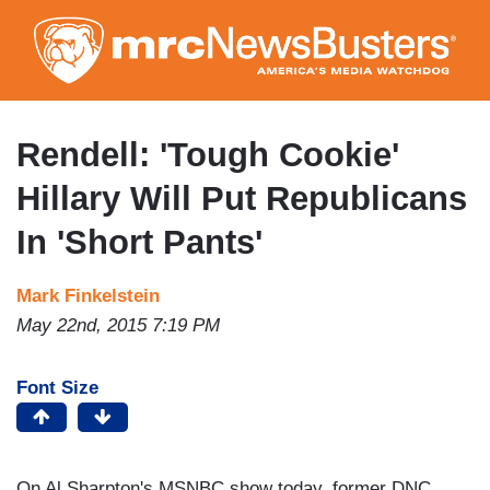
Skip
to
main
content
Rendell: 'Tough Cookie'
Hillary Will Put Republicans
In 'Short Pants'
Mark Finkelstein
May 22nd, 2015 7:19 PM
Font Size
On Al Sharpton's MSNBC show today, former DNC