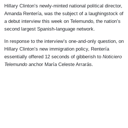
Hillary Clinton’s newly-minted national political director,
Amanda Rentería, was the subject of a laughingstock of
a debut interview this week on Telemundo, the nation’s
second largest Spanish-language network.
In response to the interview’s one-and-only question, on
Hillary Clinton’s new immigration policy, Rentería
essentially offered 12 seconds of gibberish to
Noticiero
Telemundo
anchor María Celeste Arrarás.