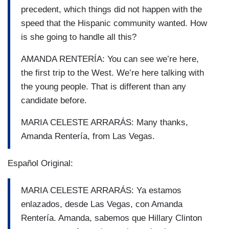
precedent, which things did not happen with the
speed that the Hispanic community wanted. How
is she going to handle all this?
AMANDA RENTERÍA: You can see we’re here,
the first trip to the West. We’re here talking with
the young people. That is different than any
candidate before.
MARIA CELESTE ARRARÁS: Many thanks,
Amanda Rentería, from Las Vegas.
Español Original:
MARIA CELESTE ARRARÁS: Ya estamos
enlazados, desde Las Vegas, con Amanda
Rentería. Amanda, sabemos que Hillary Clinton