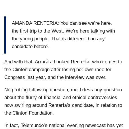
AMANDA RENTERIA: You can see we’re here,
the first trip to the West. We’re here talking with
the young people. That is different than any
candidate before.
And with that, Arrarás thanked Rentería, who comes to
the Clinton campaign after losing her own race for
Congress last year, and the interview was over.
No probing follow-up question, much less any question
about the flurry of financial and ethical controversies
now swirling around Rentería’s candidate, in relation to
the Clinton Foundation.
In fact, Telemundo’s national evening newscast has yet