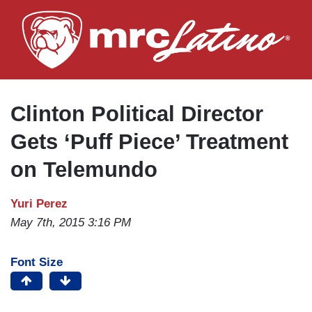
Skip
to
main
content
Clinton Political Director
Gets ‘Puff Piece’ Treatment
on Telemundo
Yuri Perez
May 7th, 2015 3:16 PM
Font Size