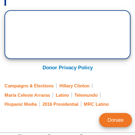
Donor Privacy Policy
Campaigns & Elections
Hillary Clinton
Maria Celeste Arraras
Latino
Telemundo
Hispanic Media
2016 Presidential
MRC Latino
Donate