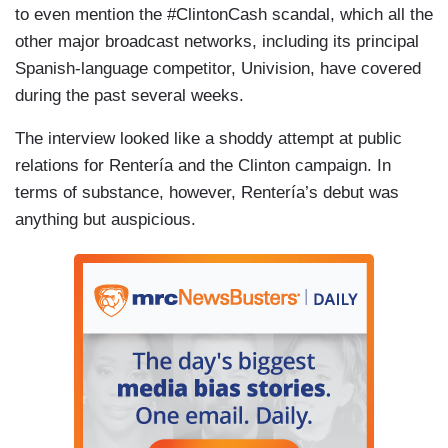
to even mention the #ClintonCash scandal, which all the
other major broadcast networks, including its principal
Spanish-language competitor, Univision, have covered
during the past several weeks.
The interview looked like a shoddy attempt at public
relations for Rentería and the Clinton campaign. In
terms of substance, however, Rentería’s debut was
anything but auspicious.