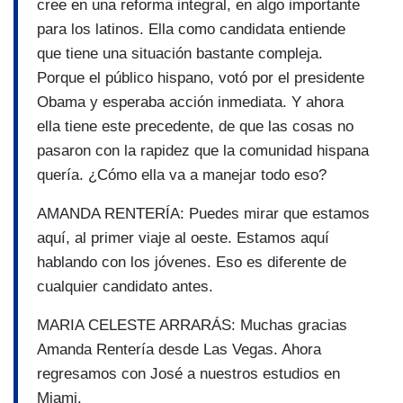
cree en una reforma integral, en algo importante
para los latinos. Ella como candidata entiende
que tiene una situación bastante compleja.
Porque el público hispano, votó por el presidente
Obama y esperaba acción inmediata. Y ahora
ella tiene este precedente, de que las cosas no
pasaron con la rapidez que la comunidad hispana
quería. ¿Cómo ella va a manejar todo eso?
AMANDA RENTERÍA: Puedes mirar que estamos
aquí, al primer viaje al oeste. Estamos aquí
hablando con los jóvenes. Eso es diferente de
cualquier candidato antes.
MARIA CELESTE ARRARÁS: Muchas gracias
Amanda Rentería desde Las Vegas. Ahora
regresamos con José a nuestros estudios en
Miami.