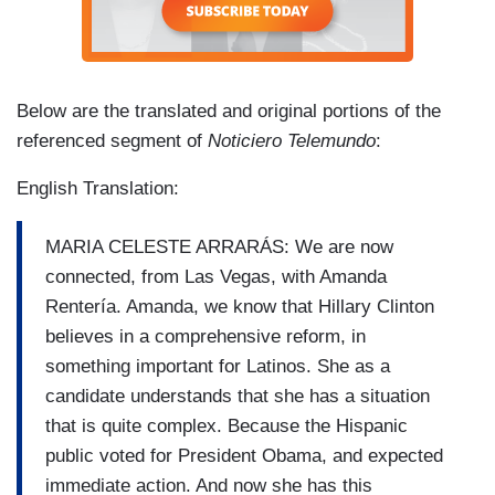
Below are the translated and original portions of the
referenced segment of
Noticiero Telemundo
:
English Translation:
MARIA CELESTE ARRARÁS: We are now
connected, from Las Vegas, with Amanda
Rentería. Amanda, we know that Hillary Clinton
believes in a comprehensive reform, in
something important for Latinos. She as a
candidate understands that she has a situation
that is quite complex. Because the Hispanic
public voted for President Obama, and expected
immediate action. And now she has this