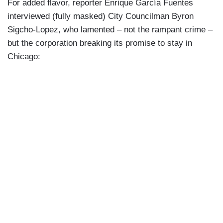
For added flavor, reporter Enrique García Fuentes
interviewed (fully masked) City Councilman Byron
Sigcho-Lopez, who lamented – not the rampant crime –
but the corporation breaking its promise to stay in
Chicago: