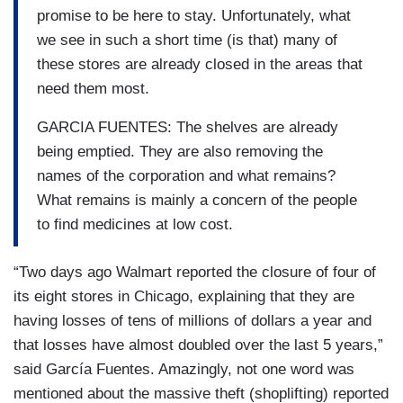
promise to be here to stay. Unfortunately, what
we see in such a short time (is that) many of
these stores are already closed in the areas that
need them most.
GARCIA FUENTES: The shelves are already
being emptied. They are also removing the
names of the corporation and what remains?
What remains is mainly a concern of the people
to find medicines at low cost.
“Two days ago Walmart reported the closure of four of
its eight stores in Chicago, explaining that they are
having losses of tens of millions of dollars a year and
that losses have almost doubled over the last 5 years,”
said García Fuentes. Amazingly, not one word was
mentioned about the massive theft (shoplifting) reported