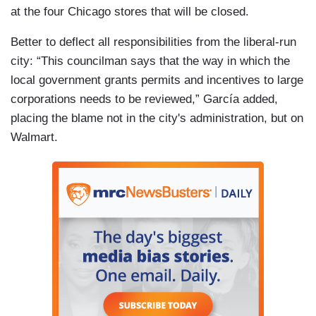
at the four Chicago stores that will be closed.
Better to deflect all responsibilities from the liberal-run
city: “This councilman says that the way in which the
local government grants permits and incentives to large
corporations needs to be reviewed,” García added,
placing the blame not in the city's administration, but on
Walmart.