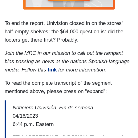
To end the report, Univision closed in on the stores'
half-empty shelves: the $64,000 question is: did the
looters get there first? Probably.
Join the MRC in our mission to call out the rampant
bias passing as news at the nations Spanish-language
media. Follow this
link
for more information.
To read the complete transcript of the segment
mentioned above, please press on “expand”:
Noticiero Univisión: Fin de semana
04/16/2023
6:44 p.m. Eastern
FELIX DEBERDUIT, UNIVISION: The closure of