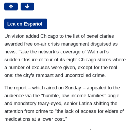
Lea en Español
Univision added Chicago to the list of beneficiaries
awarded free on-air crisis management disguised as
news. Take the network's coverage of Walmart's
sudden closure of four of its eight Chicago stores where
a number of excuses were given, except for the real
one: the city's rampant and uncontrolled crime.
The report – which aired on Sunday – appealed to the
audience via the "humble, low-income families" angle
and mandatory teary-eyed, senior Latina shifting the
attention from crime to "the lack of access for elders of
medications at a lower cost."