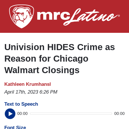
Skip
to
main
content
Univision HIDES Crime as
Reason for Chicago
Walmart Closings
Kathleen Krumhansl
April 17th, 2023 6:26 PM
Text to Speech
00:00
00:00
Font Size