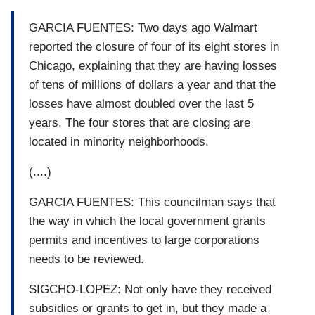
GARCIA FUENTES: Two days ago Walmart
reported the closure of four of its eight stores in
Chicago, explaining that they are having losses
of tens of millions of dollars a year and that the
losses have almost doubled over the last 5
years. The four stores that are closing are
located in minority neighborhoods.
(....)
GARCIA FUENTES: This councilman says that
the way in which the local government grants
permits and incentives to large corporations
needs to be reviewed.
SIGCHO-LOPEZ: Not only have they received
subsidies or grants to get in, but they made a