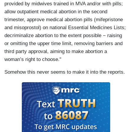
provided by midwives trained in MVA and/or with pills;
allow outpatient medical abortion in the second
trimester, approve medical abortion pills (mifepristone
and misoprostol) on national Essential Medicines Lists;
decriminalize abortion to the extent possible − raising
or omitting the upper time limit, removing barriers and
third party approval, aiming to make abortion a
woman’s right to choose."
Somehow this never seems to make it into the reports.