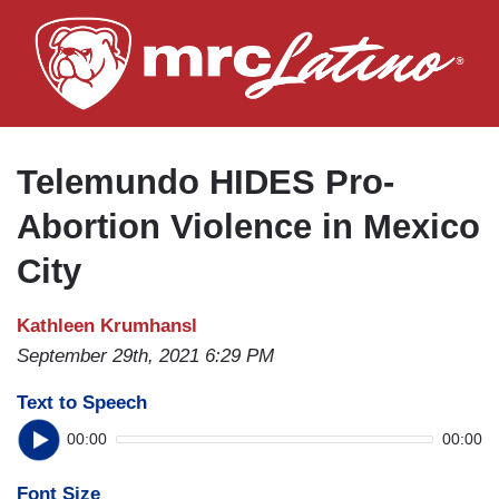
Skip
to
main
content
Telemundo HIDES Pro-
Abortion Violence in Mexico
City
Kathleen Krumhansl
September 29th, 2021 6:29 PM
Text to Speech
00:00
00:00
Font Size