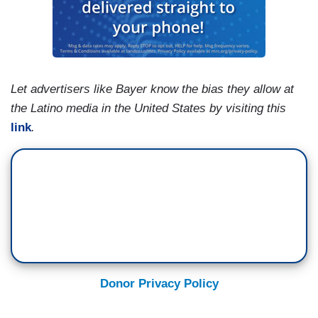
Let advertisers like Bayer know the bias they allow at
the Latino media in the United States by visiting this
link
.
Donor Privacy Policy