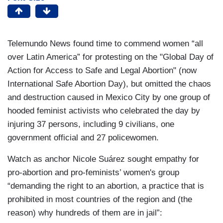
Telemundo News found time to commend women “all
over Latin America” for protesting on the "Global Day of
Action for Access to Safe and Legal Abortion" (now
International Safe Abortion Day), but omitted the chaos
and destruction caused in Mexico City by one group of
hooded feminist activists who celebrated the day by
injuring 37 persons, including 9 civilians, one
government official and 27 policewomen.
Watch as anchor Nicole Suárez sought empathy for
pro-abortion and pro-feminists’ women's group
“demanding the right to an abortion, a practice that is
prohibited in most countries of the region and (the
reason) why hundreds of them are in jail”: