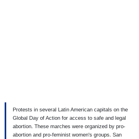
Protests in several Latin American capitals on the
Global Day of Action for access to safe and legal
abortion. These marches were organized by pro-
abortion and pro-feminist women's groups. San