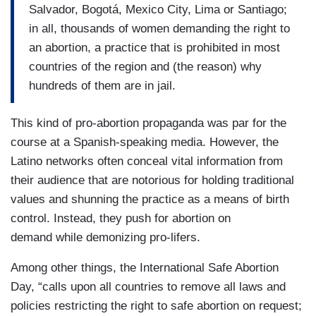
Salvador, Bogotá, Mexico City, Lima or Santiago;
in all, thousands of women demanding the right to
an abortion, a practice that is prohibited in most
countries of the region and (the reason) why
hundreds of them are in jail.
This kind of pro-abortion propaganda was par for the
course at a Spanish-speaking media. However, the
Latino networks often conceal vital information from
their audience that are notorious for holding traditional
values and shunning the practice as a means of birth
control. Instead, they push for abortion on
demand while demonizing pro-lifers.
Among other things, the International Safe Abortion
Day, “calls upon all countries to remove all laws and
policies restricting the right to safe abortion on request;