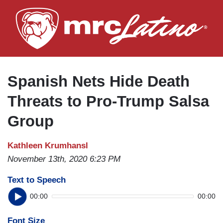
Skip
to
main
content
Spanish Nets Hide Death
Threats to Pro-Trump Salsa
Group
Kathleen Krumhansl
November 13th, 2020 6:23 PM
Text to Speech
00:00
00:00
Font Size