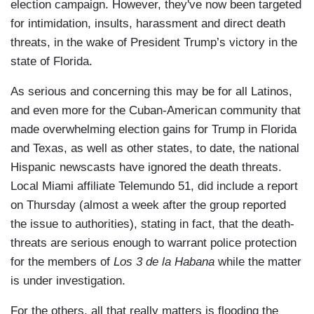
election campaign. However, they've now been targeted
for intimidation, insults, harassment and direct death
threats, in the wake of President Trump’s victory in the
state of Florida.
As serious and concerning this may be for all Latinos,
and even more for the Cuban-American community that
made overwhelming election gains for Trump in Florida
and Texas, as well as other states, to date, the national
Hispanic newscasts have ignored the death threats.
Local Miami affiliate Telemundo 51, did include a report
on Thursday (almost a week after the group reported
the issue to authorities), stating in fact, that the death-
threats are serious enough to warrant police protection
for the members of
Los 3 de la Habana
while the matter
is under investigation.
For the others, all that really matters is flooding the