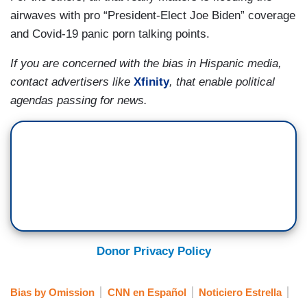
airwaves with pro “President-Elect Joe Biden” coverage
and Covid-19 panic porn talking points.
If you are concerned with the bias in Hispanic media,
contact advertisers like
Xfinity
, that enable political
agendas passing for news.
Donor Privacy Policy
Bias by Omission
CNN en Español
Noticiero Estrella