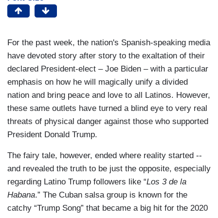
For the past week, the nation's Spanish-speaking media
have devoted story after story to the exaltation of their
declared President-elect – Joe Biden – with a particular
emphasis on how he will magically unify a divided
nation and bring peace and love to all Latinos. However,
these same outlets have turned a blind eye to very real
threats of physical danger against those who supported
President Donald Trump.
The fairy tale, however, ended where reality started --
and revealed the truth to be just the opposite, especially
regarding Latino Trump followers like “
Los 3 de la
Habana
.” The Cuban salsa group is known for the
catchy “Trump Song” that became a big hit for the 2020