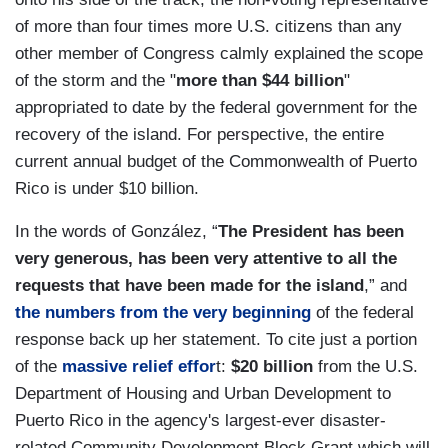
of more than four times more U.S. citizens than any
other member of Congress calmly explained the scope
of the storm and the "
more than $44 billion
"
appropriated to date by the federal government for the
recovery of the island. For perspective, the entire
current annual budget of the Commonwealth of Puerto
Rico is under $10 billion.
In the words of González, “
The President has been
very generous, has been very attentive to all the
requests that have been made for the island
,” and
the numbers from the very beginning
of the federal
response back up her statement. To cite just a portion
of the
massive relief effor
t:
$20 billion
from the U.S.
Department of Housing and Urban Development to
Puerto Rico in the agency's largest-ever disaster-
related Community Development Block Grant which will