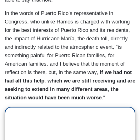
In the words of Puerto Rico’s representative in
Congress, who unlike Ramos is charged with working
for the best interests of Puerto Rico and its residents,
the impact of Hurricane María, the death toll, directly
and indirectly related to the atmospheric event, “is
something painful for Puerto Rican families, for
American families, and I believe that the moment of
reflection is there, but, in the same way,
if we had not
had all this help
,
which we are still receiving and are
seeking to extend in many different areas,
the
situation would have been much worse
.”