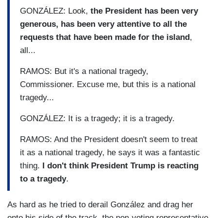
GONZÁLEZ: Look,
the President has been very
generous, has been very attentive to all the
requests that have been made for the island
,
all...
RAMOS: But it's a national tragedy,
Commissioner. Excuse me, but this is a national
tragedy...
GONZÁLEZ: It is a tragedy; it is a tragedy.
RAMOS: And the President doesn't seem to treat
it as a national tragedy, he says it was a fantastic
thing.
I don't think President Trump is reacting
to a tragedy
.
As hard as he tried to derail González and drag her
onto his side of the track, the non-voting representative