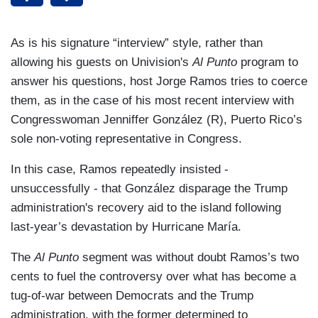
As is his signature “interview” style, rather than
allowing his guests on Univision's
Al Punto
program to
answer his questions, host Jorge Ramos tries to coerce
them, as in the case of his most recent interview with
Congresswoman Jenniffer González (R), Puerto Rico’s
sole non-voting representative in Congress.
In this case, Ramos repeatedly insisted -
unsuccessfully - that González disparage the Trump
administration's recovery aid to the island following
last-year’s devastation by Hurricane María.
The
Al Punto
segment was without doubt Ramos’s two
cents to fuel the controversy over what has become a
tug-of-war between Democrats and the Trump
administration, with the former determined to