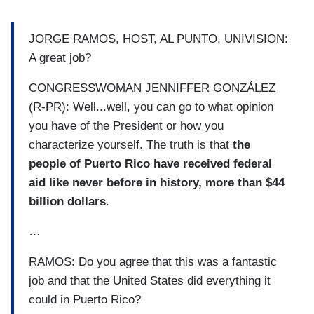
JORGE RAMOS, HOST, AL PUNTO, UNIVISION:
A great job?
CONGRESSWOMAN JENNIFFER GONZÁLEZ
(R-PR): Well...well, you can go to what opinion
you have of the President or how you
characterize yourself. The truth is that
the
people of Puerto Rico have received federal
aid like never before in history, more than $44
billion dollars
.
…
RAMOS: Do you agree that this was a fantastic
job and that the United States did everything it
could in Puerto Rico?