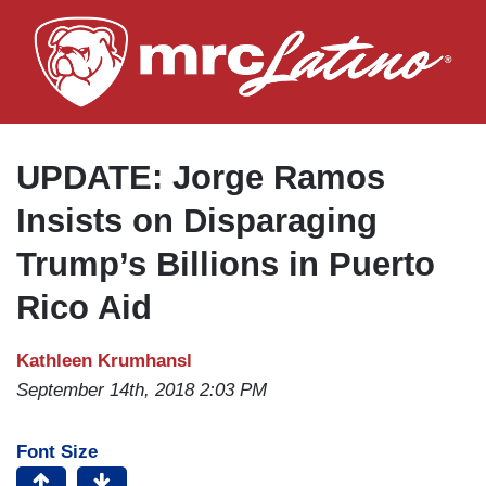
Skip
to
main
content
UPDATE: Jorge Ramos
Insists on Disparaging
Trump’s Billions in Puerto
Rico Aid
Kathleen Krumhansl
September 14th, 2018 2:03 PM
Font Size