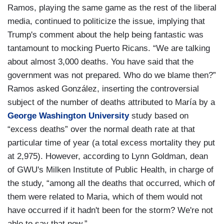
Ramos, playing the same game as the rest of the liberal
media, continued to politicize the issue, implying that
Trump's comment about the help being fantastic was
tantamount to mocking Puerto Ricans. “We are talking
about almost 3,000 deaths. You have said that the
government was not prepared. Who do we blame then?”
Ramos asked González, inserting the controversial
subject of the number of deaths attributed to María by a
George Washington University
study based on
“excess deaths” over the normal death rate at that
particular time of year (a total excess mortality they put
at 2,975). However, according to Lynn Goldman, dean
of GWU's Milken Institute of Public Health, in charge of
the study, “among all the deaths that occurred, which of
them were related to Maria, which of them would not
have occurred if it hadn't been for the storm? We're not
able to say that now.”