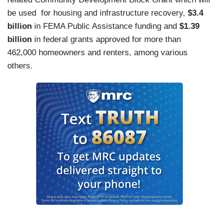
be used for housing and infrastructure recovery,
$3.4
billion
in FEMA Public Assistance funding and
$1.39
billion
in federal grants approved for more than
462,000 homeowners and renters,
among various
others.