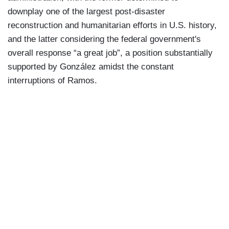
downplay one of the largest post-disaster
reconstruction and humanitarian efforts in U.S. history,
and the latter considering the federal government's
overall response “a great job”, a position substantially
supported by González amidst the constant
interruptions of Ramos.