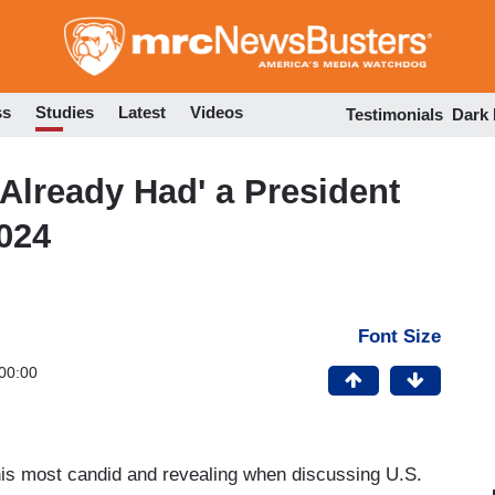
Skip
to
main
content
ss
Studies
Latest
Videos
Testimonials
Dark
Already Had' a President
2024
Font Size
00:00
his most candid and revealing when discussing U.S.