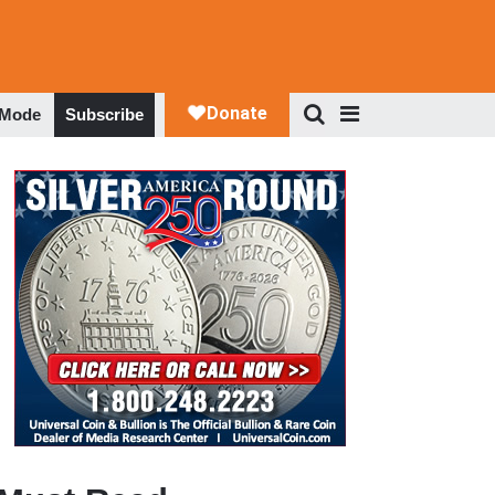
 Mode
Subscribe