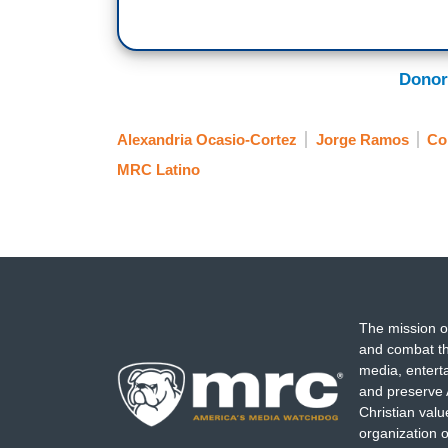
Donor
Alexandria Ocasio-Cortez
Jorge Ramos
Co
MRC Latino
The mission o
and combat th
media, entert
and preserve 
Christian val
organization o