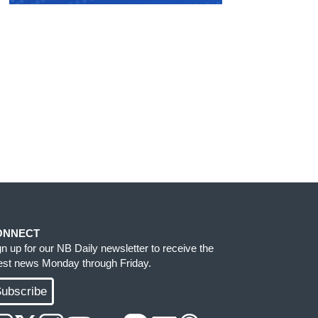
ONNECT
gn up for our NB Daily newsletter to receive the
test news Monday through Friday.
ubscribe