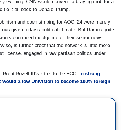
ery evening. CNN would convene a braying mob for a
o tie it all back to Donald Trump.
cobinism and open simping for AOC ‘24 were merely
ous given today’s political climate. But Ramos quite
sion’s continued indulgence of their senior news
ise, is further proof that the network is little more
t license, engaged in raw partisan politics under
Brent Bozell III’s letter to the FCC,
in strong
t would allow Univision to become 100% foreign-