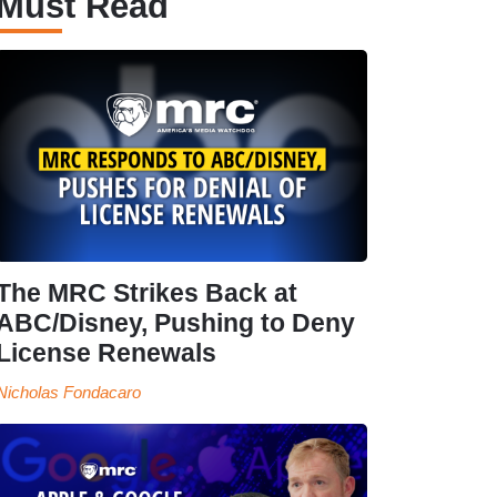
Must Read
The MRC Strikes Back at
ABC/Disney, Pushing to Deny
License Renewals
Nicholas Fondacaro