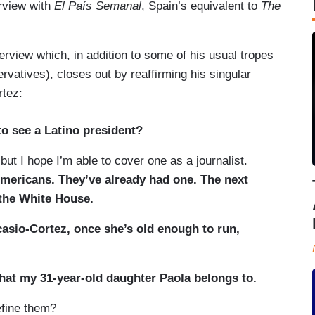
erview with
El País Semanal
, Spain’s equivalent to
The
erview which, in addition to some of his usual tropes
vatives), closes out by reaffirming his singular
rtez:
o see a Latino president?
ut I hope I’m able to cover one as a journalist.
mericans. They’ve already had one. The next
 the White House.
asio-Cortez, once she’s old enough to run,
that my 31-year-old daughter Paola belongs to.
ine them?