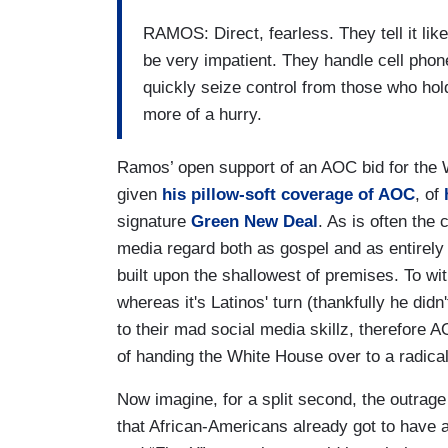
RAMOS: Direct, fearless. They tell it lik
be very impatient. They handle cell phone
quickly seize control from those who hol
more of a hurry.
Ramos’ open support of an AOC bid for the
given
his pillow-soft coverage of AOC
, of
signature
Green New Deal
. As is often the
media regard both as gospel and as entirely
built upon the shallowest of premises. To wi
whereas it's Latinos' turn (thankfully he didn
to their mad social media skillz, therefore
of handing the White House over to a radica
Now imagine, for a split second, the outra
that African-Americans already got to have a