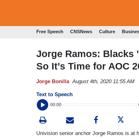
Free Speech
CNSNews
Culture
Busine
Jorge Ramos: Blacks '
So It’s Time for AOC 
Jorge Bonilla
August 4th, 2020 11:55 AM
Text to Speech
00:00
Univision senior anchor Jorge Ramos is at 