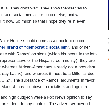
e it is. They don’t wait. They show themselves to
s and social media like no one else, and will
d it now. So much so that I hope they’re in even
 White House should come as a shock to no one,
her brand of “democratic socialism
”, and of her
 case with Ramos' opinions (which his peers in the left-
 representative of the Hispanic community), they are
t: whereas African-Americans already got a president,
't say Latinx), and whereas it must be a Millenial due
 AOC '24. The substance of Ramos' arguments in favor
l Marxist thus boil down to racialism and ageism.
ge and high dudgeon were a Fox News opinion to say
 president. In any context. The advertiser boycott