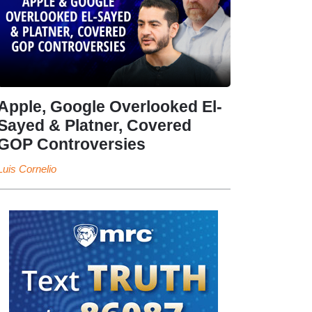
Apple, Google Overlooked El-
Sayed & Platner, Covered
GOP Controversies
Luis Cornelio