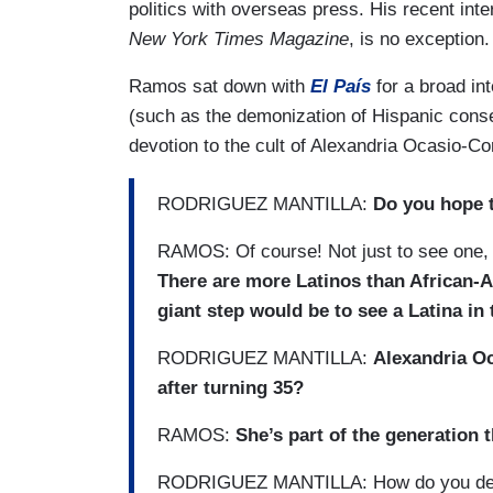
politics with overseas press. His recent int
New York Times Magazine
, is no exception.
Ramos sat down with
El País
for a broad int
(such as the demonization of Hispanic conser
devotion to the cult of Alexandria Ocasio-Co
RODRIGUEZ MANTILLA:
Do you hope t
RAMOS: Of course! Not just to see one, b
There are more Latinos than African-A
giant step would be to see a Latina in
RODRIGUEZ MANTILLA:
Alexandria Oc
after turning 35?
RAMOS:
She’s part of the generation 
RODRIGUEZ MANTILLA: How do you def