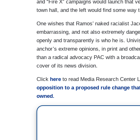
and “Fire X” campaigns would launch that v
town hall, and the left would find some way t
One wishes that Ramos’ naked racialist Ja
embarrassing, and not also extremely danger
openly and transparently is who he is. Univi
anchor’s extreme opinions, in print and otherw
than a radical advocacy PAC with a broadcas
cover of its news division.
Click
here
to read Media Research Center L. 
opposition to a proposed rule change tha
owned.