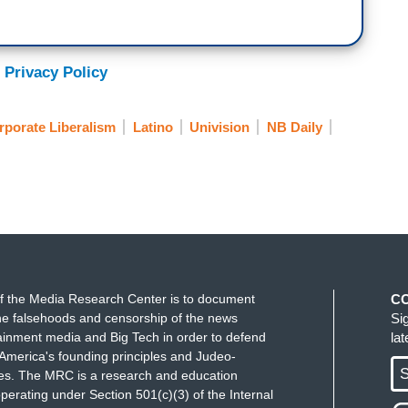
 Privacy Policy
rporate Liberalism
Latino
Univision
NB Daily
f the Media Research Center is to document
C
e falsehoods and censorship of the news
Si
ainment media and Big Tech in order to defend
la
America's founding principles and Judeo-
S
ues. The MRC is a research and education
perating under Section 501(c)(3) of the Internal