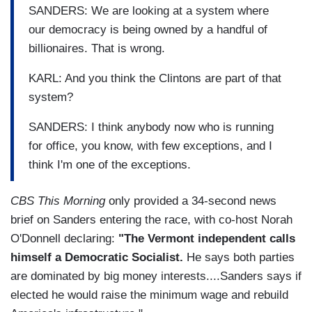
SANDERS: We are looking at a system where
our democracy is being owned by a handful of
billionaires. That is wrong.
KARL: And you think the Clintons are part of that
system?
SANDERS: I think anybody now who is running
for office, you know, with few exceptions, and I
think I'm one of the exceptions.
CBS This Morning
only provided a 34-second news
brief on Sanders entering the race, with co-host Norah
O'Donnell declaring:
"The Vermont independent calls
himself a Democratic Socialist.
He says both parties
are dominated by big money interests....Sanders says if
elected he would raise the minimum wage and rebuild