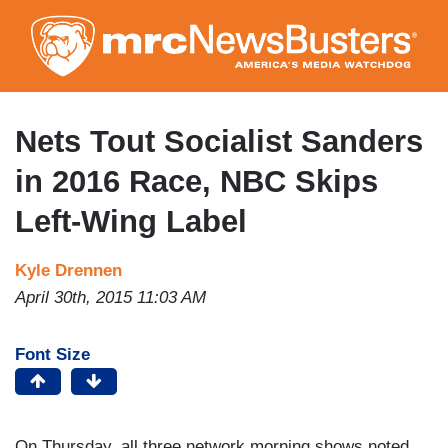
Skip
to
main
content
Nets Tout Socialist Sanders
in 2016 Race, NBC Skips
Left-Wing Label
Kyle Drennen
April 30th, 2015 11:03 AM
Font Size
On Thursday, all three network morning shows noted