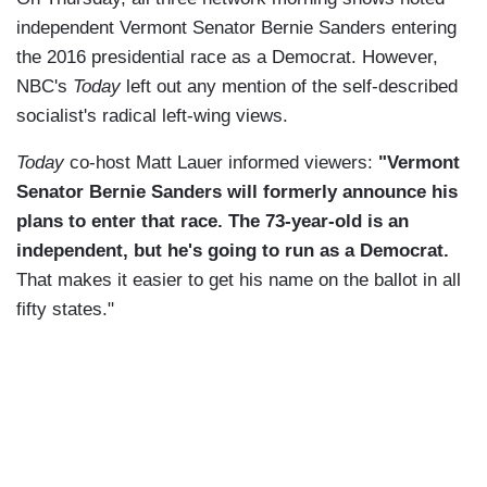
independent Vermont Senator Bernie Sanders entering
the 2016 presidential race as a Democrat. However,
NBC's
Today
left out any mention of the self-described
socialist's radical left-wing views.
Today
co-host Matt Lauer informed viewers:
"Vermont
Senator Bernie Sanders will formerly announce his
plans to enter that race. The 73-year-old is an
independent, but he's going to run as a Democrat.
That makes it easier to get his name on the ballot in all
fifty states."