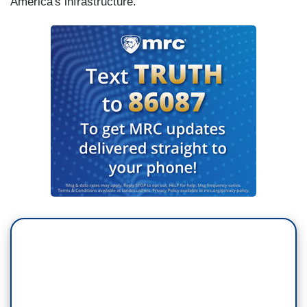
America's infrastructure."