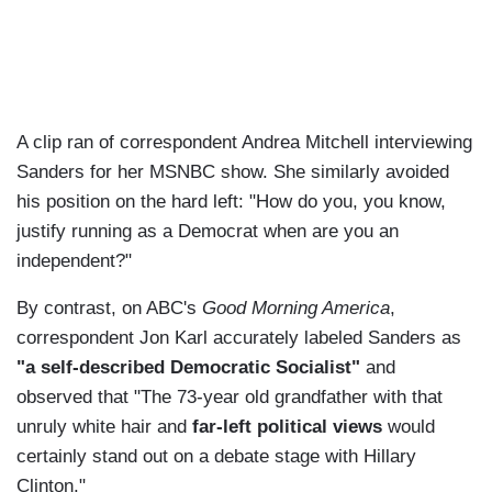
A clip ran of correspondent Andrea Mitchell interviewing
Sanders for her MSNBC show. She similarly avoided
his position on the hard left: "How do you, you know,
justify running as a Democrat when are you an
independent?"
By contrast, on ABC's
Good Morning America
,
correspondent Jon Karl accurately labeled Sanders as
"a self-described Democratic Socialist"
and
observed that "The 73-year old grandfather with that
unruly white hair and
far-left political views
would
certainly stand out on a debate stage with Hillary
Clinton."