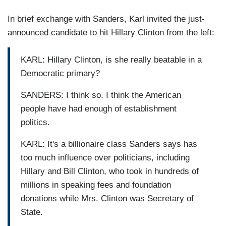
In brief exchange with Sanders, Karl invited the just-
announced candidate to hit Hillary Clinton from the left:
KARL: Hillary Clinton, is she really beatable in a
Democratic primary?
SANDERS: I think so. I think the American
people have had enough of establishment
politics.
KARL: It's a billionaire class Sanders says has
too much influence over politicians, including
Hillary and Bill Clinton, who took in hundreds of
millions in speaking fees and foundation
donations while Mrs. Clinton was Secretary of
State.