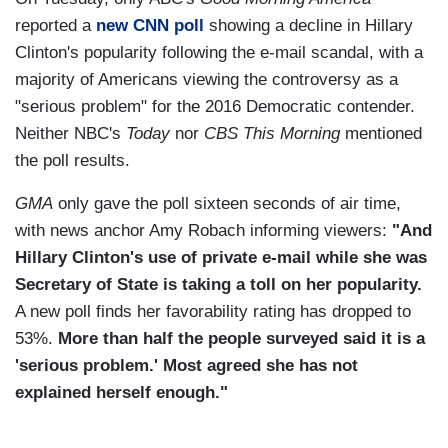
reported a
new CNN poll
showing a decline in Hillary
Clinton's popularity following the e-mail scandal, with a
majority of Americans viewing the controversy as a
"serious problem" for the 2016 Democratic contender.
Neither NBC's
Today
nor
CBS This Morning
mentioned
the poll results.
GMA
only gave the poll sixteen seconds of air time,
with news anchor Amy Robach informing viewers:
"And
Hillary Clinton's use of private e-mail while she was
Secretary of State is taking a toll on her popularity.
A new poll finds her favorability rating has dropped to
53%.
More than half the people surveyed said it is a
'serious problem.' Most agreed she has not
explained herself enough."