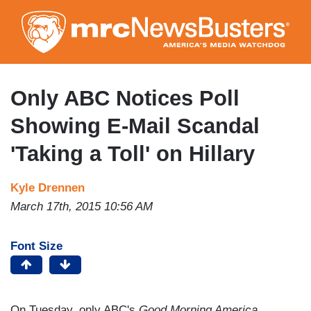
Skip
to
main
content
Only ABC Notices Poll
Showing E-Mail Scandal
'Taking a Toll' on Hillary
Kyle Drennen
March 17th, 2015 10:56 AM
Font Size
On Tuesday, only ABC's
Good Morning America