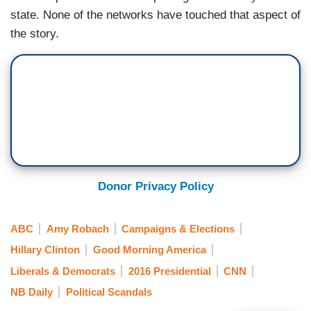
state. None of the networks have touched that aspect of
the story.
Donor Privacy Policy
ABC
Amy Robach
Campaigns & Elections
Hillary Clinton
Good Morning America
Liberals & Democrats
2016 Presidential
CNN
NB Daily
Political Scandals