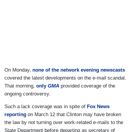
On Monday,
none of the network evening newscasts
covered the latest developments on the e-mail scandal.
That morning,
only
GMA
provided coverage of the
ongoing controversy.
Such a lack coverage was in spite of
Fox News
reporting
on March 12 that Clinton may have broken
the law by not turning over work-related e-mails to the
State Department before departing as secretary of