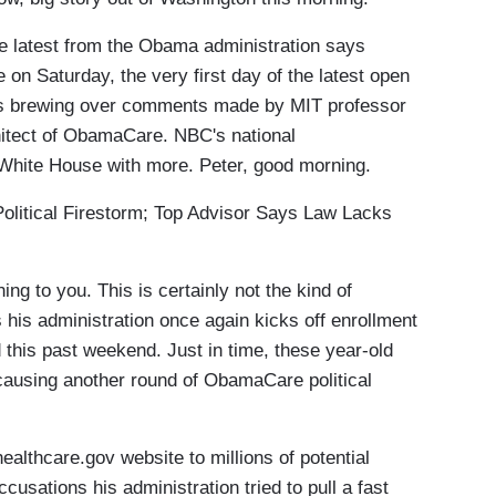
 latest from the Obama administration says
n Saturday, the very first day of the latest open
is brewing over comments made by MIT professor
hitect of ObamaCare. NBC's national
 White House with more. Peter, good morning.
ical Firestorm; Top Advisor Says Law Lacks
to you. This is certainly not the kind of
 his administration once again kicks off enrollment
 this past weekend. Just in time, these year-old
ausing another round of ObamaCare political
althcare.gov website to millions of potential
usations his administration tried to pull a fast