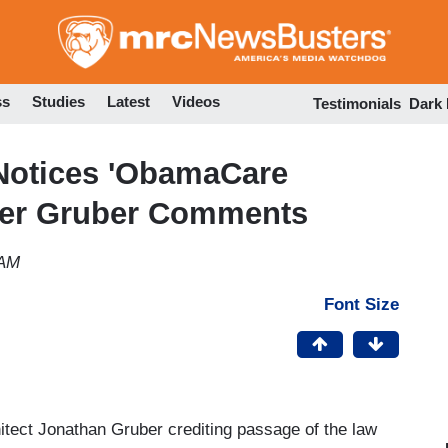
Skip
to
main
content
ss
Studies
Latest
Videos
Testimonials
Dark
 Notices 'ObamaCare
Over Gruber Comments
 AM
Font Size
ect Jonathan Gruber crediting passage of the law