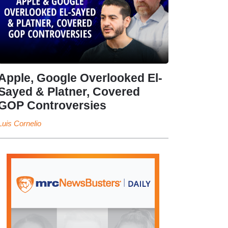
Apple, Google Overlooked El-
Sayed & Platner, Covered
GOP Controversies
Luis Cornelio