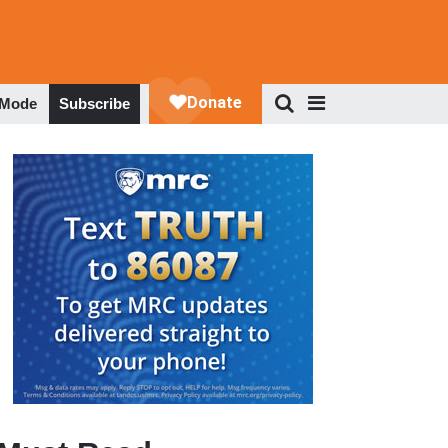
 Mode
Subscribe