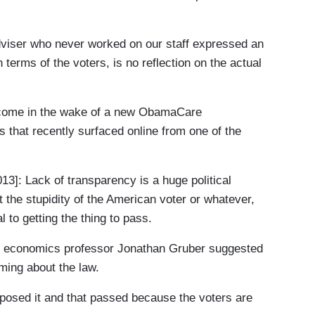
ser who never worked on our staff expressed an
n terms of the voters, is no reflection on the actual
ome in the wake of a new ObamaCare
 that recently surfaced online from one of the
Lack of transparency is a huge political
t the stupidity of the American voter or whatever,
al to getting the thing to pass.
T economics professor Jonathan Gruber suggested
oming about the law.
ed it and that passed because the voters are