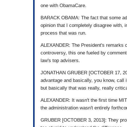
one with ObamaCare.
BARACK OBAMA: The fact that some advi
opinion that I completely disagree with, i
process that was run.
ALEXANDER: The President's remarks c
controversy, this one fueled by comments
law's top advisers.
JONATHAN GRUBER [OCTOBER 17, 2013]: 
advantage and basically, you know, call i
but basically that was really, really critic
ALEXANDER: It wasn't the first time MI
the administration wasn't entirely forthc
GRUBER [OCTOBER 3, 2013]: They propos