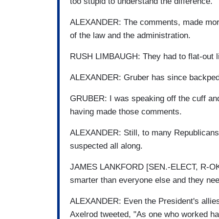
too stupid to understand the difference.
ALEXANDER: The comments, made more tha
of the law and the administration.
RUSH LIMBAUGH: They had to flat-out lie
ALEXANDER: Gruber has since backpeda
GRUBER: I was speaking off the cuff and 
having made those comments.
ALEXANDER: Still, to many Republicans,
suspected all along.
JAMES LANKFORD [SEN.-ELECT, R-OK]: Th
smarter than everyone else and they need
ALEXANDER: Even the President's allies
Axelrod tweeted, "As one who worked hard