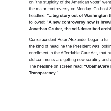
on "the stupidity of the American voter" we
the major controversy on Monday. Co-host 
headline:
"...big story out of Washington 
followed:
"A new controversy now is brew
Jonathan Gruber, the self-described arch
Correspondent Peter Alexander began a full re
the kind of headline the President was lookin
enrollment in the Affordable Care Act, that 
old comments are getting new scrutiny and c
The headline on screen read:
"ObamaCare P
Transparency."