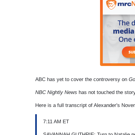
ABC has yet to cover the controversy on
Go
NBC Nightly News
has not touched the story
Here is a full transcript of Alexander's Nov
7:11 AM ET
SAVANNAH GUTHRIE: Turn to Natalie now,