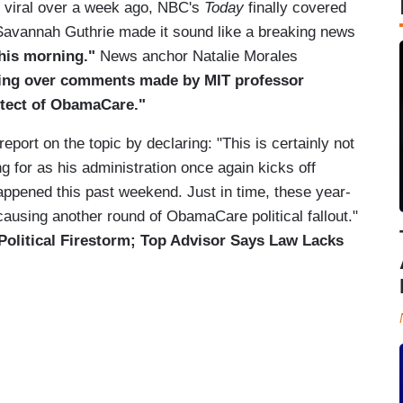
nt viral over a week ago, NBC's
Today
finally covered
Savannah Guthrie made it sound like a breaking news
this morning."
News anchor Natalie Morales
ing over comments made by MIT professor
itect of ObamaCare."
port on the topic by declaring: "This is certainly not
g for as his administration once again kicks off
happened this past weekend. Just in time, these year-
ausing another round of ObamaCare political fallout."
olitical Firestorm; Top Advisor Says Law Lacks