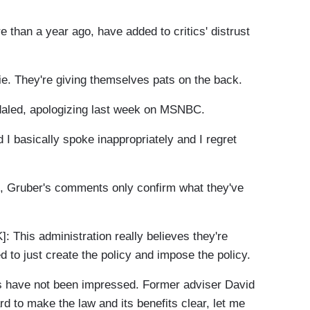
n a year ago, have added to critics' distrust
. They're giving themselves pats on the back.
led, apologizing last week on MSNBC.
I basically spoke inappropriately and I regret
 Gruber's comments only confirm what they've
is administration really believes they're
 to just create the policy and impose the policy.
 have not been impressed. Former adviser David
 to make the law and its benefits clear, let me