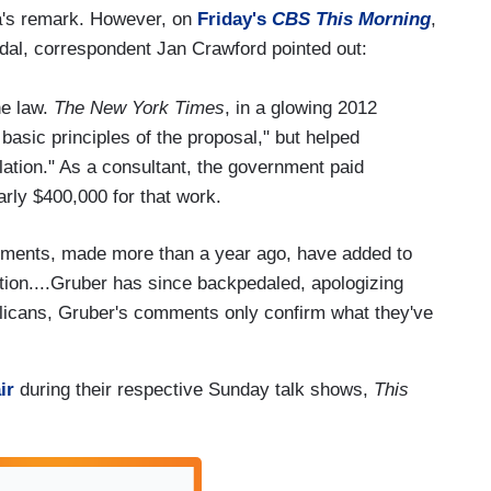
a's remark. However, on
Friday's
CBS This Morning
,
andal, correspondent Jan Crawford pointed out:
he law.
The New York Times
, in a glowing 2012
e basic principles of the proposal," but helped
slation." As a consultant, the government paid
rly $400,000 for that work.
ments, made more than a year ago, have added to
ration....Gruber has since backpedaled, apologizing
licans, Gruber's comments only confirm what they've
ir
during their respective Sunday talk shows,
This