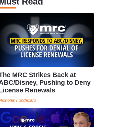
Must Read
The MRC Strikes Back at
ABC/Disney, Pushing to Deny
License Renewals
Nicholas Fondacaro