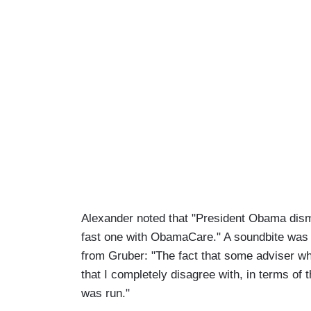
Alexander noted that "President Obama dismi
fast one with ObamaCare." A soundbite was f
from Gruber: "The fact that some adviser w
that I completely disagree with, in terms of t
was run."