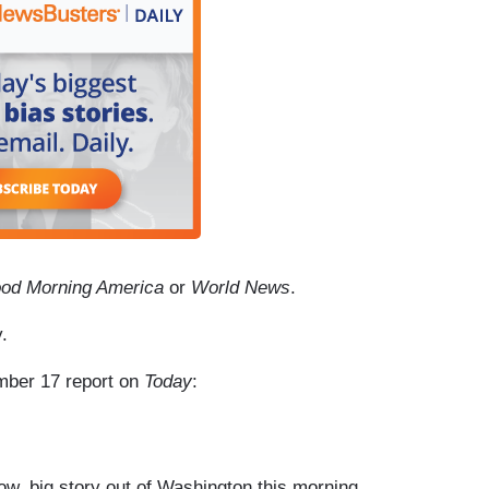
od Morning America
or
World News
.
.
ember 17 report on
Today
:
 big story out of Washington this morning.