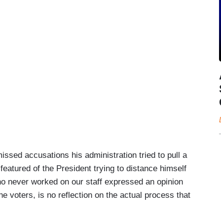
ssed accusations his administration tried to pull a
eatured of the President trying to distance himself
ho never worked on our staff expressed an opinion
he voters, is no reflection on the actual process that