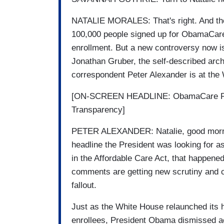
NATALIE MORALES: That's right. And the
100,000 people signed up for ObamaCare o
enrollment. But a new controversy now 
Jonathan Gruber, the self-described arc
correspondent Peter Alexander is at the
[ON-SCREEN HEADLINE: ObamaCare Polit
Transparency]
PETER ALEXANDER: Natalie, good morning 
headline the President was looking for as
in the Affordable Care Act, that happened
comments are getting new scrutiny and c
fallout.
Just as the White House relaunched its he
enrollees, President Obama dismissed acc