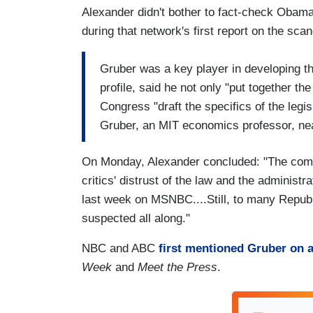
Alexander didn't bother to fact-check Obam
during that network's first report on the sc
Gruber was a key player in developing t
profile, said he not only "put together th
Congress "draft the specifics of the legi
Gruber, an MIT economics professor, nea
On Monday, Alexander concluded: "The com
critics' distrust of the law and the administ
last week on MSNBC....Still, to many Repub
suspected all along."
NBC and ABC
first mentioned Gruber on a
Week
and
Meet the Press
.