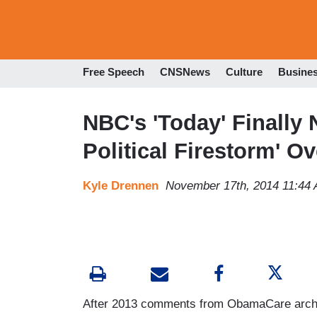
Free Speech
CNSNews
Culture
Busine
NBC's 'Today' Finally
Political Firestorm' 
Kyle Drennen
November 17th, 2014 11:44
After 2013 comments from ObamaCare archit