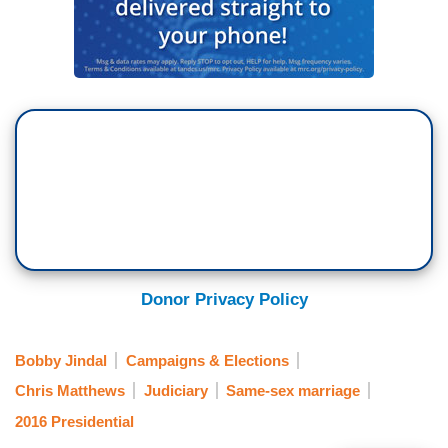
Donor Privacy Policy
Bobby Jindal
Campaigns & Elections
Chris Matthews
Judiciary
Same-sex marriage
2016 Presidential