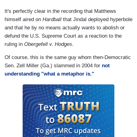
It's perfectly clear in the recording that Matthews
himself aired on
Hardball
that Jindal deployed hyperbole
and that he by no means actually wants to abolish or
defund the U.S. Supreme Court as a reaction to the
ruling in
Obergefell v. Hodges
.
Of course, this is the same guy whom then-Democratic
Sen. Zell Miller (Ga.) slammed in 2004 for
not
understanding "what a metaphor is."