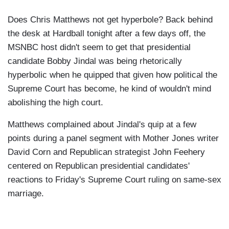
Does Chris Matthews not get hyperbole? Back behind
the desk at Hardball tonight after a few days off, the
MSNBC host didn't seem to get that presidential
candidate Bobby Jindal was being rhetorically
hyperbolic when he quipped that given how political the
Supreme Court has become, he kind of wouldn't mind
abolishing the high court.
Matthews complained about Jindal's quip at a few
points during a panel segment with Mother Jones writer
David Corn and Republican strategist John Feehery
centered on Republican presidential candidates'
reactions to Friday's Supreme Court ruling on same-sex
marriage.