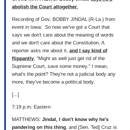
abolish the Court altogether.
Recording of Gov. BOBBY JINDAL (R-La.) from
event in Iowa: So now we've got a Court that
says we don't care about the meaning of words
and we don't care about the Constitution. A
reporter asks me about it,
and I say kind of
flippantly
, "Might as well just get rid of the
Supreme Court, save some money." I mean,
what's the point? They're not a judicial body any
more, they've become a political body.
[...]
7:19 p.m. Eastern
MATTHEWS:
Jindal, I don't know why he's
pandering on this thing
, and [Sen. Ted] Cruz is