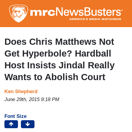
Skip
to
main
content
Does Chris Matthews Not
Get Hyperbole? Hardball
Host Insists Jindal Really
Wants to Abolish Court
Ken Shepherd
June 29th, 2015 9:18 PM
Font Size