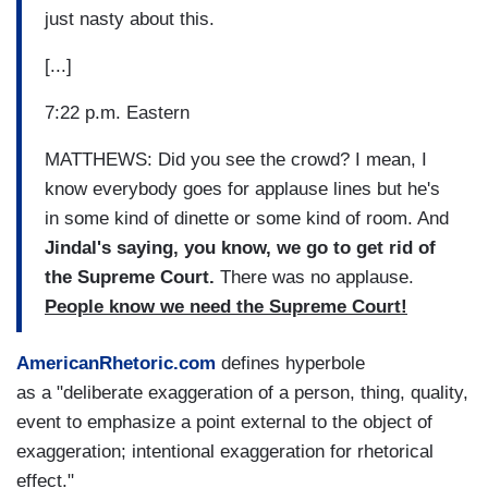
just nasty about this.
[...]
7:22 p.m. Eastern
MATTHEWS: Did you see the crowd? I mean, I
know everybody goes for applause lines but he's
in some kind of dinette or some kind of room. And
Jindal's saying, you know, we go to get rid of
the Supreme Court.
There was no applause.
People know we need the Supreme Court!
AmericanRhetoric.com
defines hyperbole
as a "deliberate exaggeration of a person, thing, quality,
event to emphasize a point external to the object of
exaggeration; intentional exaggeration for rhetorical
effect."