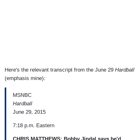
Here's the relevant transcript from the June 29
Hardball
(emphasis mine)
:
MSNBC
Hardball
June 29, 2015
7:18 p.m. Eastern
CHRIS MATTHEWS: Bobby Jindal
says he'd