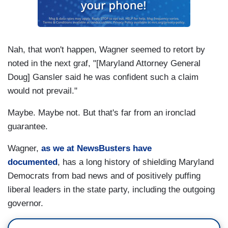
Nah, that won't happen, Wagner seemed to retort by
noted in the next graf, "[Maryland Attorney General
Doug] Gansler said he was confident such a claim
would not prevail."
Maybe. Maybe not. But that's far from an ironclad
guarantee.
Wagner,
as we at NewsBusters have
documented
, has a long history of shielding Maryland
Democrats from bad news and of positively puffing
liberal leaders in the state party, including the outgoing
governor.