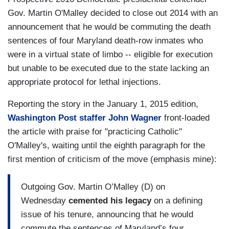
Gov. Martin O'Malley decided to close out 2014 with an
announcement that he would be commuting the death
sentences of four Maryland death-row inmates who
were in a virtual state of limbo -- eligible for execution
but unable to be executed due to the state lacking an
appropriate protocol for lethal injections.
Reporting the story in the January 1, 2015 edition,
Washington Post staffer John Wagner
front-loaded
the article with praise for "practicing Catholic"
O'Malley's, waiting until the eighth paragraph for the
first mention of criticism of the move (emphasis mine):
Outgoing Gov. Martin O’Malley (D) on
Wednesday
cemented his legacy
on a defining
issue of his tenure, announcing that he would
commute the sentences of Maryland’s four