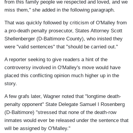
from this family people we respected and loved, and we
miss them," she added in the following paragraph.
That was quickly followed by criticism of O'Malley from
a pro-death penalty prosecutor, States Attorney Scott
Shellenberger (D-Baltimore County), who inisted they
were "valid sentences" that "should be carried out."
A reporter seeking to give readers a hint of the
controversy involved in O'Malley's move would have
placed this conflicting opinion much higher up in the
story.
A few grafs later, Wagner noted that "longtime death-
penalty opponent" State Delegate Samuel I Rosenberg
(D-Baltimore) "stressed that none of the death-row
inmates would ever be released under the sentence that
will be assigned by O'Malley."