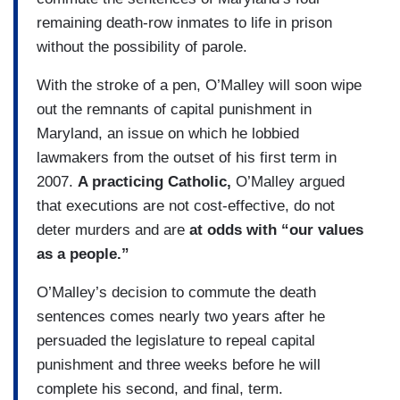
remaining death-row inmates to life in prison
without the possibility of parole.
With the stroke of a pen, O’Malley will soon wipe
out the remnants of capital punishment in
Maryland, an issue on which he lobbied
lawmakers from the outset of his first term in
2007.
A practicing Catholic,
O’Malley argued
that executions are not cost-effective, do not
deter murders and are
at odds with “our values
as a people.”
O’Malley’s decision to commute the death
sentences comes nearly two years after he
persuaded the legislature to repeal capital
punishment and three weeks before he will
complete his second, and final, term.