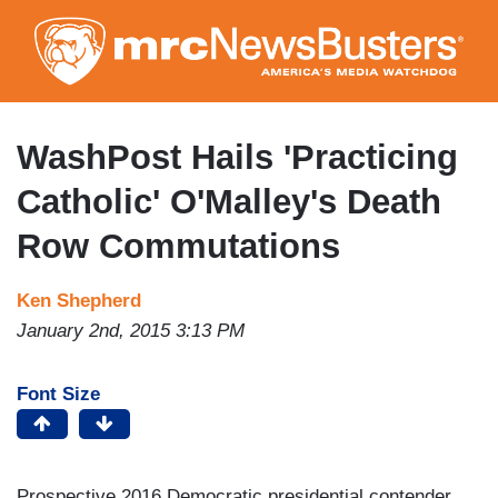
Skip
to
main
content
WashPost Hails 'Practicing
Catholic' O'Malley's Death
Row Commutations
Ken Shepherd
January 2nd, 2015 3:13 PM
Font Size
Prospective 2016 Democratic presidential contender