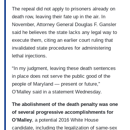
The repeal did not apply to prisoners already on
death row, leaving their fate up in the air. In
November, Attorney General Douglas F. Gansler
said he believes the state lacks any legal way to
execute them, citing an earlier court ruling that
invalidated state procedures for administering
lethal injections.
“In my judgment, leaving these death sentences
in place does not serve the public good of the
people of Maryland — present or future,”
O’Malley said in a statement Wednesday.
The abolishment of the death penalty was one
of several progressive accomplishments for
O’Malley
, a potential 2016 White House
candidate, including the legalization of same-sex