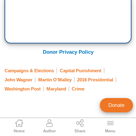
Donor Privacy Policy
Campaigns & Elections
Capital Punishment
John Wagner
Martin O'Malley
2016 Presidential
Washington Post
Maryland
Crime
Donate
Ken Shepherd
Home
Author
Share
Menu
Former NewsBusters Managing Editor