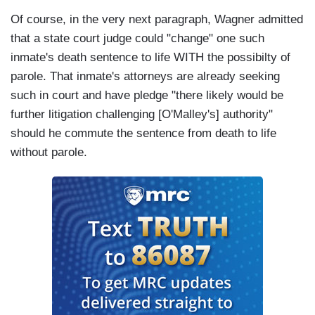
Of course, in the very next paragraph, Wagner admitted
that a state court judge could "change" one such
inmate's death sentence to life WITH the possibilty of
parole. That inmate's attorneys are already seeking
such in court and have pledge "there likely would be
further litigation challenging [O'Malley's] authority"
should he commute the sentence from death to life
without parole.