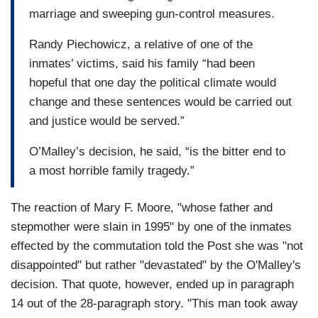
marriage and sweeping gun-control measures.
Randy Piechowicz, a relative of one of the
inmates’ victims, said his family “had been
hopeful that one day the political climate would
change and these sentences would be carried out
and justice would be served.”
O’Malley’s decision, he said, “is the bitter end to
a most horrible family tragedy.”
The reaction of Mary F. Moore, "whose father and
stepmother were slain in 1995" by one of the inmates
effected by the commutation told the Post she was "not
disappointed" but rather "devastated" by the O'Malley's
decision. That quote, however, ended up in paragraph
14 out of the 28-paragraph story. "This man took away