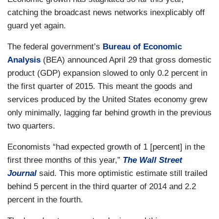
catching the broadcast news networks inexplicably off
guard yet again.
The federal government’s
Bureau of Economic
Analysis
(BEA) announced April 29 that gross domestic
product (GDP) expansion slowed to only 0.2 percent in
the first quarter of 2015. This meant the goods and
services produced by the United States economy grew
only minimally, lagging far behind growth in the previous
two quarters.
Economists “had expected growth of 1 [percent] in the
first three months of this year,”
The Wall Street
Journal
said. This more optimistic estimate still trailed
behind 5 percent in the third quarter of 2014 and 2.2
percent in the fourth.