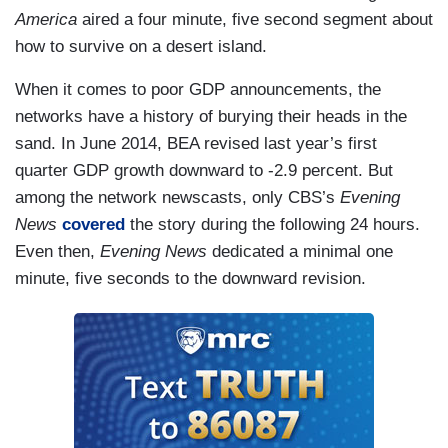
America
aired a four minute, five second segment about
how to survive on a desert island.
When it comes to poor GDP announcements, the
networks have a history of burying their heads in the
sand. In June 2014, BEA revised last year’s first
quarter GDP growth downward to -2.9 percent. But
among the network newscasts, only CBS’s
Evening
News
covered
the story during the following 24 hours.
Even then,
Evening News
dedicated a minimal one
minute, five seconds to the downward revision.