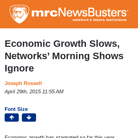
Skip
to
main
content
Economic Growth Slows,
Networks’ Morning Shows
Ignore
Joseph Rossell
April 29th, 2015 11:55 AM
Font Size
Economic growth has stagnated so far this year,