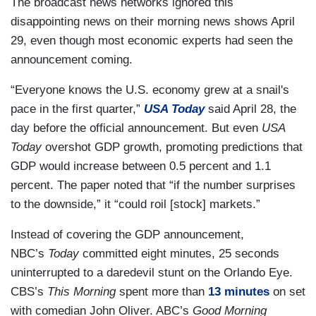
The broadcast news networks ignored this
disappointing news on their morning news shows April
29, even though most economic experts had seen the
announcement coming.
“Everyone knows the U.S. economy grew at a snail's
pace in the first quarter,”
USA Today
said April 28, the
day before the official announcement. But even
USA
Today
overshot GDP growth, promoting predictions that
GDP would increase between 0.5 percent and 1.1
percent. The paper noted that “if the number surprises
to the downside,” it “could roil [stock] markets.”
Instead of covering the GDP announcement,
NBC’s
Today
committed eight minutes, 25 seconds
uninterrupted to a daredevil stunt on the Orlando Eye.
CBS’s
This Morning
spent more than
13 minutes
on set
with comedian John Oliver. ABC’s
Good Morning