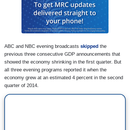
ABC and NBC evening broadcasts
skipped
the
previous three consecutive GDP announcements that
showed the economy shrinking in the first quarter. But
all three evening programs reported it when the
economy grew at an estimated 4 percent in the second
quarter of 2014.