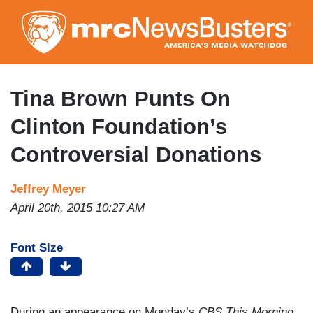
Skip
to
main
content
Tina Brown Punts On
Clinton Foundation’s
Controversial Donations
Jeffrey Meyer
April 20th, 2015 10:27 AM
Font Size
During an appearance on Monday’s
CBS This Morning