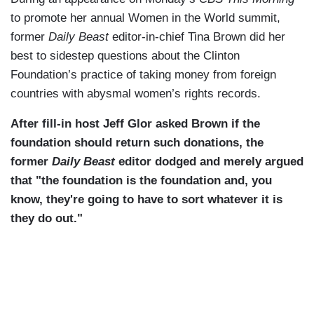
to promote her annual Women in the World summit,
former
Daily Beast
editor-in-chief Tina Brown did her
best to sidestep questions about the Clinton
Foundation’s practice of taking money from foreign
countries with abysmal women’s rights records.
After fill-in host Jeff Glor asked Brown if the
foundation should return such donations, the
former
Daily Beast
editor dodged and merely argued
that "the foundation is the foundation and, you
know, they're going to have to sort whatever it is
they do out."