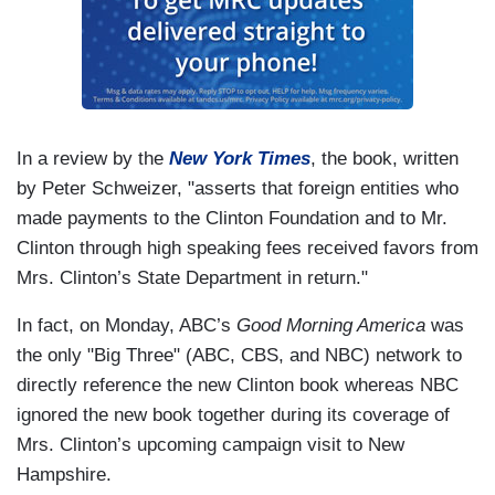
In a review by the
New York Times
, the book, written
by Peter Schweizer, "
asserts that foreign entities who
made payments to the Clinton Foundation and to Mr.
Clinton through high speaking fees received favors from
Mrs. Clinton’s State Department in return."
In fact, on Monday, ABC’s
Good Morning America
was
the only "Big Three" (ABC, CBS, and NBC) network to
directly reference the new Clinton book whereas NBC
ignored the new book together during its coverage of
Mrs. Clinton’s upcoming campaign visit to New
Hampshire.