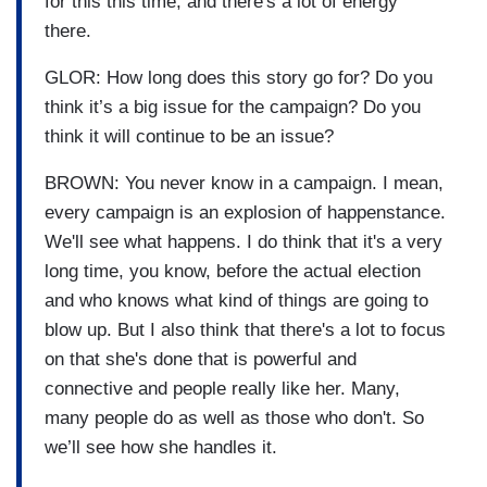
for this this time, and there's a lot of energy
there.
GLOR: How long does this story go for? Do you
think it’s a big issue for the campaign? Do you
think it will continue to be an issue?
BROWN: You never know in a campaign. I mean,
every campaign is an explosion of happenstance.
We'll see what happens. I do think that it's a very
long time, you know, before the actual election
and who knows what kind of things are going to
blow up. But I also think that there's a lot to focus
on that she's done that is powerful and
connective and people really like her. Many,
many people do as well as those who don't. So
we’ll see how she handles it.