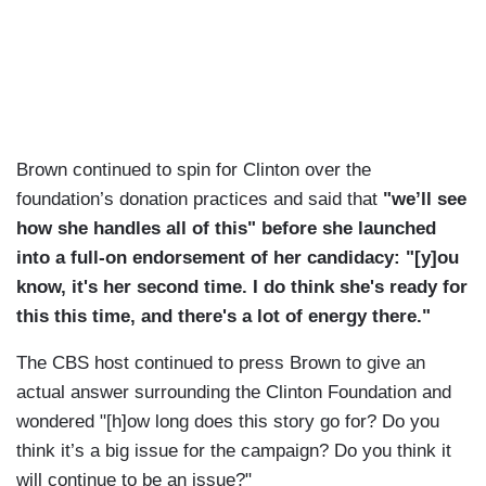
Brown continued to spin for Clinton over the
foundation’s donation practices and said that
"we’ll see
how she handles all of this" before she launched
into a full-on endorsement of her candidacy: "[y]ou
know, it's her second time. I do think she's ready for
this this time, and there's a lot of energy there."
The CBS host continued to press Brown to give an
actual answer surrounding the Clinton Foundation and
wondered "[h]ow long does this story go for? Do you
think it’s a big issue for the campaign? Do you think it
will continue to be an issue?"