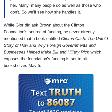
her. Many, many people do as well as those who
don't. So we’ll see how she handles it.
While Glor did ask Brown about the Clinton
Foundation’s source of funding, he never directly
mentioned that a book entitled
Clinton Cash: The Untold
Story of How and Why Foreign Governments and
Businesses Helped Make Bill and Hillary Rich
which
exposes the foundation’s funding is set to hit
bookshelves May 5.