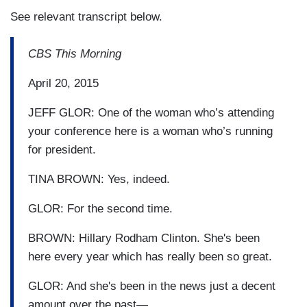
See relevant transcript below.
CBS This Morning
April 20, 2015
JEFF GLOR: One of the woman who’s attending
your conference here is a woman who’s running
for president.
TINA BROWN: Yes, indeed.
GLOR: For the second time.
BROWN: Hillary Rodham Clinton. She's been
here every year which has really been so great.
GLOR: And she's been in the news just a decent
amount over the past—