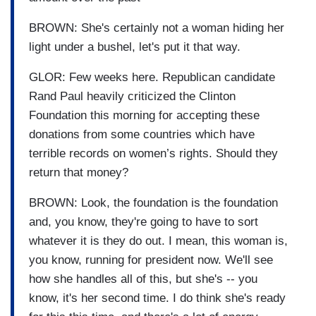
BROWN: She's certainly not a woman hiding her
light under a bushel, let's put it that way.
GLOR: Few weeks here. Republican candidate
Rand Paul heavily criticized the Clinton
Foundation this morning for accepting these
donations from some countries which have
terrible records on women’s rights. Should they
return that money?
BROWN: Look, the foundation is the foundation
and, you know, they're going to have to sort
whatever it is they do out. I mean, this woman is,
you know, running for president now. We'll see
how she handles all of this, but she's -- you
know, it's her second time. I do think she's ready