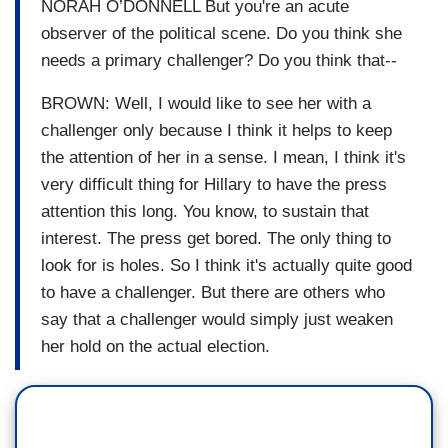
NORAH O’DONNELL But you're an acute
observer of the political scene. Do you think she
needs a primary challenger? Do you think that--
BROWN: Well, I would like to see her with a
challenger only because I think it helps to keep
the attention of her in a sense. I mean, I think it's
very difficult thing for Hillary to have the press
attention this long. You know, to sustain that
interest. The press get bored. The only thing to
look for is holes. So I think it's actually quite good
to have a challenger. But there are others who
say that a challenger would simply just weaken
her hold on the actual election.