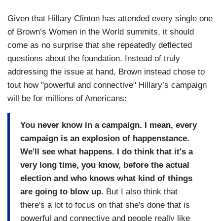
Given that Hillary Clinton has attended every single one
of Brown’s Women in the World summits, it should
come as no surprise that she repeatedly deflected
questions about the foundation. Instead of truly
addressing the issue at hand, Brown instead chose to
tout how "powerful and connective" Hillary’s campaign
will be for millions of Americans:
You never know in a campaign. I mean, every
campaign is an explosion of happenstance.
We'll see what happens. I do think that it's a
very long time, you know, before the actual
election and who knows what kind of things
are going to blow up.
But I also think that
there's a lot to focus on that she's done that is
powerful and connective and people really like