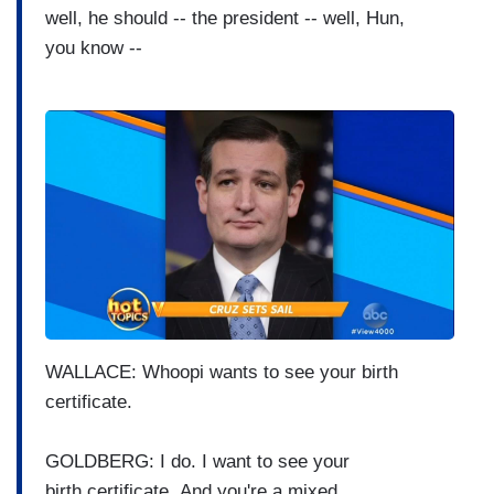
well, he should -- the
president -- well, Hun,
you
know --
I
m
a
g
e
WALLACE: Whoopi wants to see your
birth
certificate.
GOLDBERG: I do.
I want to see your
birth
certificate.
And you're a mixed,