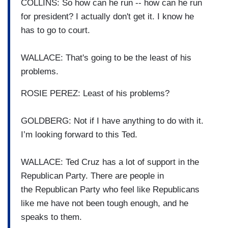
COLLINS: So how can he run -- how can
he run
for president?
I actually don't get it.
I know he
has to go to court.
WALLACE: That's going to be the least
of his
problems.
ROSIE PEREZ: Least of his problems?
GOLDBERG: Not if I have anything to do
with it.
I’m looking forward to this Ted.
WALLACE: Ted Cruz has a lot of support
in the
Republican Party.
There are people in
the
Republican Party who feel like
Republicans
like me have not
been tough enough, and he
speaks
to them.