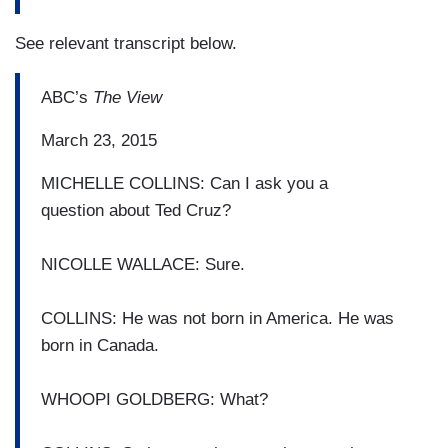
See relevant transcript below.
ABC’s
The View
March 23, 2015
MICHELLE COLLINS: Can I ask you a
question
about Ted Cruz?
NICOLLE WALLACE: Sure.
COLLINS: He was not born in America.
He was
born in Canada.
WHOOPI GOLDBERG: What?