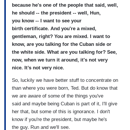
because he's one of the people that
said, well,
he should -- the
president -- well, Hun,
you
know --
I want to see your
birth
certificate.
And you're a mixed,
gentleman,
right?
You are mixed.
I want to
know, are you talking for the Cuban
side or
the white side. What are you talking for?
See,
now, when we turn it around,
it's not very
nice.
It’s not very nice.
So, luckily we have better stuff to
concentrate on
than where you
were born, Ted.
But do know that
we are aware of
some of the things you've
said
and maybe being Cuban is part of
it, I'll give
her that, but some
of this is ignorance.
I don't
know if you're the
president, but maybe he's
the
guy.
Run and we'll see.