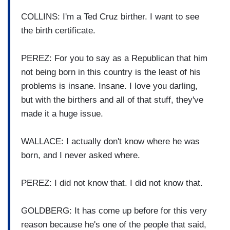
COLLINS: I'm a Ted Cruz birther.
I want to see
the birth
certificate.
PEREZ: For you to say as a Republican
that him
not being born in this
country is the least of his
problems is insane.
Insane. I love you darling,
but with the
birthers and all of that stuff,
they've
made it a huge issue.
WALLACE: I actually don't know where
he was
born, and I never asked where.
PEREZ: I did not know that. I did not know that.
GOLDBERG: It has come up before for
this very
reason because he's one of the people that
said,