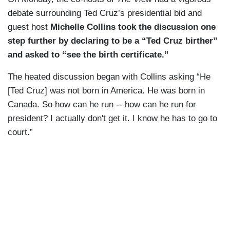
debate surrounding Ted Cruz’s presidential bid and
guest host
Michelle Collins took the discussion one
step further by declaring to be a “Ted Cruz birther”
and asked to “see the birth certificate.”
The heated discussion began with Collins asking “He
[Ted Cruz] was not born in America.
He was born in
Canada.
So how can he run -- how can
he run for
president?
I actually don't get it.
I know he has to go to
court.”