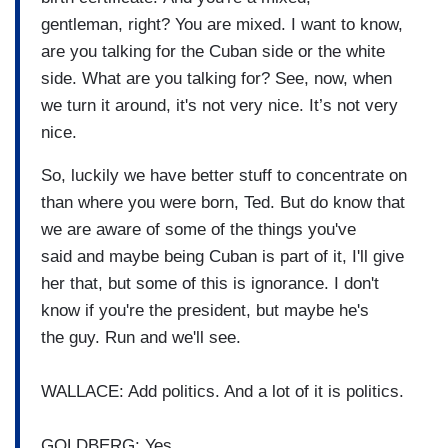
gentleman,
right?
You are mixed.
I want to know,
are you talking for the Cuban
side or the white
side. What are you talking for?
See, now, when
we turn it around,
it's not very nice.
It’s not very
nice.
So, luckily we have better stuff to
concentrate on
than where you
were born, Ted.
But do know that
we are aware of
some of the things you've
said
and maybe being Cuban is part of
it, I'll give
her that, but some
of this is ignorance.
I don't
know if you're the
president, but maybe he's
the
guy.
Run and we'll see.
WALLACE: Add politics. And a lot of it is politics.
GOLDBERG: Yes.