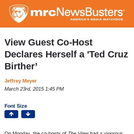
Skip
to
main
content
View Guest Co-Host
Declares Herself a 'Ted Cruz
Birther’
Jeffrey Meyer
March 23rd, 2015 1:45 PM
Font Size
On Monday, the co-hosts of
The View
had a vigorous