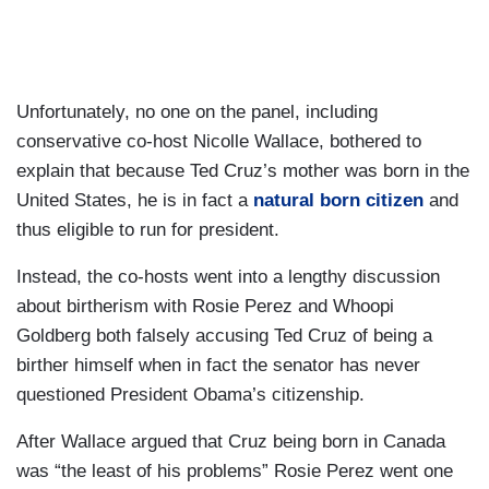
Unfortunately, no one on the panel, including
conservative co-host Nicolle Wallace, bothered to
explain that because Ted Cruz’s mother was born in the
United States, he is in fact a
natural born citizen
and
thus eligible to run for president.
Instead, the co-hosts went into a lengthy discussion
about birtherism with Rosie Perez and Whoopi
Goldberg both falsely accusing Ted Cruz of being a
birther himself when in fact the senator has never
questioned President Obama’s citizenship.
After Wallace argued that Cruz being born in Canada
was “the least of his problems” Rosie Perez went one