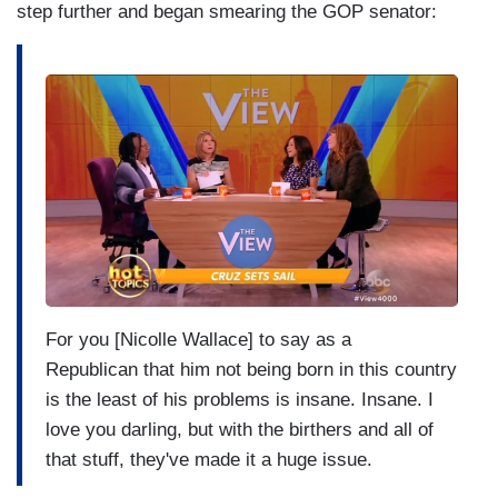
step further and began smearing the GOP senator:
I
m
a
g
e
For you [Nicolle Wallace] to say as a
Republican
that him not being born in this
country
is the least of his problems is insane.
Insane. I
love you darling, but with the
birthers and all of
that stuff,
they've made it a huge issue.