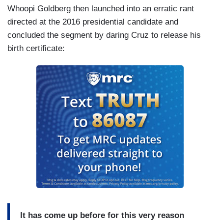
Whoopi Goldberg then launched into an erratic rant
directed at the 2016 presidential candidate and
concluded the segment by daring Cruz to release his
birth certificate:
It has come up before for
this very reason