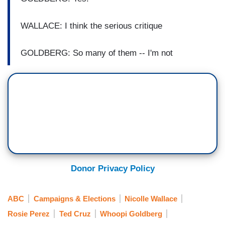
WALLACE: I think the serious critique
GOLDBERG: So many of them -- I'm not
Donor Privacy Policy
ABC
Campaigns & Elections
Nicolle Wallace
Rosie Perez
Ted Cruz
Whoopi Goldberg