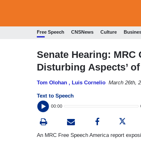
Free Speech
CNSNews
Culture
Busine
Senate Hearing: MRC C
Disturbing Aspects’ o
Tom Olohan ,
Luis Cornelio
March 26th, 
Text to Speech
00:00
An MRC Free Speech America report exposing