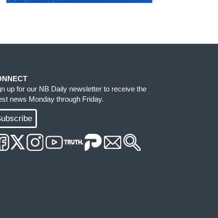
ONNECT
gn up for our NB Daily newsletter to receive the
test news Monday through Friday.
ubscribe