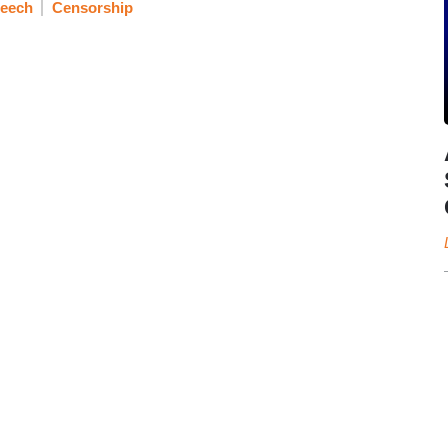
peech
Censorship