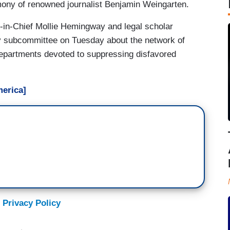
imony of renowned journalist Benjamin Weingarten.
r-in-Chief Mollie Hemingway and legal scholar
ry subcommittee on Tuesday about the network of
departments devoted to suppressing disfavored
erica]
 Privacy Policy