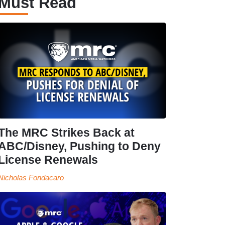
Must Read
The MRC Strikes Back at
ABC/Disney, Pushing to Deny
License Renewals
Nicholas Fondacaro