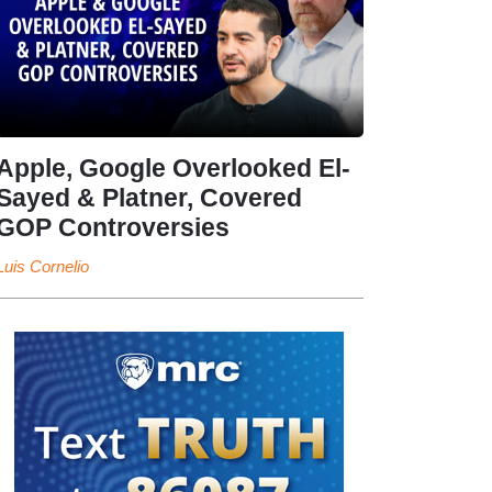
Apple, Google Overlooked El-
Sayed & Platner, Covered
GOP Controversies
Luis Cornelio