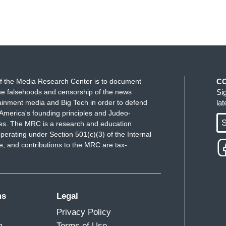
f the Media Research Center is to document
C
e falsehoods and censorship of the news
Si
ainment media and Big Tech in order to defend
la
America's founding principles and Judeo-
S
ues. The MRC is a research and education
perating under Section 501(c)(3) of the Internal
 and contributions to the MRC are tax-
ms
Legal
Privacy Policy
m
Terms of Use