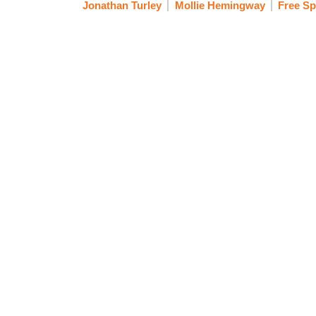
Jonathan Turley
Mollie Hemingway
Free S