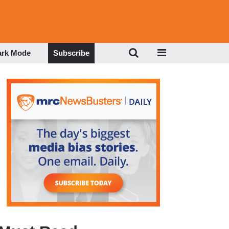
ark Mode
Subscribe