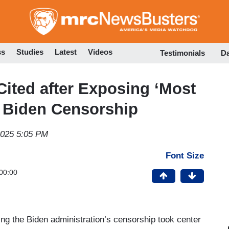
Skip
to
main
content
ss
Studies
Latest
Videos
Testimonials
D
ited after Exposing ‘Most
f Biden Censorship
2025 5:05 PM
Font Size
00:00
 the Biden administration’s censorship took center