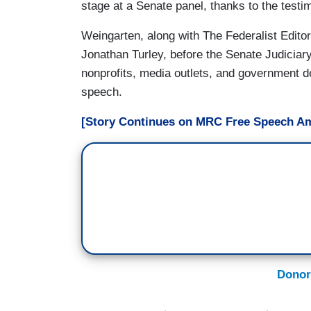
stage at a Senate panel, thanks to the test
Weingarten, along with The Federalist Edito
Jonathan Turley, before the Senate Judicia
nonprofits, media outlets, and government 
speech.
[Story Continues on MRC Free Speech Am
Donor