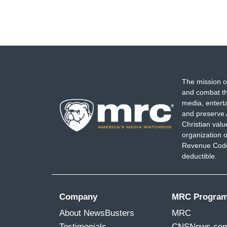
The mission o
and combat th
media, entert
and preserve 
Christian val
organization o
Revenue Code,
deductible.
Company
MRC Progra
About NewsBusters
MRC
Testimonials
CNSNews.co