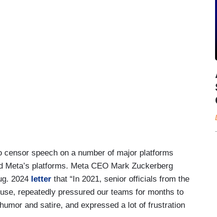
o censor speech on a number of major platforms
r and Meta’s platforms. Meta CEO Mark Zuckerberg
Aug. 2024
letter
that “In 2021, senior officials from the
ouse, repeatedly pressured our teams for months to
umor and satire, and expressed a lot of frustration