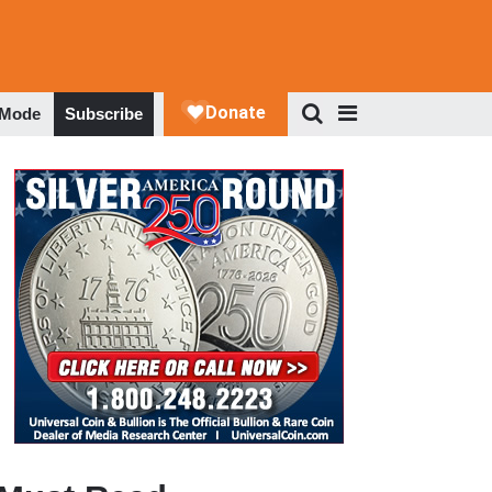
 Mode
Subscribe