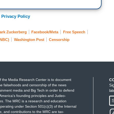
 Privacy Policy
ark Zuckerberg
Facebook/Meta
Free Speech
SNBC)
Washington Post
Censorship
f the Media Research Center is to document
C
e falsehoods and censorship of the news
Si
ainment media and Big Tech in order to defend
la
America's founding principles and Judeo-
S
ues. The MRC is a research and education
perating under Section 501(c)(3) of the Internal
 and contributions to the MRC are tax-