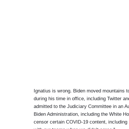
Ignatius is wrong. Biden moved mountains t
during his time in office, including Twitte
admitted to the Judiciary Committee in an 
Biden Administration, including the White H
censor certain COVID-19 content, including h