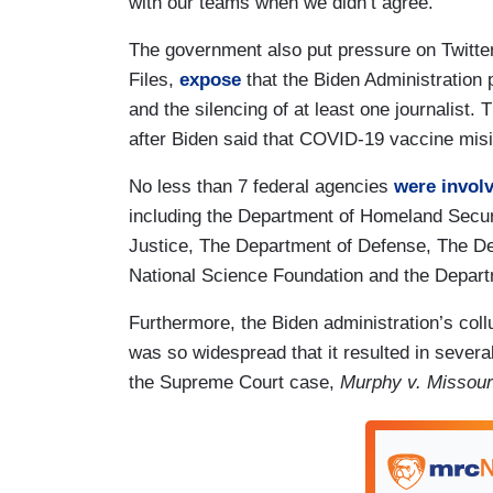
with our teams when we didn’t agree.”
The government also put pressure on Twitter,
Files,
expose
that the Biden Administration
and the silencing of at least one journalist.
after Biden said that COVID-19 vaccine mis
No less than 7 federal agencies
were invol
including the Department of Homeland Secur
Justice, The Department of Defense, The D
National Science Foundation and the Depart
Furthermore, the Biden administration’s col
was so widespread that it resulted in severa
the Supreme Court case,
Murphy v. Missour