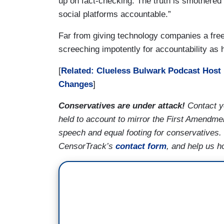
up on fact-checking. The truth is smothered b
social platforms accountable.”
Far from giving technology companies a free
screeching impotently for accountability as
[
Related: Clueless Bulwark Podcast Host 
Changes
]
Conservatives are under attack!
Contact y
held to account to mirror the First Amendmen
speech and equal footing for conservatives.
CensorTrack’s
contact form
, and help us h