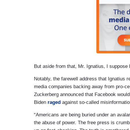
But aside from that, Mr. Ignatius, I suppose 
Notably, the farewell address that Ignatius r
media companies backing away from pro-censo
Zuckerberg announced that Facebook would c
Biden
raged
against so-called misinformatio
“Americans are being buried under an avalan
the abuse of power. The free press is crumbl