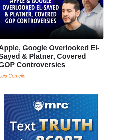
Apple, Google Overlooked El-
Sayed & Platner, Covered
GOP Controversies
Luis Cornelio