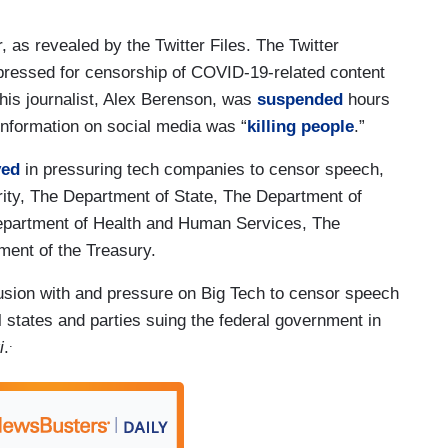
 as revealed by the Twitter Files. The Twitter
 pressed for censorship of COVID-19-related content
 This journalist, Alex Berenson, was
suspended
hours
information on social media was “
killing people
.”
ved
in pressuring tech companies to censor speech,
ity, The Department of State, The Department of
epartment of Health and Human Services, The
ment of the Treasury.
lusion with and pressure on Big Tech to censor speech
l states and parties suing the federal government in
.
i
.