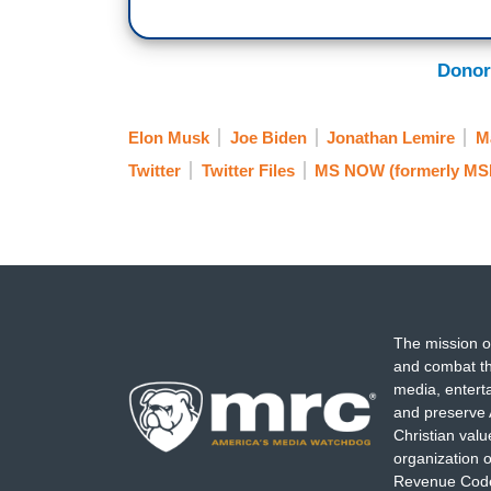
Donor
Elon Musk
Joe Biden
Jonathan Lemire
M
Twitter
Twitter Files
MS NOW (formerly M
The mission o
and combat th
media, entert
and preserve 
Christian val
organization o
Revenue Code,