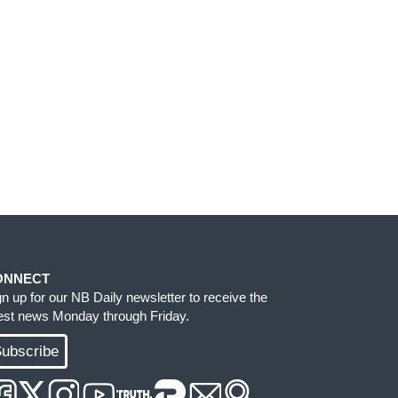
ONNECT
gn up for our NB Daily newsletter to receive the
test news Monday through Friday.
ubscribe