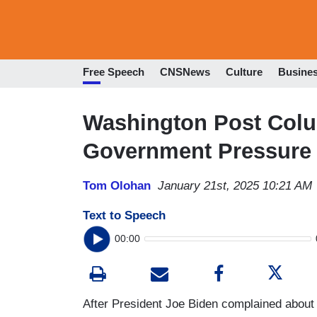
Free Speech
CNSNews
Culture
Busine
Washington Post Col
Government Pressure 
Tom Olohan
January 21st, 2025 10:21 AM
Text to Speech
00:00
After President Joe Biden complained about 