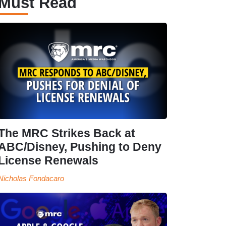
Must Read
The MRC Strikes Back at
ABC/Disney, Pushing to Deny
License Renewals
Nicholas Fondacaro