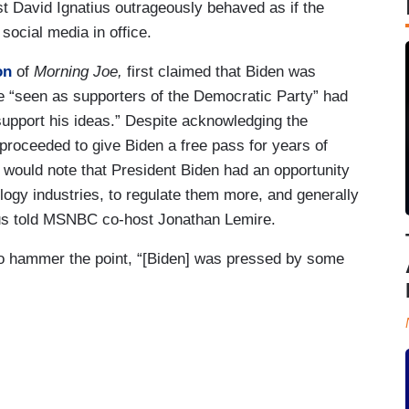
t David Ignatius outrageously behaved as if the
social media in office.
on
of
Morning Joe,
first claimed that Biden was
e “seen as supporters of the Democratic Party” had
pport his ideas.” Despite acknowledging the
 proceeded to give Biden a free pass for years of
would note that President Biden had an opportunity
ology industries, to regulate them more, and generally
atius told MSNBC co-host Jonathan Lemire.
o hammer the point, “[Biden] was pressed by some