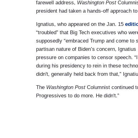
farewell address,
Washington Post
Columnis
president had taken a hands-off approach to 
Ignatius, who appeared on the Jan. 15
editi
“troubled” that Big Tech executives who wer
supposedly “embraced Trump and come to su
partisan nature of Biden’s concern, Ignatius
pressure on companies to censor speech. “I 
during his presidency to rein in these techn
didn't, generally held back from that,” Ign
The
Washington Post
Columnist continued t
Progressives to do more. He didn't.”