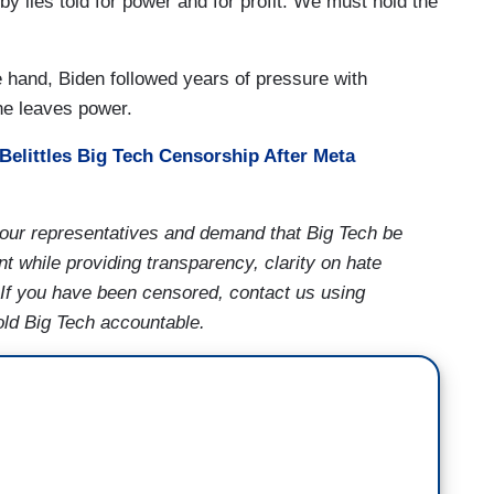
y lies told for power and for profit. We must hold the
 hand, Biden followed years of pressure with
 he leaves power.
Belittles Big Tech Censorship After Meta
our representatives and demand that Big Tech be
t while providing transparency, clarity on hate
 If you have been censored, contact us using
old Big Tech accountable.