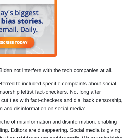
Biden not interfere with the tech companies at all.
eferred to included specific complaints about social
rship leftist fact-checkers. Not long after
ut ties with fact-checkers and dial back censorship,
n and disinformation on social media:
che of misinformation and disinformation, enabling
ing. Editors are disappearing. Social media is giving