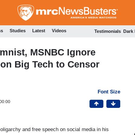
Skip
to
main
content
ss
Studies
Latest
Videos
Testimonials
Dark
umnist, MSNBC Ignore
on Big Tech to Censor
Font Size
00:00
oligarchy and free speech on social media in his