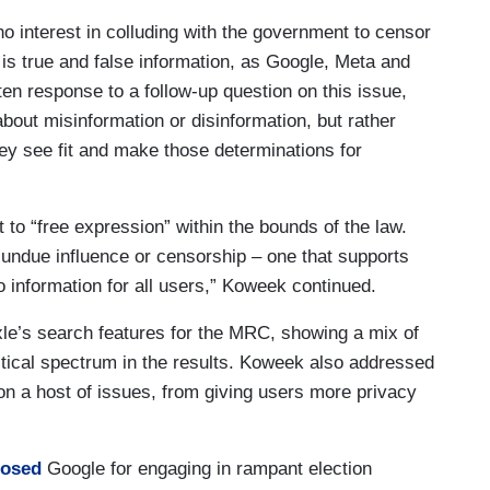
 interest in colluding with the government to censor
 is true and false information, as Google, Meta and
ten response to a follow-up question on this issue,
out misinformation or disinformation, but rather
ey see fit and make those determinations for
to “free expression” within the bounds of the law.
 undue influence or censorship – one that supports
 information for all users,” Koweek continued.
le’s search features for the MRC, showing a mix of
litical spectrum in the results. Koweek also addressed
n a host of issues, from giving users more privacy
posed
Google for engaging in rampant election