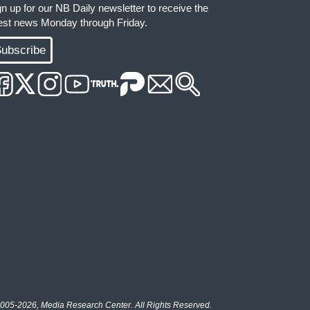
gn up for our NB Daily newsletter to receive the
test news Monday through Friday.
ubscribe
005-2026, Media Research Center. All Rights Reserved.