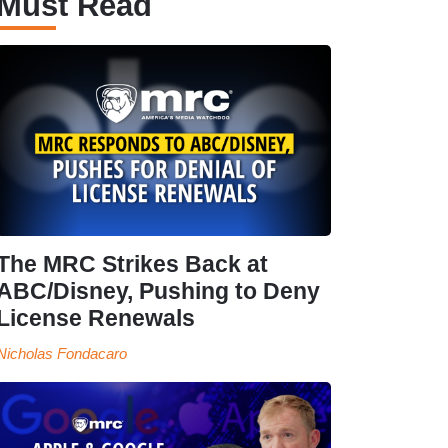
Must Read
The MRC Strikes Back at
ABC/Disney, Pushing to Deny
License Renewals
Nicholas Fondacaro