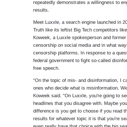
repeatedly demonstrates a willingness to eng
results.
Meet Luxxle, a search engine launched in 20
Truth like its leftist Big Tech competitors 
Koweek, a Luxxle spokesperson and former 
censorship on social media and in what ways 
censorship platforms. In response to a ques
federal government to fight so-called disinf
free speech.
“On the topic of mis- and disinformation, I ca
ones who decide what is misinformation. We'
Koweek said. “On Luxxle, you're going to see
headlines that you disagree with. Maybe you 
difference is you get to choose if you read 
results for whatever topic it is that you're 
even really have that choice with the big se