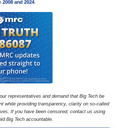
en
2008 and 2024
.
our representatives and demand that Big Tech be
t while providing transparency, clarity on so-called
ives. If you have been censored, contact us using
old Big Tech accountable.