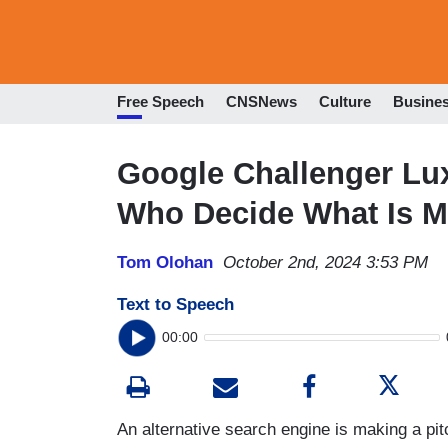
Free Speech
CNSNews
Culture
Busine
Google Challenger Lux
Who Decide What Is M
Tom Olohan
October 2nd, 2024 3:53 PM
Text to Speech
00:00
An alternative search engine is making a pit