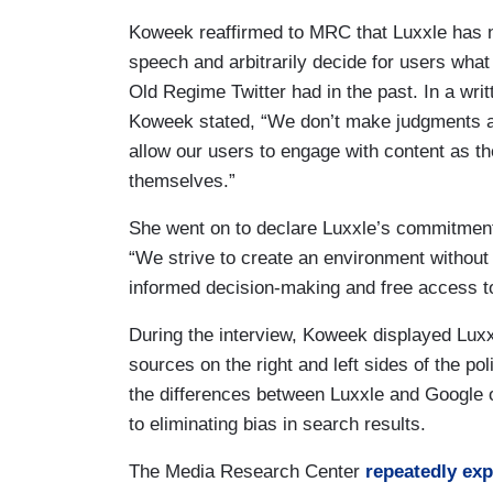
Koweek reaffirmed to MRC that Luxxle has no
speech and arbitrarily decide for users what
Old Regime Twitter had in the past. In a writ
Koweek stated, “We don’t make judgments ab
allow our users to engage with content as th
themselves.”
She went on to declare Luxxle’s commitment 
“We strive to create an environment without
informed decision-making and free access to
During the interview, Koweek displayed Luxx
sources on the right and left sides of the po
the differences between Luxxle and Google o
to eliminating bias in search results.
The Media Research Center
repeatedly
ex