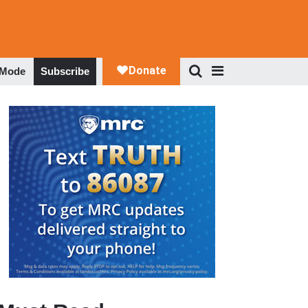
 Mode
Subscribe