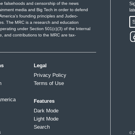
e falsehoods and censorship of the news
Si
ainment media and Big Tech in order to defend
la
America's founding principles and Judeo-
S
ues. The MRC is a research and education
perating under Section 501(c)(3) of the Internal
 and contributions to the MRC are tax-
ms
Legal
Privacy Policy
m
Terms of Use
America
Features
Dark Mode
Light Mode
Search
s
© 2