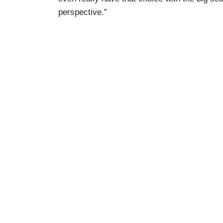
perspective.”