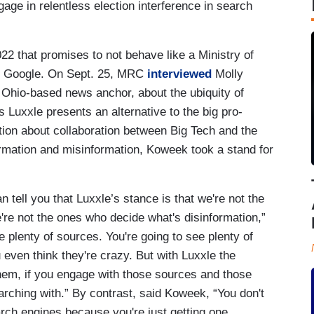
age in relentless election interference in search
22 that promises to not behave like a Ministry of
like Google. On Sept. 25, MRC
interviewed
Molly
Ohio-based news anchor, about the ubiquity of
Luxxle presents an alternative to the big pro-
tion about collaboration between Big Tech and the
ormation and misinformation, Koweek took a stand for
n tell you that Luxxle’s stance is that we're not the
re not the ones who decide what's disinformation,”
 plenty of sources. You're going to see plenty of
even think they're crazy. But with Luxxle the
them, if you engage with those sources and those
searching with.” By contrast, said Koweek, “You don't
arch engines because you're just getting one