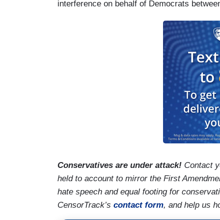
interference on behalf of Democrats betwe
Conservatives are under attack!
Contact y
held to account to mirror the First Amendmen
hate speech and equal footing for conservat
CensorTrack’s
contact form
, and help us h