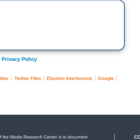
 Privacy Policy
itter
Twitter Files
Election Interference
Google
f the Media Research Center is to document
C