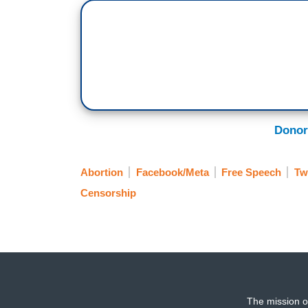
Donor
Abortion
Facebook/Meta
Free Speech
Tw
Censorship
The mission o