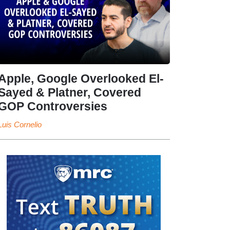
Apple, Google Overlooked El-
Sayed & Platner, Covered
GOP Controversies
Luis Cornelio