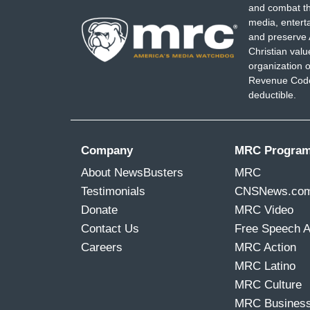
and combat th
media, entert
and preserve 
Christian val
organization o
Revenue Code,
deductible.
Company
MRC Progra
About NewsBusters
MRC
Testimonials
CNSNews.co
Donate
MRC Video
Contact Us
Free Speech 
Careers
MRC Action
MRC Latino
MRC Culture
MRC Busines