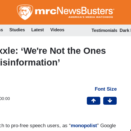
Skip
to
main
content
ss
Studies
Latest
Videos
Testimonials
Dark
xle: ‘We're Not the Ones
isinformation’
Font Size
00:00
ch to pro-free speech users, as “
monopolist
” Google