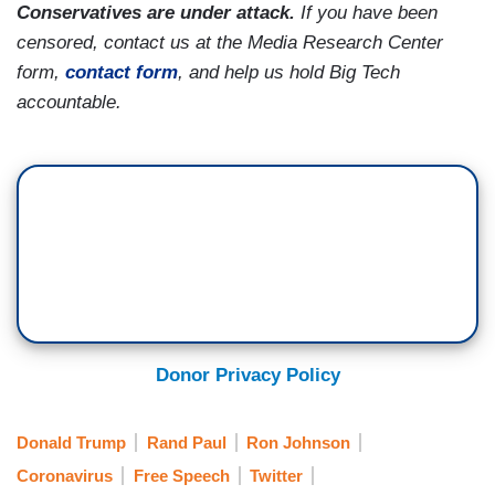
Conservatives are under attack.
If you have been
censored, contact us at the Media Research Center
form,
contact form
, and help us hold Big Tech
accountable.
Donor Privacy Policy
Donald Trump
Rand Paul
Ron Johnson
Coronavirus
Free Speech
Twitter