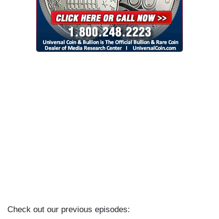
Check out our previous episodes: