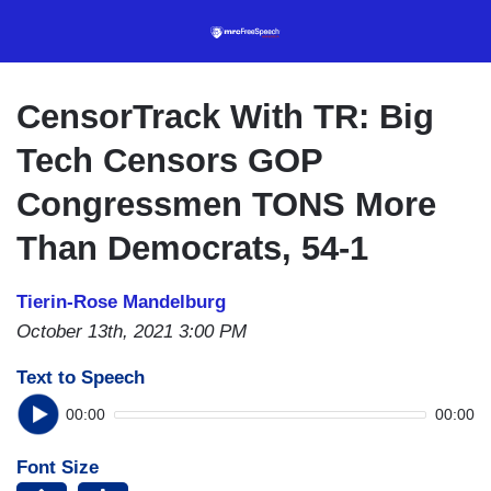
Skip
to
main
content
CensorTrack With TR: Big
Tech Censors GOP
Congressmen TONS More
Than Democrats, 54-1
Tierin-Rose Mandelburg
October 13th, 2021 3:00 PM
Text to Speech
00:00
00:00
Font Size