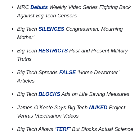
MRC
Debuts
Weekly Video Series Fighting Back
Against Big Tech Censors
Big Tech
SILENCES
Congressman, Mourning
Mother'
Big Tech
RESTRICTS
Past and Present Military
Truths
Big Tech Spreads
FALSE
‘Horse Dewormer’
Articles
Big Tech
BLOCKS
Ads on Life Saving Measures
James O’Keefe Says Big Tech
NUKED
Project
Veritas Vaccination Videos
Big Tech Allows ‘
TERF
’ But Blocks Actual Science