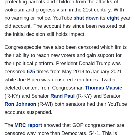
protecting parents and children from the attacks of
wokeism and progressivism in the 21st century. With
no warning or notice, YouTube
shut down
its
eight
year
old account. The account has since been restored but
the initial decision still holds impact.
Congresspeople have also been censored which limits
their ability to reach new voters and gain support for
their political platform. President Donald Trump was
censored
625
times from May 2018 to January 2021
while Joe Biden was censored zero times. Twitter
deleted content from Congressman
Thomas Massie
(R-KY) and Senator
Rand Paul
(R-KY) and Senator
Ron Johnson
(R-WI) both senators had their YouTube
accounts suspended.
The
MRC report
showed that GOP congressmen are
censored way more than Democrats, 54-1. This is