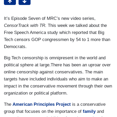
It’s Episode Seven of MRC’s new video series,
CensorTrack with TR.
This week we talked about the
Free Speech America study which reported that Big
Tech censors GOP congressmen by 54 to 1 more than
Democrats.
Big Tech censorship is omnipresent in the world and
political sphere at large.There has been an uproar over
online censorship against conservatives. The main
targets have included individuals who aim to make an
impact in the conservative movement through their own
organization or political platform.
The
American Principles Project
is a conservative
group that focuses on the importance of
family
and