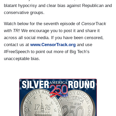
blatant hypocrisy and clear bias against Republican and
conservative groups.
Watch below for the seventh episode of
CensorTrack
with TR!
We encourage you to post it and share it
across all social media. If you have been censored,
contact us at
www.CensorTrack.org
and use
#FreeSpeech to point out more of Big Tech’s
unacceptable bias.