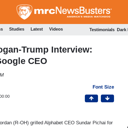
Skip
to
main
content
ss
Studies
Latest
Videos
Testimonials
Dark
an-Trump Interview:
 Google CEO
AM
Font Size
00:00
rdan (R-OH) grilled Alphabet CEO Sundar Pichai for