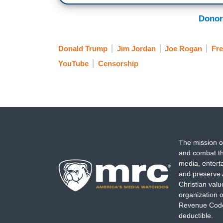
Donor
Donald Trump
Jim Jordan
Joe Rogan
Fr
YouTube
Censorship
The mission o
and combat th
media, entert
and preserve 
Christian val
organization o
Revenue Code,
deductible.