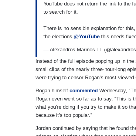
YouTube does not return the link to the f
to search for it.
There is no sensible explanation for this, 
the elections.
@YouTube
this needs fixe
— Alexandros Marinos 🏴‍☠️ (@alexandr
Instead of the full episode popping up in th
small clips of the nearly three-hour-long e
were trying to censor Rogan’s most-viewed 
Rogan himself
commented
Wednesday, “The
Rogan even went so far as to say, “This is th
what you're doing if you try to make it so t
because it's too popular.”
Jordan continued by saying that he found the