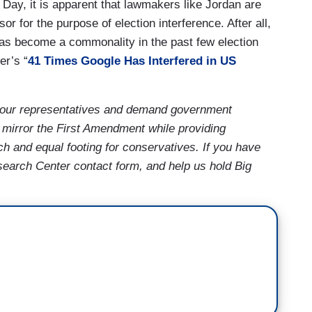
 Day, it is apparent that lawmakers like Jordan are
 for the purpose of election interference. After all,
has become a commonality in the past few election
er’s “
41 Times Google Has Interfered in US
our representatives and demand government
 mirror the First Amendment while providing
ch and equal footing for conservatives. If you have
earch Center contact form, and help us hold Big