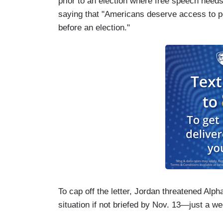
prior to an election where free speech needs
saying that "Americans deserve access to po
before an election."
To cap off the letter, Jordan threatened Alp
situation if not briefed by Nov. 13—just a w