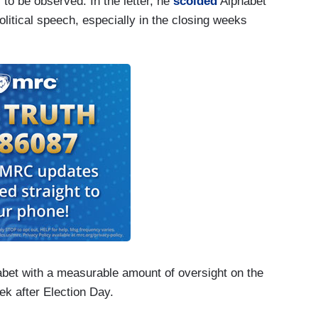
 to be observed. In the letter, he
scolded
Alphabet
litical speech, especially in the closing weeks
habet with a measurable amount of oversight on the
eek after Election Day.