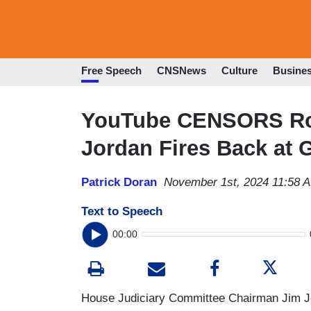
Free Speech
CNSNews
Culture
Busine
YouTube CENSORS Rog
Jordan Fires Back at
Patrick Doran
November 1st, 2024 11:58 
Text to Speech
00:00
House Judiciary Committee Chairman Jim Jo