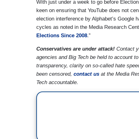
With just under a week to go before Election
keen on ensuring that YouTube does not censor
election interference by Alphabet’s Google 
cycles as noted in the Media Research Cent
Elections Since 2008
.”
Conservatives are under attack!
Contact y
agencies and Big Tech be held to account to
transparency, clarity on so-called hate spee
been censored,
contact us
at the Media Res
Tech accountable.