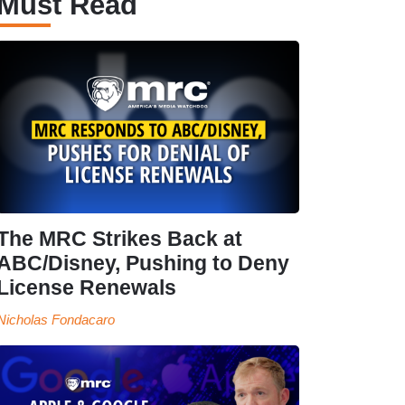
Must Read
The MRC Strikes Back at
ABC/Disney, Pushing to Deny
License Renewals
Nicholas Fondacaro