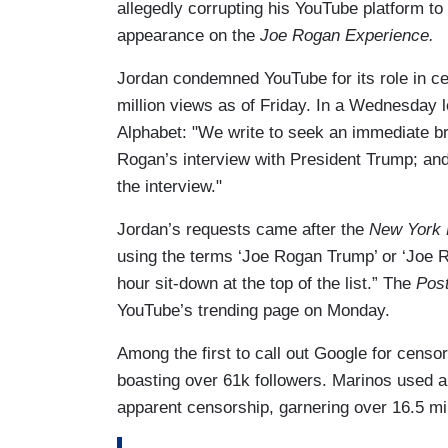
allegedly corrupting his YouTube platform t
appearance on the
Joe Rogan Experience.
Jordan condemned YouTube for its role in c
million views as of Friday. In a Wednesday l
Alphabet: "We write to seek an immediate br
Rogan’s interview with President Trump; and 
the interview."
Jordan’s requests came after the
New York 
using the terms ‘Joe Rogan Trump’ or ‘Joe R
hour sit-down at the top of the list.” The
Pos
YouTube’s trending page on Monday.
Among the first to call out Google for cens
boasting over 61k followers. Marinos used 
apparent censorship, garnering over 16.5 mi