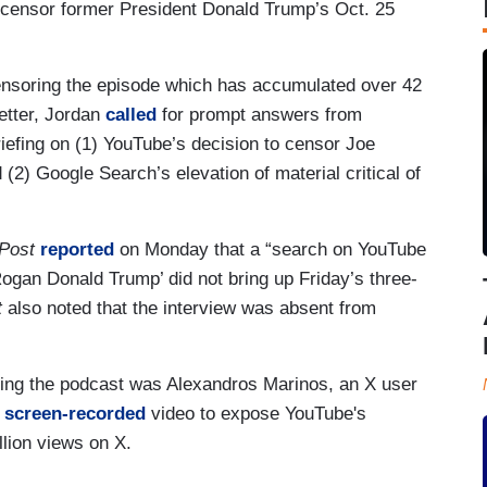
o censor former President Donald Trump’s Oct. 25
ensoring the episode which has accumulated over 42
etter, Jordan
called
for prompt answers from
iefing on (1) YouTube’s decision to censor Joe
(2) Google Search’s elevation of material critical of
Post
reported
on Monday that a “search on YouTube
ogan Donald Trump’ did not bring up Friday’s three-
t
also noted that the interview was absent from
oring the podcast was Alexandros Marinos, an X user
a
screen-recorded
video to expose YouTube's
llion views on X.