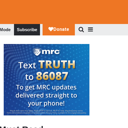
 Mode
Subscribe