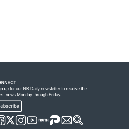
ONNECT
gn up for our NB Daily newsletter to receive the
test news Monday through Friday.
ubscribe