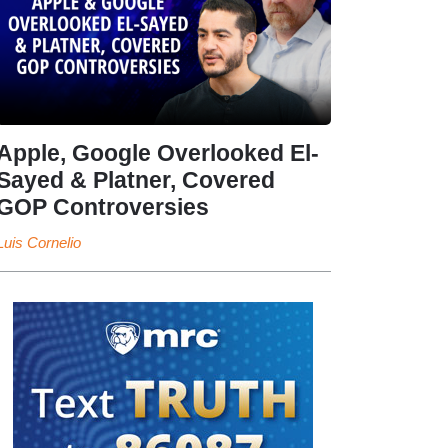
Apple, Google Overlooked El-
Sayed & Platner, Covered
GOP Controversies
Luis Cornelio