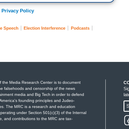
 Privacy Policy
ee Speech
Election Interference
Podcasts
f the Media Research Center is to document
C
e falsehoods and censorship of the news
Si
ainment media and Big Tech in order to defend
la
America's founding principles and Judeo-
S
ues. The MRC is a research and education
perating under Section 501(c)(3) of the Internal
 and contributions to the MRC are tax-