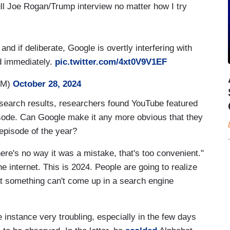
ull Joe Rogan/Trump interview no matter how I try
and if deliberate, Google is overtly interfering with
d immediately.
pic.twitter.com/4xt0V9V1EF
osM)
October 28, 2024
e search results, researchers found YouTube featured
pisode. Can Google make it any more obvious that they
episode of the year?
re's no way it was a mistake, that's too convenient."
e internet. This is 2024. People are going to realize
hat something can't come up in a search engine
 instance very troubling, especially in the few days