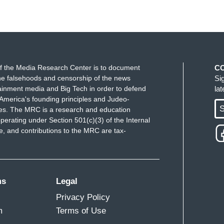
 you for having me.
ve. The MRC censorship track report says this.
k, Twitter, YouTube, Instagram, TikTok, LinkedIn,
f the Media Research Center is to document
C
gged 140 million times that users on social
e falsehoods and censorship of the news
Si
ainment media and Big Tech in order to defend
la
e first quarter. So, tell us a little bit more about
America's founding principles and Judeo-
ically to the detriment of conservatives?
S
ues. The MRC is a research and education
perating under Section 501(c)(3) of the Internal
Secondhand Censorship”; Examining How
 and contributions to the MRC are tax-
a]
re. The censorship of — social media is the
ther we like it or not. The censorship of
ms
Legal
specially conservative Christians by Big Tech is
Privacy Policy
se it is affecting the public square in ways that
m
Terms of Use
 So how important is this? Those of us who have