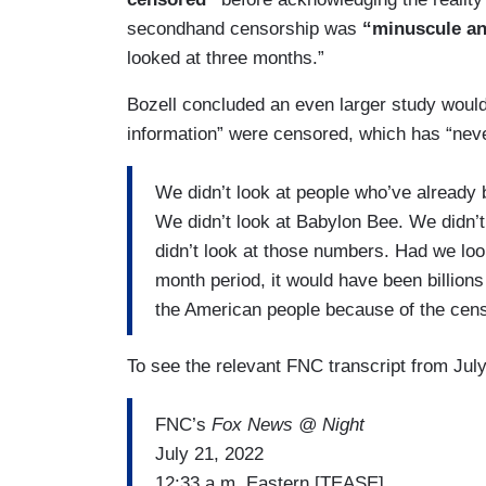
secondhand censorship was
“minuscule an
looked at three months.”
Bozell concluded an even larger study would 
information” were censored, which has “nev
We didn’t look at people who’ve already
We didn’t look at Babylon Bee. We didn’
didn’t look at those numbers. Had we loo
month period, it would have been billions
the American people because of the cens
To see the relevant FNC transcript from July
FNC’s
Fox News @ Night
July 21, 2022
12:33 a.m. Eastern [TEASE]