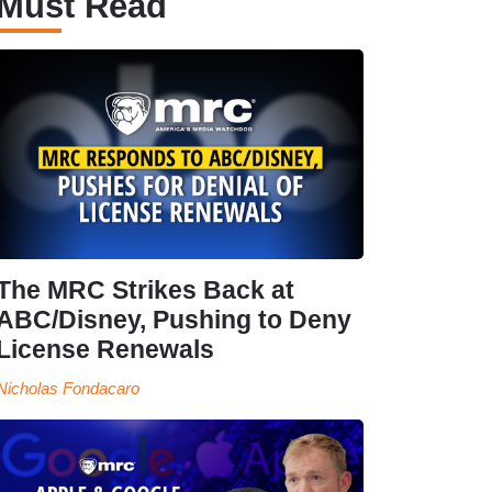
Must Read
The MRC Strikes Back at
ABC/Disney, Pushing to Deny
License Renewals
Nicholas Fondacaro