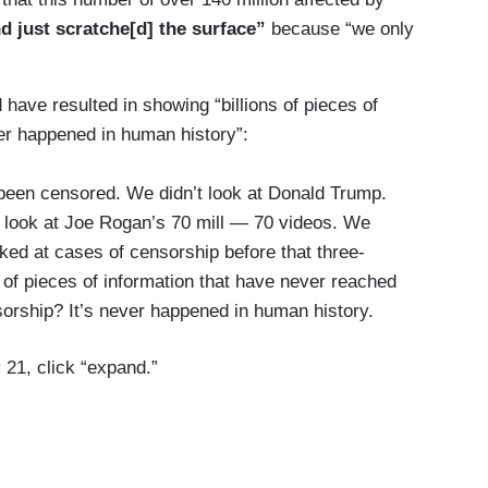
d just scratche[d] the surface”
because “we only
have resulted in showing “billions of pieces of
er happened in human history”:
 been censored. We didn’t look at Donald Trump.
t look at Joe Rogan’s 70 mill — 70 videos. We
ked at cases of censorship before that three-
 of pieces of information that have never reached
orship? It’s never happened in human history.
 21, click “expand.”