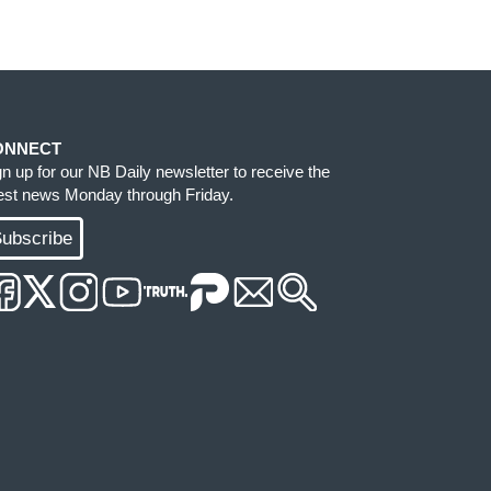
ONNECT
gn up for our NB Daily newsletter to receive the
test news Monday through Friday.
ubscribe