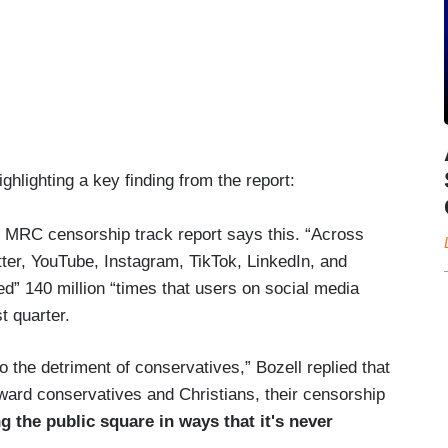
hlighting a key finding from the report:
 MRC censorship track report says this. “Across
ter, YouTube, Instagram, TikTok, LinkedIn, and
” 140 million “times that users on social media
st quarter.
o the detriment of conservatives,” Bozell replied that
ward conservatives and Christians, their censorship
 the public square in ways that it's never