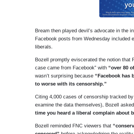
Bream then played devil’s advocate in the int
Facebook posts from Wednesday included ei
liberals.
Bozell promptly eviscerated the notion that 
case came from Facebook” with
“over 80 o
wasn’t surprising because
“Facebook has be
to worse with its censorship.”
Citing 4,000 cases of censorship tracked b
examine the data themselves), Bozell asked
time you heard a liberal complain about b
Bozell reminded FNC viewers that
“conserv
censored”
before acknowledging the reality 