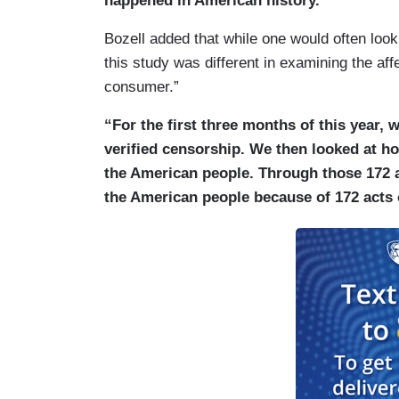
happened in American history.”
Bozell added that while one would often look
this study was different in examining the aff
consumer.”
“For the first three months of this year, 
verified censorship. We then looked at h
the American people. Through those 172 a
the American people because of 172 acts 