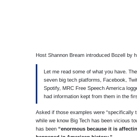
Host Shannon Bream introduced Bozell by hig
Let me read some of what you have. The
seven big tech platforms, Facebook, Twit
Spotify, MRC Free Speech America logged
had information kept from them in the fir
Asked if those examples were “specifically t
while we know Big Tech has been vicious to
has been
“enormous because it is affecting