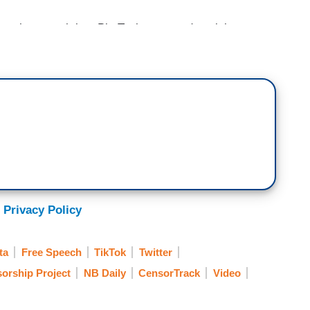
st how much has Big Tech censored social
and-new study by the Media Research Center. What
Common Censor; MRC Study Shows Big Tech’s
says it’s been tracking big tech censorship of
 Privacy Policy
ssue of secondhand censorship impacting millions
t the findings with MRC founder and president,
ta
Free Speech
TikTok
Twitter
ve you.
orship Project
NB Daily
CensorTrack
Video