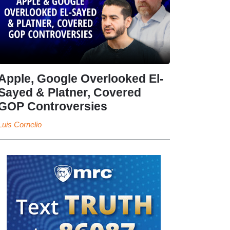
Apple, Google Overlooked El-
Sayed & Platner, Covered
GOP Controversies
Luis Cornelio