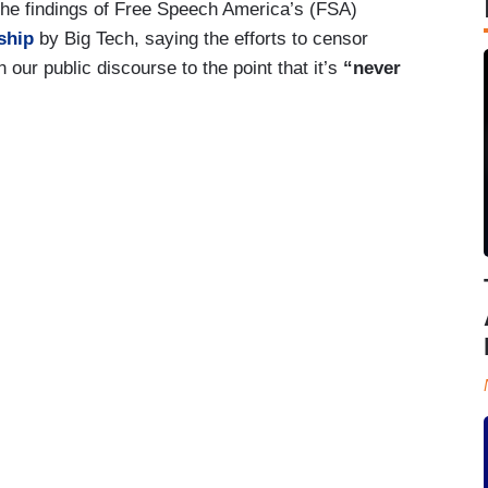
the findings of Free Speech America’s (FSA)
ship
by Big Tech, saying the efforts to censor
 our public discourse to the point that it’s
“never