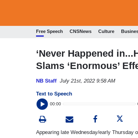
Free Speech
CNSNews
Culture
Busine
‘Never Happened in...H
Slams ‘Enormous’ Effe
NB Staff
July 21st, 2022 9:58 AM
Text to Speech
00:00
Appearing late Wednesday/early Thursday 