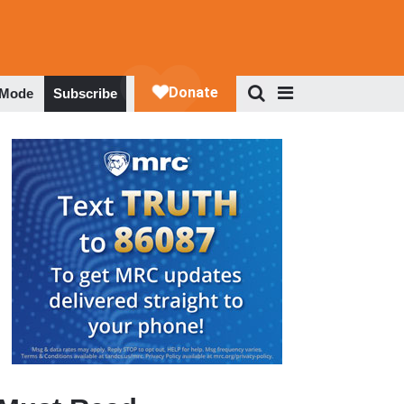
 Mode
Subscribe