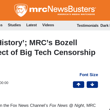
Skip
to
main
content
ss
Studies
Latest
Videos
Testimonials
Dark
istory’; MRC’s Bozell
ct of Big Tech Censorship
Font Size
00:00
on the Fox News Channel’s
Fox News @ Night
, MRC