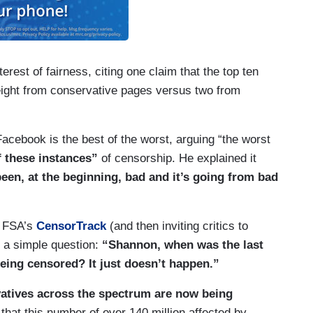
erest of fairness, citing one claim that the top ten
ght from conservative pages versus two from
Facebook is the best of the worst, arguing “the worst
f these instances”
of censorship. He explained it
en, at the beginning, bad and it’s going from bad
y FSA’s
CensorTrack
(and then inviting critics to
 a simple question:
“Shannon, when was the last
eing censored? It just doesn’t happen.”
atives across the spectrum are now being
that this number of over 140 million affected by