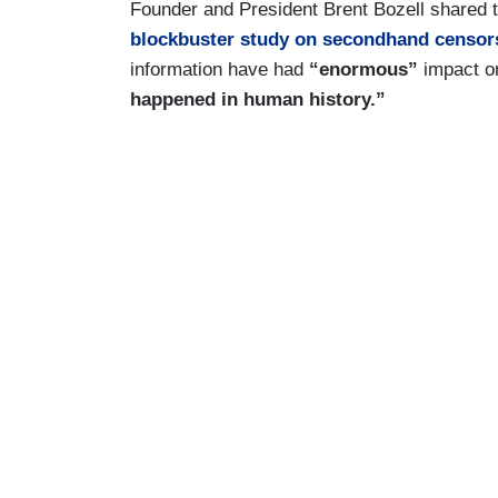
Founder and President Brent Bozell shared 
blockbuster study on secondhand censor
information have had
“enormous”
impact on
happened in human history.”