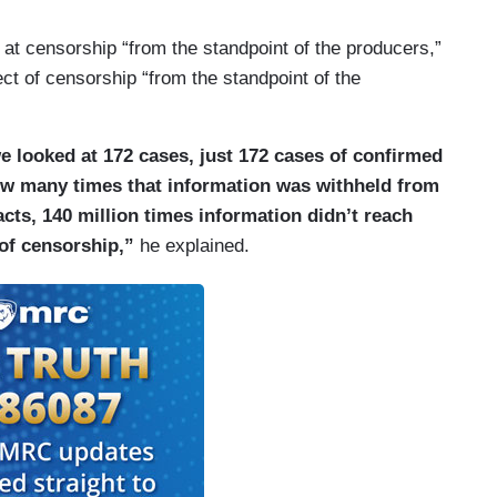
 at censorship “from the standpoint of the producers,”
ect of censorship “from the standpoint of the
we looked at 172 cases, just 172 cases of confirmed
ow many times that information was withheld from
cts, 140 million times information didn’t reach
of censorship,”
he explained.