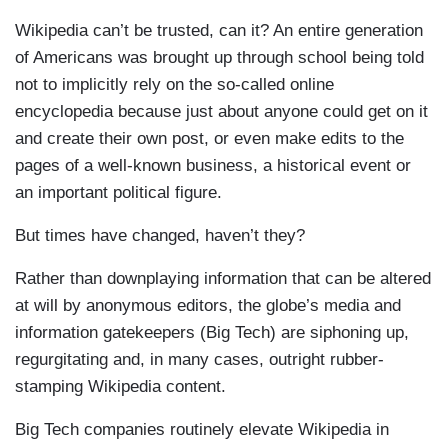
Wikipedia can’t be trusted, can it? An entire generation
of Americans was brought up through school being told
not to implicitly rely on the so-called online
encyclopedia because just about anyone could get on it
and create their own post, or even make edits to the
pages of a well-known business, a historical event or
an important political figure.
But times have changed, haven’t they?
Rather than downplaying information that can be altered
at will by anonymous editors, the globe’s media and
information gatekeepers (Big Tech) are siphoning up,
regurgitating and, in many cases, outright rubber-
stamping Wikipedia content.
Big Tech companies routinely elevate Wikipedia in