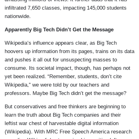
infiltrated 7,650 classes, impacting 145,000 students
nationwide.
Apparently Big Tech Didn’t Get the Message
Wikipedia’s influence appears clear, as Big Tech
hoovers up information from its pages, trains on its data
and pushes it all out for unsuspecting masses to
consume. Its societal impact, though, has perhaps not
yet been realized. “Remember, students, don’t cite
Wikipedia,” we were told by our teachers and
professors. Maybe Big Tech didn’t get the message?
But conservatives and free thinkers are beginning to
learn the truth about Big Tech companies and their
leftist war chest of harvestable digital information
(Wikipedia). With MRC Free Speech America research