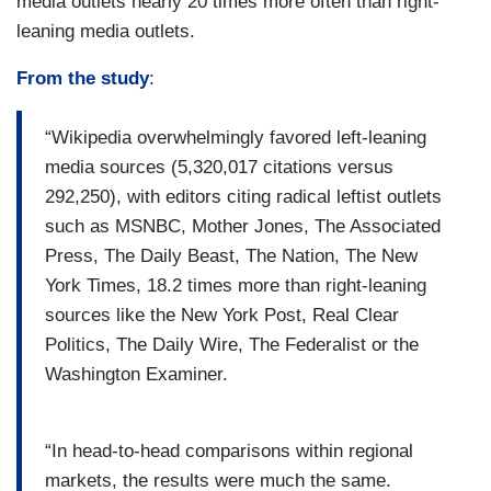
media outlets nearly 20 times more often than right-
leaning media outlets.
From the study
:
“Wikipedia overwhelmingly favored left-leaning
media sources (5,320,017 citations versus
292,250), with editors citing radical leftist outlets
such as MSNBC, Mother Jones, The Associated
Press, The Daily Beast, The Nation, The New
York Times, 18.2 times more than right-leaning
sources like the New York Post, Real Clear
Politics, The Daily Wire, The Federalist or the
Washington Examiner.
“In head-to-head comparisons within regional
markets, the results were much the same.