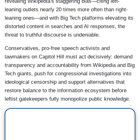
revealing Wikipedia's staggering bias—citing left-
leaning outlets nearly 20 times more often than right-
leaning ones—and with Big Tech platforms elevating its
distorted content in searches and AI responses, the
threat to truthful discourse is undeniable.
Conservatives, pro-free speech activists and
lawmakers on Capitol Hill must act decisively: demand
transparency and accountability from Wikipedia and Big
Tech giants, push for congressional investigations into
ideological censorship and support alternatives that
restore balance to the information ecosystem before
leftist gatekeepers fully monopolize public knowledge.