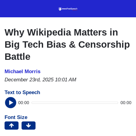
Skip
to
main
content
Why Wikipedia Matters in
Big Tech Bias & Censorship
Battle
Michael Morris
December 23rd, 2025 10:01 AM
Text to Speech
00:00
00:00
Font Size