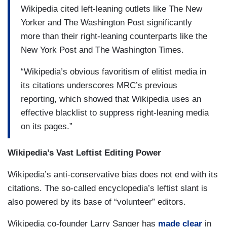
Wikipedia cited left-leaning outlets like The New
Yorker and The Washington Post significantly
more than their right-leaning counterparts like the
New York Post and The Washington Times.
“Wikipedia’s obvious favoritism of elitist media in
its citations underscores MRC’s previous
reporting, which showed that Wikipedia uses an
effective blacklist to suppress right-leaning media
on its pages.”
Wikipedia’s Vast Leftist Editing Power
Wikipedia’s anti-conservative bias does not end with its
citations. The so-called encyclopedia’s leftist slant is
also powered by its base of “volunteer” editors.
Wikipedia co-founder Larry Sanger has
made clear
in