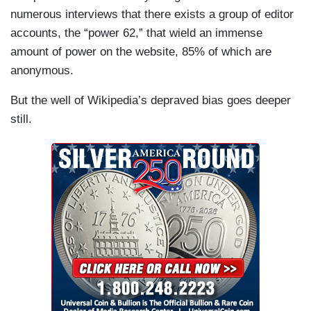
numerous interviews that there exists a group of editor
accounts, the “power 62,” that wield an immense
amount of power on the website, 85% of which are
anonymous.
But the well of Wikipedia’s depraved bias goes deeper
still.