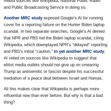
media sources like Wikipedia, National Public Radio
and Public Broadcasting Service in doing so.
Another MRC study
exposed Google’s AI for running
cover for a reporting failure on the Hunter Biden laptop
scandal. In two separate searches, Google’s AI denied
that NPR and PBS hid the Biden laptop scandal, citing
Wikipedia, which downplayed NPR’s “delayed” reporting
and PBS’s initial “caution.”
In yet another MRC study
,
AI relied on sources like Wikipedia to suggest that
elitist media outlets should not give up on smearing
Trump as antisemitic or fascist despite his successful
mediation of a peace deal between Israel and Hamas.
All this makes clear that Wikipedia is perhaps more
influential now than ever before. But why is that a bad
thing?