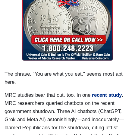
The phrase, “You are what you eat,” seems most apt
here.
MRC studies bear that out, too. In one
recent study
,
MRC researchers queried chatbots on the recent
government shutdown. Three AI chatbots (ChatGPT,
Grok and Meta AI) astonishingly—and inaccurately—
blamed Republicans for the shutdown, citing leftist