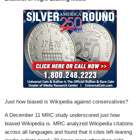
Just how biased is Wikipedia against conservatives?
A December 11 MRC study underscored just how
biased Wikipedia is. MRC analyzed Wikipedia citations
across all languages and found that it cites left-leaning