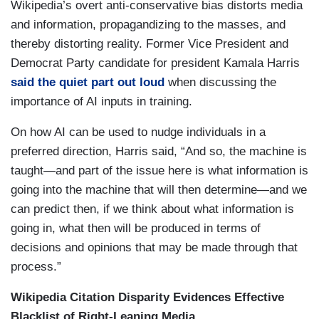
Wikipedia’s overt anti-conservative bias distorts media
and information, propagandizing to the masses, and
thereby distorting reality. Former Vice President and
Democrat Party candidate for president Kamala Harris
said the quiet part out loud
when discussing the
importance of AI inputs in training.
On how AI can be used to nudge individuals in a
preferred direction, Harris said, “And so, the machine is
taught—and part of the issue here is what information is
going into the machine that will then determine—and we
can predict then, if we think about what information is
going in, what then will be produced in terms of
decisions and opinions that may be made through that
process.”
Wikipedia Citation Disparity Evidences Effective
Blacklist of Right-Leaning Media