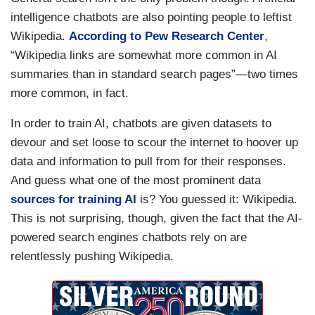
intelligence chatbots are also pointing people to leftist
Wikipedia.
According to Pew Research Center
,
“Wikipedia links are somewhat more common in AI
summaries than in standard search pages”—two times
more common, in fact.
In order to train AI, chatbots are given datasets to
devour and set loose to scour the internet to hoover up
data and information to pull from for their responses.
And guess what one of the most prominent data
sources for training AI
is? You guessed it: Wikipedia.
This is not surprising, though, given the fact that the AI-
powered search engines chatbots rely on are
relentlessly pushing Wikipedia.