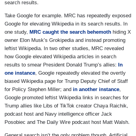
search results.
Take Google for example. MRC has repeatedly exposed
Google for elevating Wikipedia in its search results. In
one study,
MRC caught the search behemoth
hiding X
owner Elon Musk’s Grokipedia and instead promoting
leftist Wikipedia. In two other studies, MRC revealed
how Google elevated Wikipedia articles in search
results to smear President Donald Trump’s allies:
In
one instance
, Google repeatedly elevated the overtly
biased Wikipedia page for Trump Deputy Chief of Staff
for Policy Stephen Miller; and
in another instance
,
Google promoted leftist Wikipedia links in searches for
Trump allies like Libs of TikTok creator Chaya Raichik,
podcast host and Navy intelligence officer Jack
Posobiec and The Daily Wire podcast host Matt Walsh.
General search isn’t the only problem though. Artificial