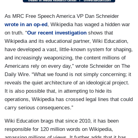
As MRC Free Speech America VP Dan Schneider
wrote in an op-ed
, Wikipedia has waged a hidden war
on truth. “
Our recent investigation
shows that
Wikipedia and its educational partner, Wiki Education,
have developed a vast, little-known system for shaping,
and increasingly weaponizing, the content millions of
Americans rely on every day,” wrote Schneider on The
Daily Wire. “What we found is not simply concerning; it
reveals the quiet architecture of an ideological project.
It is also possible that, in attempting to hide its
operations, Wikipedia has crossed legal lines that could
carry serious consequences.”
Wiki Education brags that since 2010, it has been
responsible for 120 million words on Wikipedia,
amassing millions of views. It further adds that it has