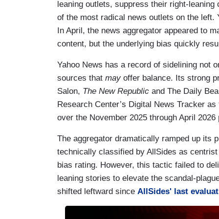
leaning outlets, suppress their right-leaning
of the most radical news outlets on the left.
In April, the news aggregator appeared to ma
content, but the underlying bias quickly res
Yahoo News has a record of sidelining not on
sources that
may
offer balance. Its strong 
Salon,
The New Republic
and The Daily Beas
Research Center’s Digital News Tracker as 
over the November 2025 through April 2026 
The aggregator dramatically ramped up its pub
technically classified by AllSides as centrist
bias rating. However, this tactic failed to d
leaning stories to elevate the scandal-plag
shifted leftward since
AllSides' last evalua