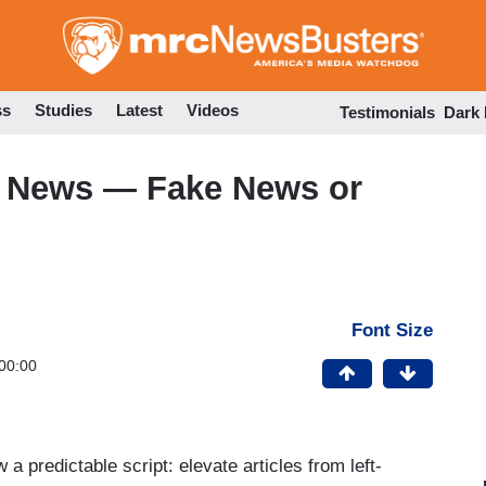
Skip
to
main
content
ss
Studies
Latest
Videos
Testimonials
Dark
o News — Fake News or
Font Size
00:00
 predictable script: elevate articles from left-