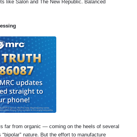
lets like Salon and The New Republic. Balanced
essing
s far from organic — coming on the heels of several
 “bipolar” nature. But the effort to manufacture