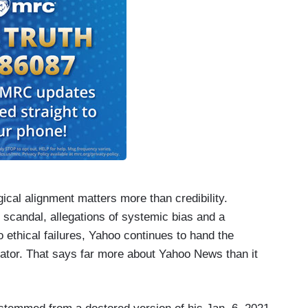
cal alignment matters more than credibility.
 scandal, allegations of systemic bias and a
 ethical failures, Yahoo continues to hand the
gator. That says far more about Yahoo News than it