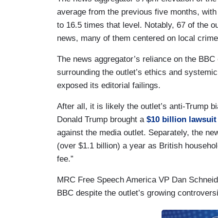
average from the previous five months, with
to 16.5 times that level. Notably, 67 of the o
news, many of them centered on local crime 
The news aggregator’s reliance on the BBC 
surrounding the outlet’s ethics and systemic
exposed its editorial failings.
After all, it is likely the outlet’s anti-Trump
Donald Trump brought a
$10 billion lawsuit
against the media outlet. Separately, the ne
(over $1.1 billion) a year as British househ
fee.”
MRC Free Speech America VP Dan Schneider
BBC despite the outlet’s growing controvers