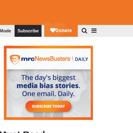
 Mode
Subscribe