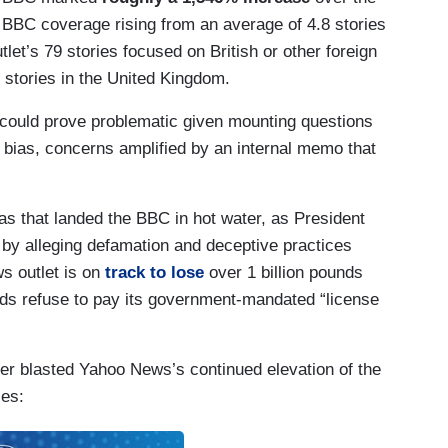
 BBC coverage rising from an average of 4.8 stories
utlet’s 79 stories focused on British or other foreign
stories in the United Kingdom.
could prove problematic given mounting questions
 bias, concerns amplified by an internal memo that
 bias that landed the BBC in hot water, as President
by alleging defamation and deceptive practices
ws outlet is on
track to lose
over 1 billion pounds
olds refuse to pay its government-mandated “license
 blasted Yahoo News’s continued elevation of the
ies: