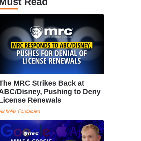
Must Read
The MRC Strikes Back at
ABC/Disney, Pushing to Deny
License Renewals
Nicholas Fondacaro