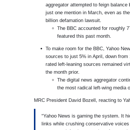
aggregator attempted to feign balance
just one mention in March, even as the
billion defamation lawsuit.
The BBC accounted for roughly 77
featured this past month.
To make room for the BBC, Yahoo News 
sources to just 5% in April, down from
rated left-leaning sources remained vir
the month prior.
The digital news aggregator cont
the most radical left-wing media o
MRC President David Bozell, reacting to Yaho
“Yahoo News is gaming the system. It hi
links while crushing conservative voices