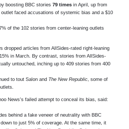
 by boosting BBC stories
79 times
in April, up from
 outlet faced accusations of systemic bias and a $10
% of the 102 stories from center-leaning outlets
dropped articles from AllSides-rated right-leaning
 15% in March. By contrast, stories from AllSides-
tually untouched, inching up to 409 stories from 400
inued to tout Salon and
The New Republic
, some of
utlets.
o News’s failed attempt to conceal its bias, said:
des behind a fake veneer of neutrality with BBC
 down to just 5% of coverage. At the same time, it