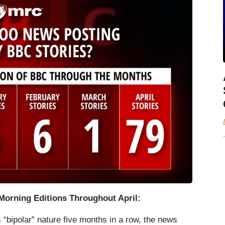
orning Editions Throughout April:
“bipolar” nature five months in a row, the news