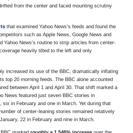
drifted from the center and faced mounting scrutiny
rts
that examined Yahoo News’s feeds and found the
 competitors such as Apple News, Google News and
ed Yahoo News’s routine to strip articles from center-
coverage heavily tilted to the left and only
ly increased its use of the BBC, dramatically inflating
 its top 20 morning feeds. The BBC alone accounted
ured between April 1 and April 30. That shift marked a
o News featured just seven BBC stories in
 six in February and one in March. Yet during that
number of center-leaning stories remained relatively
January, 22 in February and nine in March.
he BBC marked
roughly a 1,546% increase
over the