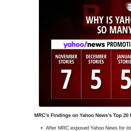
MRC’s Findings on Yahoo News’s Top 20 M
After MRC exposed Yahoo News for its 