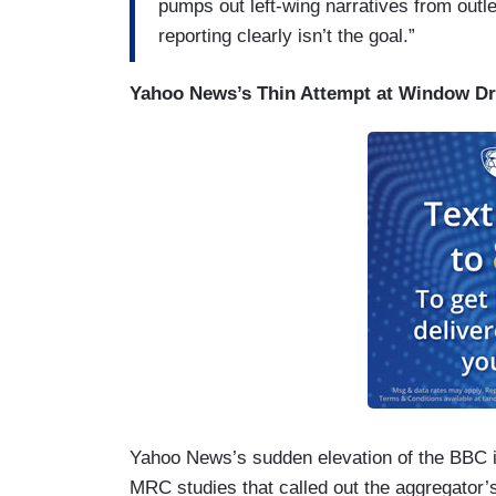
pumps out left-wing narratives from out
reporting clearly isn’t the goal.”
Yahoo News’s Thin Attempt at Window Dr
Yahoo News’s sudden elevation of the BBC i
MRC studies that called out the aggregator’s