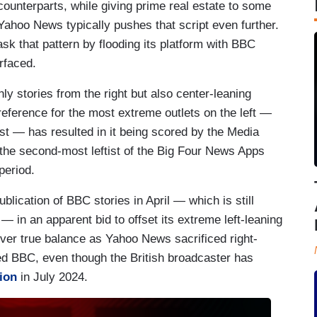
 counterparts, while giving prime real estate to some
 Yahoo News typically pushes that script even further.
sk that pattern by flooding its platform with BBC
urfaced.
ly stories from the right but also center-leaning
preference for the most extreme outlets on the left —
t — has resulted in it being scored by the Media
the second-most leftist of the Big Four News Apps
period.
lication of BBC stories in April — which is still
 — in an apparent bid to offset its extreme left-leaning
eliver true balance as Yahoo News sacrificed right-
ued BBC, even though the British broadcaster has
tion
in July 2024.