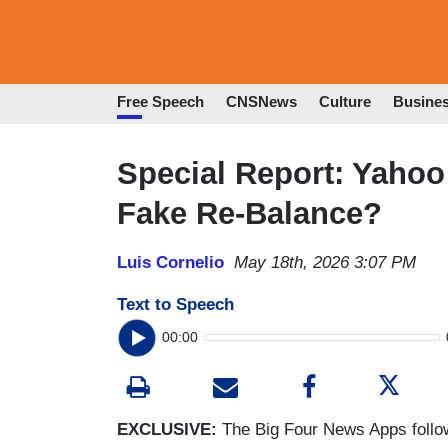
Free Speech
CNSNews
Culture
Busine
Special Report: Yaho
Fake Re-Balance?
Luis Cornelio
May 18th, 2026 3:07 PM
Text to Speech
00:00
EXCLUSIVE:
The Big Four News Apps follow a