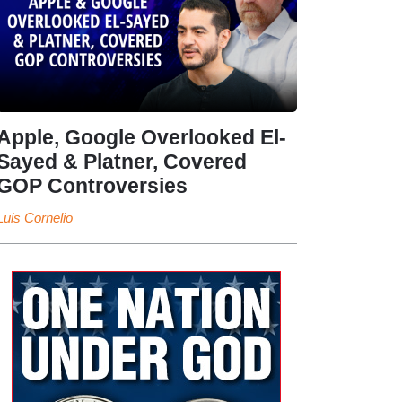
Apple, Google Overlooked El-
Sayed & Platner, Covered
GOP Controversies
Luis Cornelio