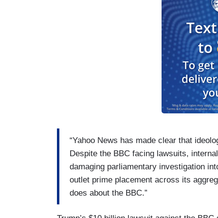
“Yahoo News has made clear that ideologi
Despite the BBC facing lawsuits, internal
damaging parliamentary investigation into
outlet prime placement across its aggre
does about the BBC.”