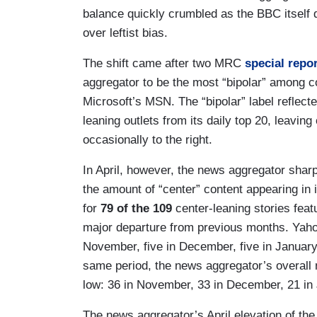
balance quickly crumbled as the BBC itself 
over leftist bias.
The shift came after two MRC
special
repo
aggregator to be the most “bipolar” among
Microsoft’s MSN. The “bipolar” label reflect
leaning outlets from its daily top 20, leaving 
occasionally to the right.
In April, however, the news aggregator sharp
the amount of “center” content appearing in
for
79 of the 109
center-leaning stories feat
major departure from previous months. Yaho
November, five in December, five in January,
same period, the news aggregator’s overall 
low: 36 in November, 33 in December, 21 in 
The news aggregator’s April elevation of t