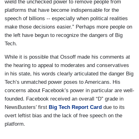
wield the unchecked power to remove people from
platforms that have become indispensable for the
speech of billions -- especially when political realities
make those decisions easier.” Perhaps more people on
the left have begun to recognize the dangers of Big
Tech.
While it is possible that Ossoff made his comments at
the hearing to appeal to moderates and conservatives
in his state, his words clearly articulated the danger Big
Tech’s unmatched power poses to Americans. His
concerns about Facebook’s power in particular are well-
founded. Facebook received an overall “D” grade in
NewsBusters’ first
Big Tech Report Card
due to its
overt leftist bias and the lack of free speech on the
platform.