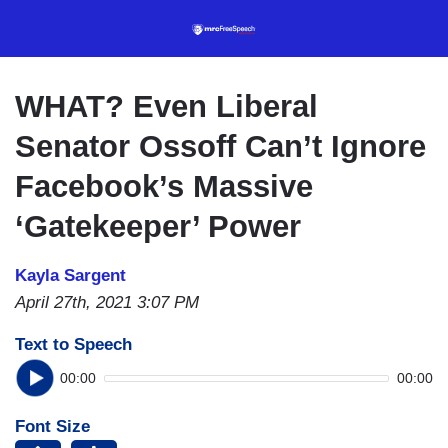
Skip
to
main
content
WHAT? Even Liberal
Senator Ossoff Can’t Ignore
Facebook’s Massive
‘Gatekeeper’ Power
Kayla Sargent
April 27th, 2021 3:07 PM
Text to Speech
00:00
00:00
Font Size