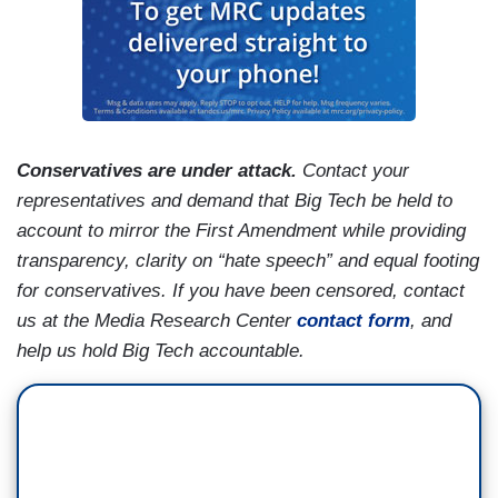
Conservatives are under attack.
Contact your
representatives and demand that Big Tech be held to
account to mirror the First Amendment while providing
transparency, clarity on “hate speech” and equal footing
for conservatives. If you have been censored, contact
us at the Media Research Center
contact form
, and
help us hold Big Tech accountable.