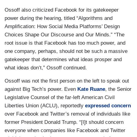
Ossoff also criticized Facebook for its gatekeeper
power during the hearing, titled “Algorithms and
Amplification: How Social Media Platforms’ Design
Choices Shape Our Discourse and Our Minds.” “The
root issue is that Facebook has too much power, and
one company, perhaps, should not be such a massive
gatekeeper that determines what ideas prosper and
what ideas don’t,” Ossoff continued.
Ossoff was not the first person on the left to speak out
against Big Tech’s power. Even
Kate Ruane
, the Senior
Legislative Counsel of the far-left American Civil
Liberties Union (ACLU), reportedly
expressed concern
over Facebook and Twitter’s removal of individuals like
former President Donald Trump. “[I]t should concern
everyone when companies like Facebook and Twitter