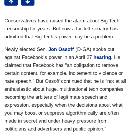
Conservatives have raised the alarm about Big Tech
censorship for years. But now a far-left senator has
admitted that Big Tech’s power may be a problem.
Newly elected Sen.
Jon Ossoff
(D-GA) spoke out
against Facebook’s power in an April 27
hearing
. He
claimed that Facebook has “an obligation to remove
certain content, for example, incitement to violence or
hate speech.” But Ossoff continued that he is “not at all
enthusiastic about huge, multinational tech companies
becoming the arbiters of legitimate speech and
expression, especially when the decisions about what
you may boost or suppress algorithmically are often
made in secret and under heavy pressure from
politicians and advertisers and public opinion.”