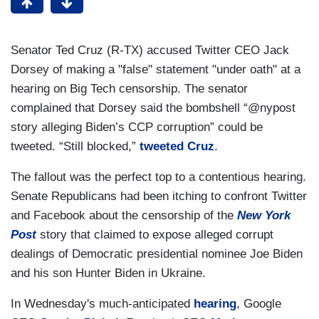
Senator Ted Cruz (R-TX) accused Twitter CEO Jack
Dorsey of making a "false" statement "under oath" at a
hearing on Big Tech censorship. The senator
complained that Dorsey said the bombshell “@nypost
story alleging Biden’s CCP corruption” could be
tweeted. “Still blocked,”
tweeted Cruz
.
The fallout was the perfect top to a contentious hearing.
Senate Republicans had been itching to confront Twitter
and Facebook about the censorship of the
New York
Post
story that claimed to expose alleged corrupt
dealings of Democratic presidential nominee Joe Biden
and his son Hunter Biden in Ukraine.
In Wednesday's much-anticipated
hearing
, Google