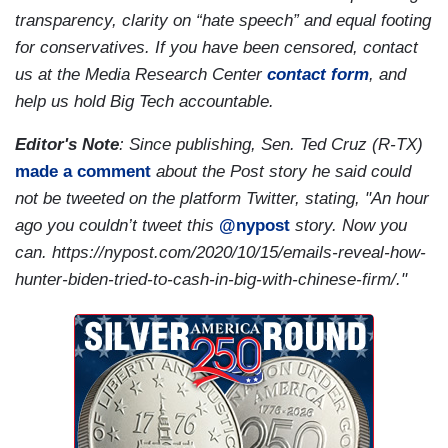
transparency, clarity on “hate speech” and equal footing
for conservatives. If you have been censored, contact
us at the Media Research Center
contact form
, and
help us hold Big Tech accountable.
Editor's Note
: Since publishing, Sen. Ted Cruz (R-TX)
made a comment
about the Post story he said could
not be tweeted on the platform Twitter, stating, "An hour
ago you couldn’t tweet this
@nypost
story. Now you
can. https://nypost.com/2020/10/15/emails-reveal-how-
hunter-biden-tried-to-cash-in-big-with-chinese-firm/."