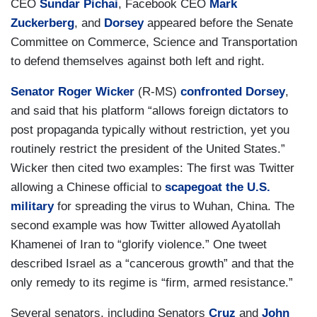
CEO
Sundar Pichai
, Facebook CEO
Mark
Zuckerberg
, and
Dorsey
appeared before the Senate
Committee on Commerce, Science and Transportation
to defend themselves against both left and right.
Senator Roger Wicker
(R-MS)
confronted Dorsey
,
and said that his platform “allows foreign dictators to
post propaganda typically without restriction, yet you
routinely restrict the president of the United States.”
Wicker then cited two examples: The first was Twitter
allowing a Chinese official to
scapegoat the U.S.
military
for spreading the virus to Wuhan, China. The
second example was how Twitter allowed Ayatollah
Khamenei of Iran to “glorify violence.” One tweet
described Israel as a “cancerous growth” and that the
only remedy to its regime is “firm, armed resistance.”
Several senators, including Senators
Cruz
and
John