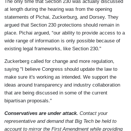
The only time that Section 230 was actually discussed
at length during the hearing was from the opening
statements of Pichai, Zuckerburg, and Dorsey. They
argued that Section 230 protections should remain in
place. Pichai argued, “our ability to provide access to a
wide range of information is only possible because of
existing legal frameworks, like Section 230."
Zuckerberg called for change and more regulation,
saying "I believe Congress should update the law to
make sure it's working as intended. We support the
ideas around transparency and industry collaboration
that are being discussed in some of the current
bipartisan proposals."
Conservatives are under attack.
Contact your
representative and demand that Big Tech be held to
account to mirror the First Amendment while providing