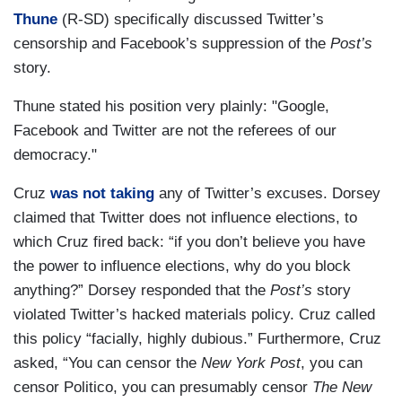
Thune
(R-SD) specifically discussed Twitter’s
censorship and Facebook’s suppression of the
Post’s
story.
Thune stated his position very plainly: "Google,
Facebook and Twitter are not the referees of our
democracy."
Cruz
was not taking
any of Twitter’s excuses. Dorsey
claimed that Twitter does not influence elections, to
which Cruz fired back: “if you don’t believe you have
the power to influence elections, why do you block
anything?” Dorsey responded that the
Post’s
story
violated Twitter’s hacked materials policy. Cruz called
this policy “facially, highly dubious.” Furthermore, Cruz
asked, “You can censor the
New York Post
, you can
censor Politico, you can presumably censor
The New