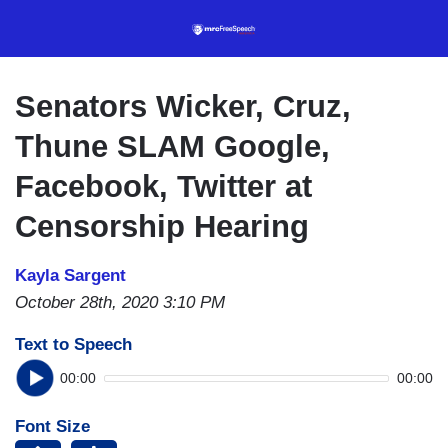
Skip
to
main
content
Senators Wicker, Cruz,
Thune SLAM Google,
Facebook, Twitter at
Censorship Hearing
Kayla Sargent
October 28th, 2020 3:10 PM
Text to Speech
00:00
00:00
Font Size