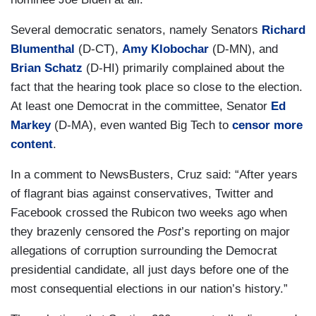
Several democratic senators, namely Senators
Richard
Blumenthal
(D-CT),
Amy Klobochar
(D-MN), and
Brian Schatz
(D-HI) primarily complained about the
fact that the hearing took place so close to the election.
At least one Democrat in the committee, Senator
Ed
Markey
(D-MA), even wanted Big Tech to
censor more
content
.
In a comment to NewsBusters, Cruz said: “After years
of flagrant bias against conservatives, Twitter and
Facebook crossed the Rubicon two weeks ago when
they brazenly censored the
Post
’s reporting on major
allegations of corruption surrounding the Democrat
presidential candidate, all just days before one of the
most consequential elections in our nation’s history.”