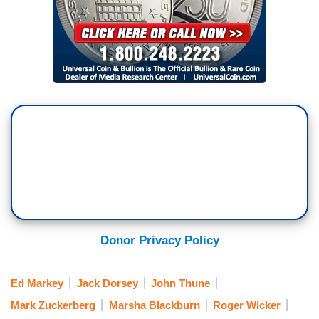
Donor Privacy Policy
Ed Markey
Jack Dorsey
John Thune
Mark Zuckerberg
Marsha Blackburn
Roger Wicker