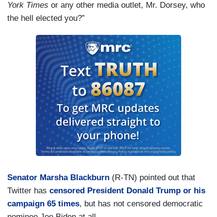
York Times
or any other media outlet, Mr. Dorsey, who
the hell elected you?”
Senator Marsha Blackburn
(R-TN) pointed out that
Twitter has
censored President Donald Trump or his
campaign 65 times
, but has not censored democratic
nominee Joe Biden at all.