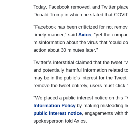
Today, Facebook removed, and Twitter placed a
Donald Trump in which he stated that COVID-1
“Facebook has been criticized for not removi
timely manner,” said
Axios
, “yet the compa
misinformation about the virus that ‘could co
action about 30 minutes later.”
Twitter’s interstitial claimed that the tweet
and potentially harmful information related 
may be in the public’s interest for the Tweet
remove the tweet entirely, users must click 
“We placed a public interest notice on this T
Information Policy
by making misleading he
public interest notice
, engagements with the
spokesperson told Axios.