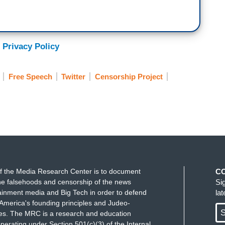
 Privacy Policy
Free Speech
Twitter
Censorship Project
f the Media Research Center is to document
C
e falsehoods and censorship of the news
Si
ainment media and Big Tech in order to defend
la
America's founding principles and Judeo-
S
ues. The MRC is a research and education
perating under Section 501(c)(3) of the Internal