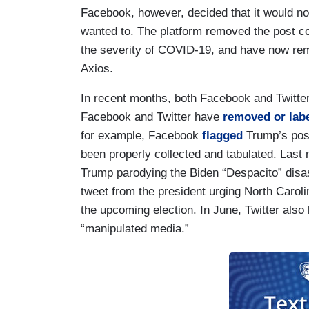
Facebook, however, decided that it would no
wanted to. The platform removed the post c
the severity of COVID-19, and have now re
Axios.
In recent months, both Facebook and Twitt
Facebook and Twitter have
removed or labe
for example, Facebook
flagged
Trump’s post
been properly collected and tabulated. Last
Trump parodying the Biden “Despacito” disast
tweet from the president urging North Carolin
the upcoming election. In June, Twitter als
“manipulated media.”