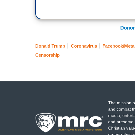
Donor
Donald Trump
Coronavirus
Facebook/Meta
Censorship
The mission o
and combat th
media, entert
and preserve 
Christian val
organization o