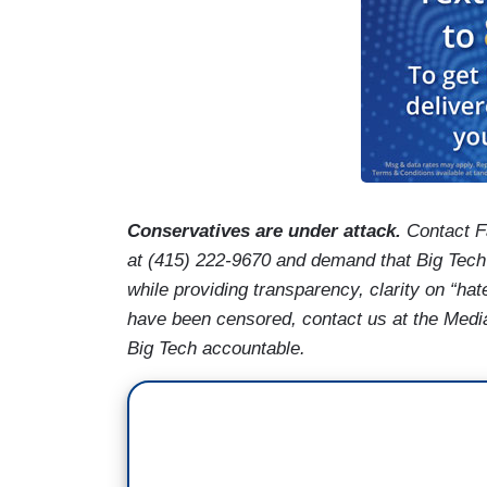
Conservatives are under attack.
Contact F
at (415) 222-9670 and demand that Big Tech
while providing transparency, clarity on “hat
have been censored, contact us at the Med
Big Tech accountable.