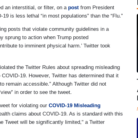
n interstitial, or filter, on a
post
from President
9 is less lethal “in most populations” than the “Flu.”
ng posts that violate community guidelines in a
ny sprung to action when Trump posted
ntribute to imminent physical harm.’ Twitter took
 “violated the Twitter Rules about spreading misleading
to COVID-19. However, Twitter has determined that it
 to remain accessible.” Although Twitter did not
“view” in order to see the tweet.
weet for violating our
COVID-19 Misleading
alth claims about COVID-19. As is standard with this
 Tweet will be significantly limited," a Twitter