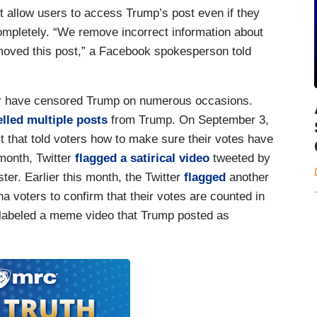
t allow users to access Trump’s post even if they
ompletely. “We remove incorrect information about
moved this post,” a Facebook spokesperson told
er have censored Trump on numerous occasions.
lled multiple posts
from Trump. On September 3,
 that told voters how to make sure their votes have
 month, Twitter
flagged a satirical video
tweeted by
er. Earlier this month, the Twitter
flagged
another
a voters to confirm that their votes are counted in
o labeled a meme video that Trump posted as