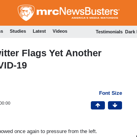
Skip
to
main
content
ss
Studies
Latest
Videos
Testimonials
Dark
tter Flags Yet Another
VID-19
Font Size
00:00
bowed once again to pressure from the left.