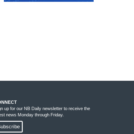
ONNECT
gn up for our NB Daily newsletter to receive the
test news Monday through Friday.
ubscribe