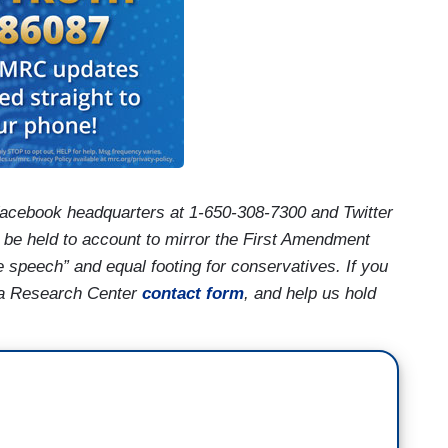
acebook headquarters at 1-650-308-7300 and Twitter
 be held to account to mirror the First Amendment
e speech” and equal footing for conservatives. If you
ia Research Center
contact form
, and help us hold