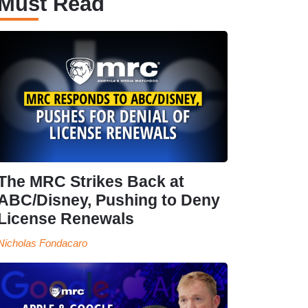
Must Read
The MRC Strikes Back at
ABC/Disney, Pushing to Deny
License Renewals
Nicholas Fondacaro