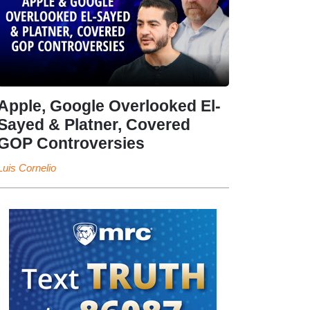
Apple, Google Overlooked El-
Sayed & Platner, Covered
GOP Controversies
Luis Cornelio