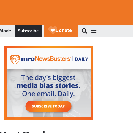
 Mode
Subscribe