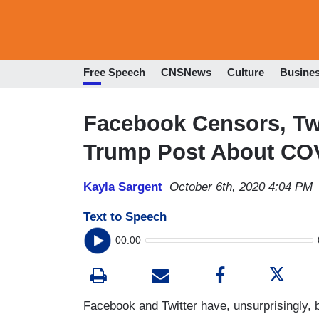
Free Speech
CNSNews
Culture
Busine
Facebook Censors, Twi
Trump Post About CO
Kayla Sargent
October 6th, 2020 4:04 PM
Text to Speech
00:00
Facebook and Twitter have, unsurprisingly, 