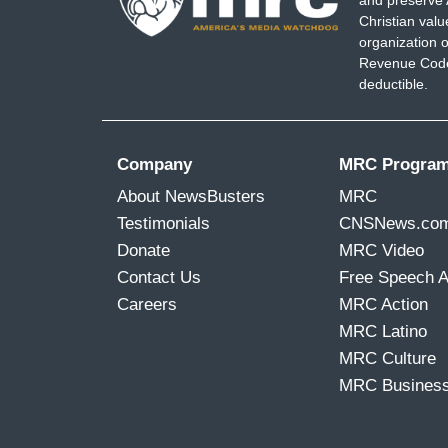
and preserve 
Christian val
organization o
Revenue Code,
deductible.
Company
MRC Progra
About NewsBusters
MRC
Testimonials
CNSNews.co
Donate
MRC Video
Contact Us
Free Speech 
Careers
MRC Action
MRC Latino
MRC Culture
MRC Busines