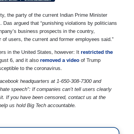
y, the party of the current Indian Prime Minister
s. Das argued that “punishing violations by politicians
pany’s business prospects in the country,
 of users, the current and former employees said.”
rs in the United States, however: It
restricted the
ust 6, and it also
removed a video
of Trump
sceptible to the coronavirus.
Facebook
headquarters at 1-650-308-7300
and
hate speech”: If companies can’t tell users clearly
e it. If you have been censored, contact us at the
help us hold Big Tech accountable.