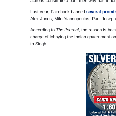
actions constitute a ban, then why has it n
Last year, Facebook banned
several promin
Alex Jones, Milo Yiannopoulos, Paul Joseph
According to
The Journal
, the reason is bec
charge of lobbying the Indian government on
to Singh.