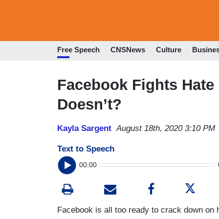
Free Speech
CNSNews
Culture
Busine
Facebook Fights Hate 
Doesn’t?
Kayla Sargent
August 18th, 2020 3:10 PM
Text to Speech
00:00
Facebook is all too ready to crack down on 