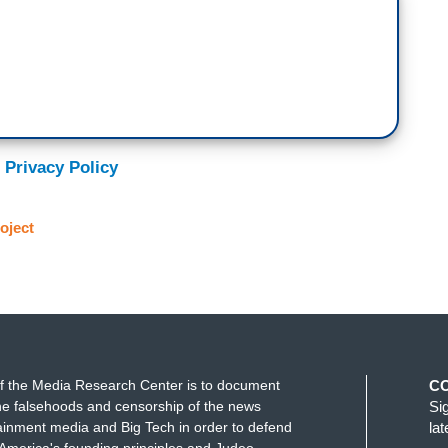
 Privacy Policy
oject
f the Media Research Center is to document
C
e falsehoods and censorship of the news
Si
ainment media and Big Tech in order to defend
la