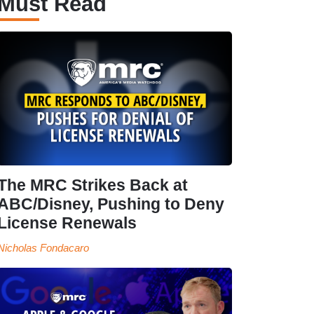
Must Read
The MRC Strikes Back at
ABC/Disney, Pushing to Deny
License Renewals
Nicholas Fondacaro