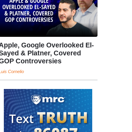
Apple, Google Overlooked El-
Sayed & Platner, Covered
GOP Controversies
Luis Cornelio