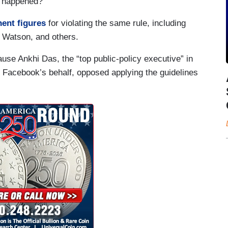
ot happened?
ent figures
for violating the same rule, including
 Watson, and others.
ause Ankhi Das, the “top public-policy executive” in
 Facebook’s behalf, opposed applying the guidelines