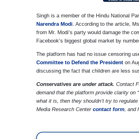
Singh is a member of the Hindu National Part
Narendra Modi
. According to the article, M
from Mr. Modi’s party would damage the com
Facebook’s biggest global market by number
The platform has had no issue censoring use
Committee to Defend the President
on Aug
discussing the fact that children are less su
Conservatives are under attack.
Contact 
demand that the platform provide clarity on “
what it is, then they shouldn’t try to regulat
Media Research Center
contact form
, and 