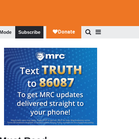
 Mode
Subscribe