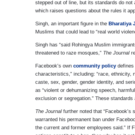
stepped out of line, but its standards do not 
which raises questions about the rules it app
Singh, an important figure in the
Bharatiya 
Muslims that could lead to “real world viole
Singh has “said Rohingya Muslim immigrants
threatened to raze mosques,”
The Journal
r
Facebook’s own
community policy
defines 
characteristics,” including: “race, ethnicity, n
caste, sex, gender, gender identity, and seri
as “violent or dehumanizing speech, harmful s
exclusion or segregation.” These standards 
The Journal
further noted that “Facebook’s s
warranted his permanent ban under Facebook
the current and former employees said.” If 