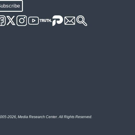
ubscribe
005-2026, Media Research Center. All Rights Reserved.