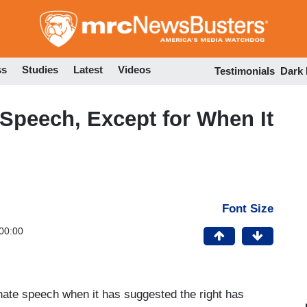
Skip
to
main
content
ss
Studies
Latest
Videos
Testimonials
Dark
Speech, Except for When It
Font Size
00:00
hate speech when it has suggested the right has