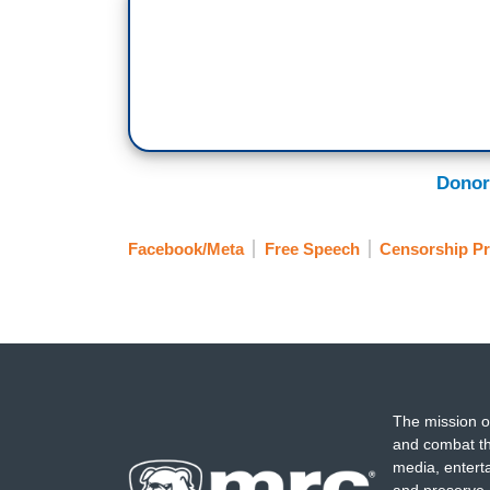
Donor
Facebook/Meta
Free Speech
Censorship Pr
The mission o
and combat th
media, entert