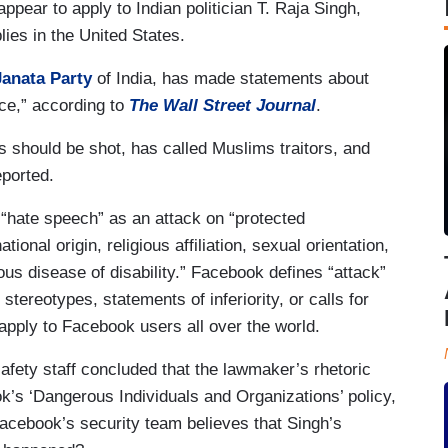
appear to apply to Indian politician T. Raja Singh,
lies in the United States.
Janata Party
of India, has made statements about
nce,” according to
The Wall Street Journal
.
 should be shot, has called Muslims traitors, and
eported.
“hate speech” as an attack on “protected
ational origin, religious affiliation, sexual orientation,
ous disease of disability.” Facebook defines “attack”
tereotypes, statements of inferiority, or calls for
apply to Facebook users all over the world.
afety staff concluded that the lawmaker’s rhetoric
’s ‘Dangerous Individuals and Organizations’ policy,
Facebook’s security team believes that Singh’s