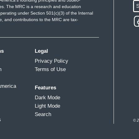
America's founding principles and Judeo-
S
ues. The MRC is a research and education
perating under Section 501(c)(3) of the Internal
 and contributions to the MRC are tax-
ms
Legal
Privacy Policy
m
Terms of Use
America
Features
Dark Mode
Light Mode
Search
s
© 2