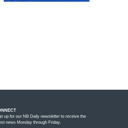
ONNECT
gn up for our NB Daily newsletter to receive the
test news Monday through Friday.