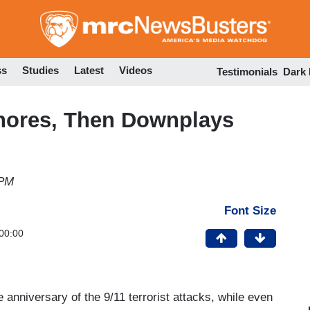
Skip
to
main
content
ss
Studies
Latest
Videos
Testimonials
Dark
gnores, Then Downplays
 PM
Font Size
00:00
 anniversary of the 9/11 terrorist attacks, while even