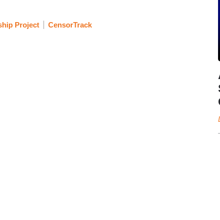
hip Project
CensorTrack