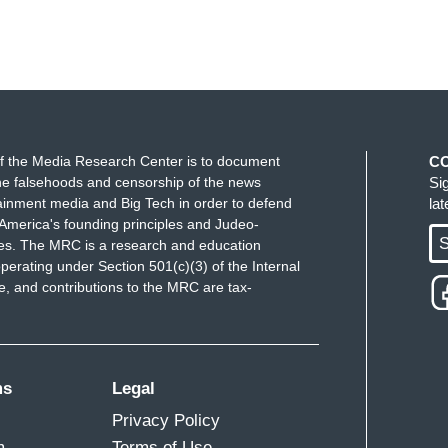
f the Media Research Center is to document
C
e falsehoods and censorship of the news
Si
ainment media and Big Tech in order to defend
la
America's founding principles and Judeo-
S
ues. The MRC is a research and education
perating under Section 501(c)(3) of the Internal
 and contributions to the MRC are tax-
ms
Legal
Privacy Policy
m
Terms of Use