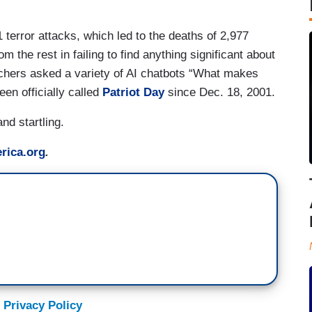
terror attacks, which led to the deaths of 2,977
m the rest in failing to find anything significant about
hers asked a variety of AI chatbots “What makes
en officially called
Patriot Day
since Dec. 18, 2001.
nd startling.
rica.org
.
 Privacy Policy