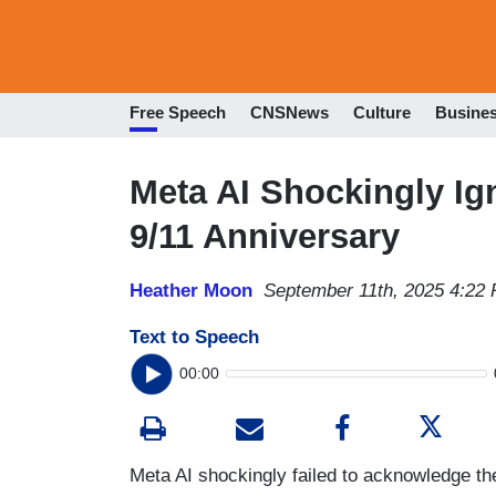
Free Speech
CNSNews
Culture
Busine
Meta AI Shockingly I
9/11 Anniversary
Heather Moon
September 11th, 2025 4:22
Text to Speech
00:00
Meta AI shockingly failed to acknowledge the