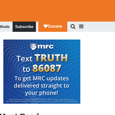
 Mode
Subscribe