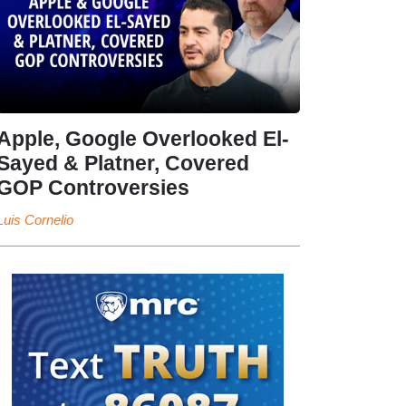
Apple, Google Overlooked El-
Sayed & Platner, Covered
GOP Controversies
Luis Cornelio