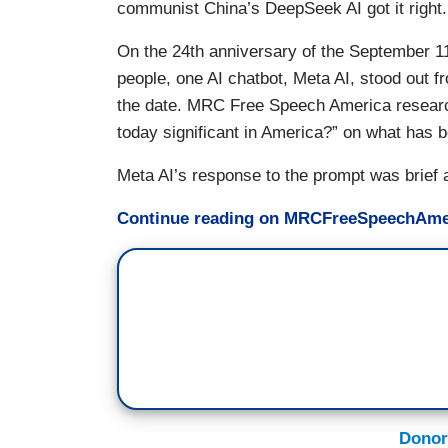
communist China’s DeepSeek AI got it right.
On the 24th anniversary of the September 11 
people, one AI chatbot, Meta AI, stood out fro
the date. MRC Free Speech America researc
today significant in America?” on what has be
Meta AI’s response to the prompt was brief a
Continue reading on MRCFreeSpeechAme
Donor