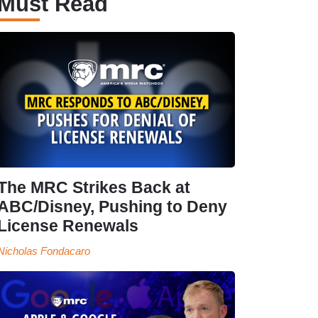
Must Read
The MRC Strikes Back at
ABC/Disney, Pushing to Deny
License Renewals
Nicholas Fondacaro