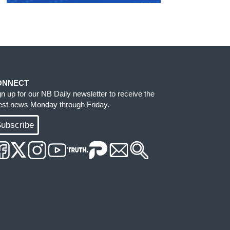
ONNECT
gn up for our NB Daily newsletter to receive the
test news Monday through Friday.
ubscribe