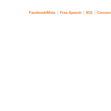
Facebook/Meta
Free Speech
9/11
Censors