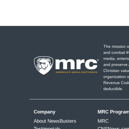
The mission o
and combat th
media, entert
and preserve 
Christian val
organization o
Revenue Code,
deductible.
Company
MRC Progra
About NewsBusters
MRC
Testimonials
CNSNews.co