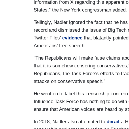
information from X regarding this apparent c
States,” the New York congressman added.
Tellingly, Nadler ignored the fact that he has
record and dismissed the issue of Big Tech 
Twitter Files’
evidence
that blatantly pointed
Americans’ free speech.
“The Republicans will make false claims abo
that it is somehow censoring conservatives,”
Republicans, the Task Force’s efforts to tra
attacks on conservative speech.”
He went on to label this censorship concern
Influence Task Force has nothing to do with 
ensure that American voices are heard by st
In 2018, Nadler also attempted to
derail
a Ho