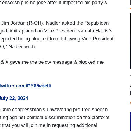
nsorship is no joke after it impacted his party’s
 Jim Jordan (R-OH), Nadler asked the Republican
eged limits placed on Vice President Kamala Harris’s
eported being blocked from following Vice President
Q,” Nadler wrote.
 & X gave me the below message & blocked me
.twitter.com/PY85vdeIIi
July 22, 2024
e Ohio congressman’s unwavering pro-free speech
ing against political discrimination on the platform
 that you will join me in requesting additional