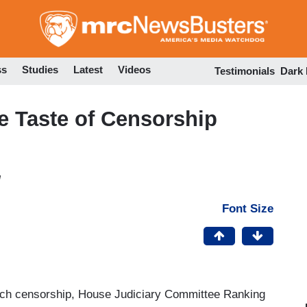
Skip
to
main
content
ss
Studies
Latest
Videos
Testimonials
Dark
he Taste of Censorship
M
Font Size
 Tech censorship, House Judiciary Committee Ranking