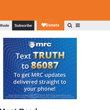
 Mode
Subscribe