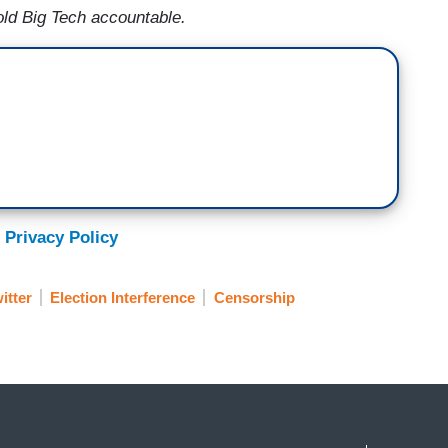
old Big Tech accountable.
 Privacy Policy
itter
Election Interference
Censorship