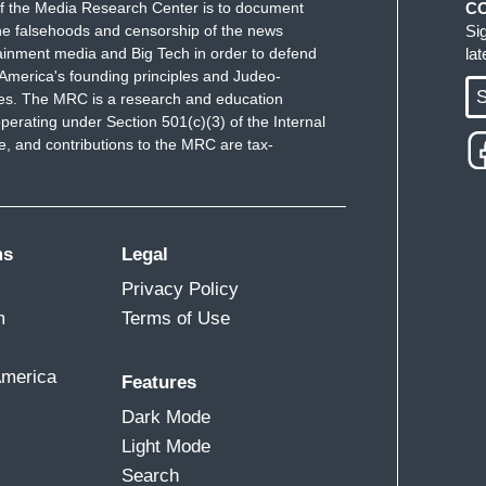
f the Media Research Center is to document
C
e falsehoods and censorship of the news
Si
ainment media and Big Tech in order to defend
la
America's founding principles and Judeo-
S
ues. The MRC is a research and education
perating under Section 501(c)(3) of the Internal
 and contributions to the MRC are tax-
ms
Legal
Privacy Policy
m
Terms of Use
America
Features
Dark Mode
Light Mode
Search