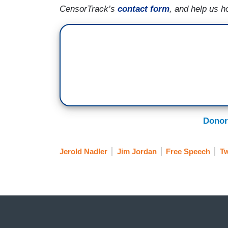
CensorTrack’s
contact form
, and help us h
Donor
Jerold Nadler
Jim Jordan
Free Speech
Tw