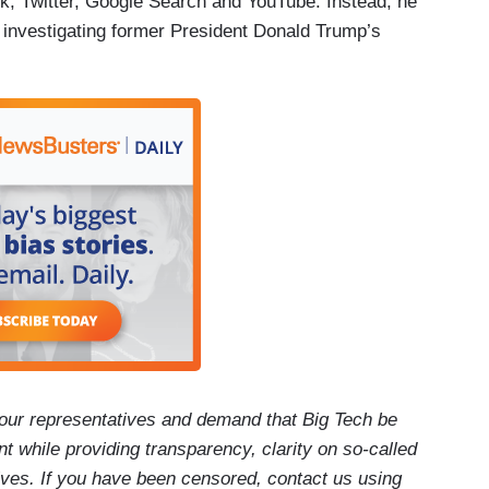
k, Twitter, Google Search and YouTube. Instead, he
 investigating former President Donald Trump’s
our representatives and demand that Big Tech be
t while providing transparency, clarity on so-called
ives. If you have been censored, contact us using