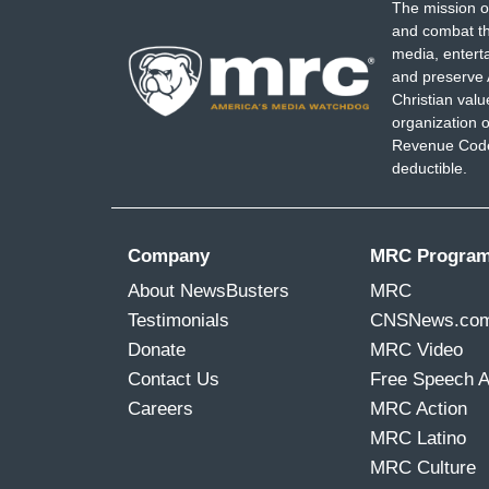
The mission o
and combat th
media, entert
and preserve 
Christian val
organization o
Revenue Code,
deductible.
Company
MRC Progra
About NewsBusters
MRC
Testimonials
CNSNews.co
Donate
MRC Video
Contact Us
Free Speech 
Careers
MRC Action
MRC Latino
MRC Culture