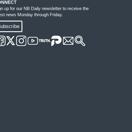
ONNECT
gn up for our NB Daily newsletter to receive the
test news Monday through Friday.
ubscribe