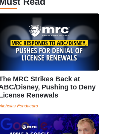
Must Read
The MRC Strikes Back at
ABC/Disney, Pushing to Deny
License Renewals
Nicholas Fondacaro