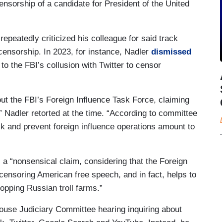
ensorship of a candidate for President of the United
 repeatedly criticized his colleague for said track
censorship. In 2023, for instance, Nadler
dismissed
 to the FBI’s collusion with Twitter to censor
ut the FBI’s Foreign Influence Task Force, claiming
 Nadler retorted at the time. “According to committee
ck and prevent foreign influence operations amount to
 a “nonsensical claim, considering that the Foreign
censoring American free speech, and in fact, helps to
opping Russian troll farms.”
use Judiciary Committee hearing inquiring about