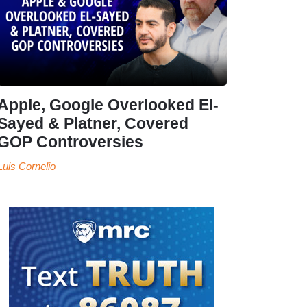
Apple, Google Overlooked El-
Sayed & Platner, Covered
GOP Controversies
Luis Cornelio