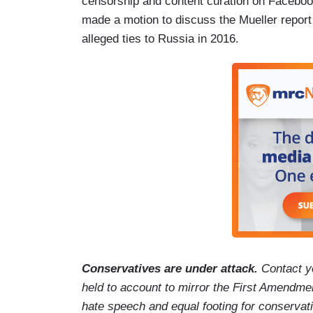
censorship and content curation on Faceboo
made a motion to discuss the Mueller report
alleged ties to Russia in 2016.
Conservatives are under attack.
Contact y
held to account to mirror the First Amendmen
hate speech and equal footing for conservat