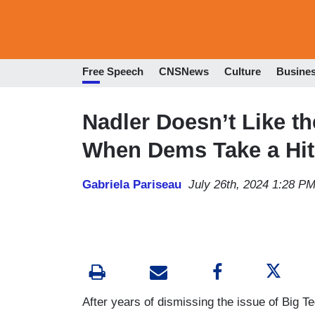
Free Speech
CNSNews
Culture
Busine
Nadler Doesn’t Like t
When Dems Take a Hit
Gabriela Pariseau
July 26th, 2024 1:28 P
After years of dismissing the issue of Big