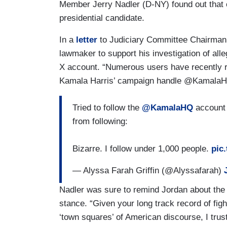
Member Jerry Nadler (D-NY) found out that ce
presidential candidate.
In a
letter
to Judiciary Committee Chairman
lawmaker to support his investigation of all
X account. “Numerous users have recently r
Kamala Harris’ campaign handle @KamalaH
Tried to follow the
@KamalaHQ
account
from following:
Bizarre. I follow under 1,000 people.
pic
— Alyssa Farah Griffin (@Alyssafarah)
Nadler was sure to remind Jordan about th
stance. “Given your long track record of fight
‘town squares’ of American discourse, I trust